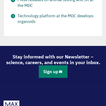
the MDC
Technology platform at the MDC develops
organoids
Stay informed with our Newsletter –
science, careers, and events in your inbox.
Sign up