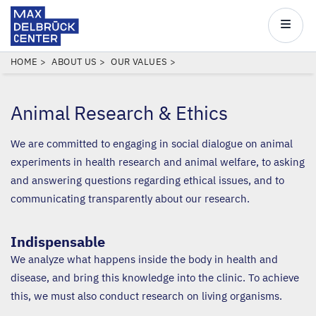
Max
Delbrück
Main
Center
navigatio
Skip
BREADCRUMB
HOME
ABOUT US
OUR VALUES
to
main
Animal Research
&
Ethics
content
We are committed to engaging in social dialogue on animal
experiments in health research and animal welfare, to asking
and answering questions regarding ethical issues, and to
communicating transparently about our research.
Indispensable
We analyze what happens inside the body in health and
disease, and bring this knowledge into the clinic. To achieve
this, we must also conduct research on living organisms.