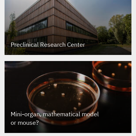
Preclinical Research Center
Mini-organ, mathematical model
or mouse?