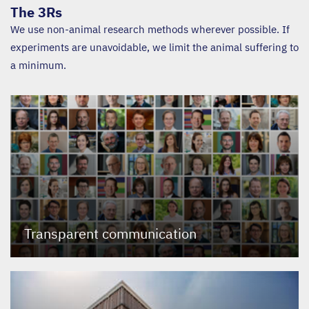
The 3Rs
We use non-animal research methods wherever possible. If
experiments are unavoidable, we limit the animal suffering to
a minimum.
Transparent communication