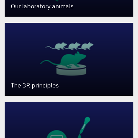
Our laboratory animals
The
3
R
principles