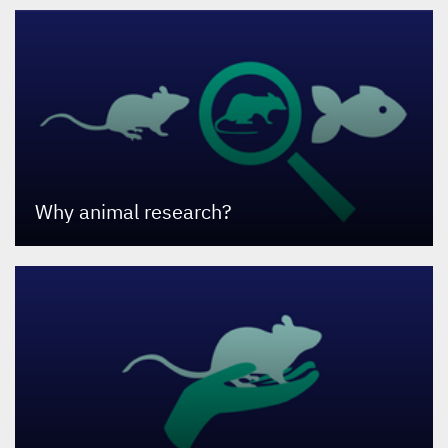
Why animal research?