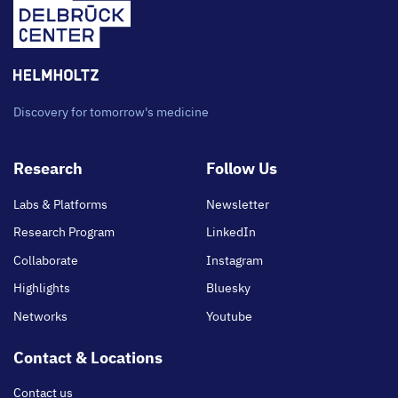
Discovery for tomorrow's medicine
Footer
Research
Follow Us
main
Labs & Platforms
Newsletter
Research Program
LinkedIn
Collaborate
Instagram
Highlights
Bluesky
Networks
Youtube
Contact & Locations
Contact us