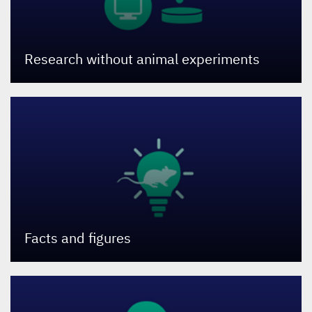
Research without animal experiments
Facts and figures