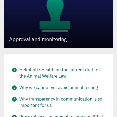
Approval and monitoring
Helmholtz Health on the current draft of
the Animal Welfare Law
Why we cannot yet avoid animal testing
Why transparency in communication is so
important for us
Press releases on animal testing and 3R at