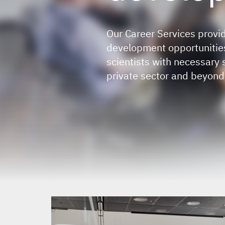
Our Career Services provid
development opportunities
scientists with necessary 
private sector and beyond