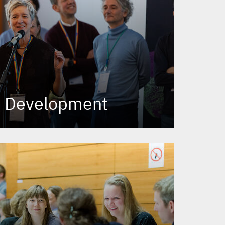
p Development