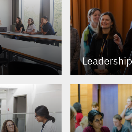
Leadershi