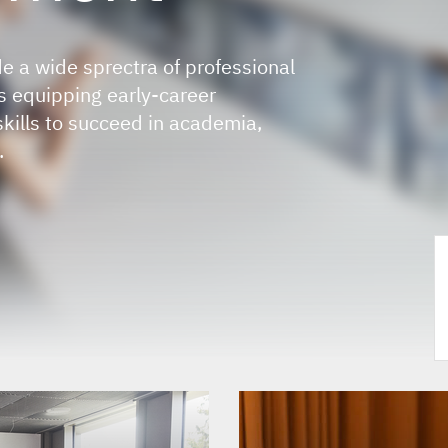
e a wide sprectra of professional
 equipping early-career
skills to succeed in academia,
.