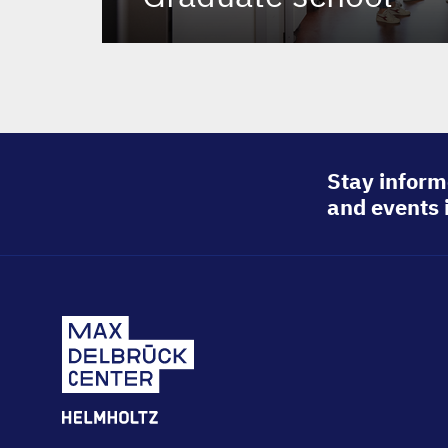
Stay inform
and events 