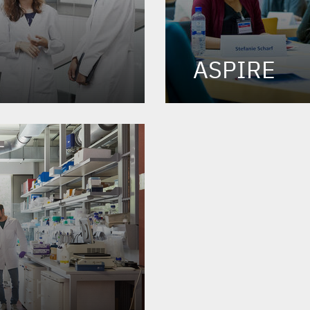
ASPIRE