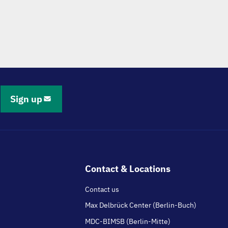
Sign up
Contact & Locations
Contact us
Max Delbrück Center (Berlin-Buch)
MDC-BIMSB (Berlin-Mitte)