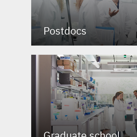
Postdocs
Graduate school