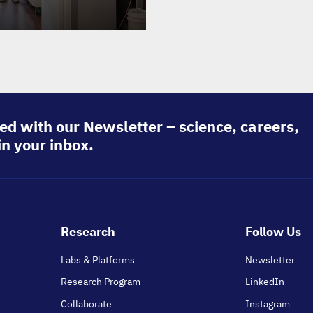
ed with our Newsletter – science, careers,
in your inbox.
Footer
Research
Follow Us
main
Labs & Platforms
Newsletter
Research Program
LinkedIn
Collaborate
Instagram