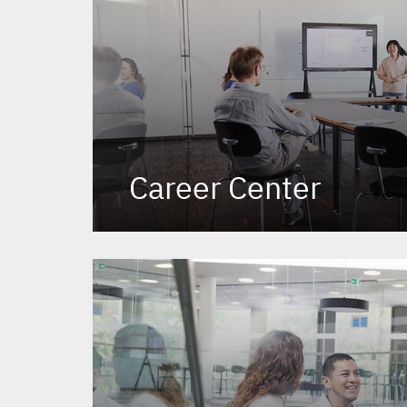
Career Center