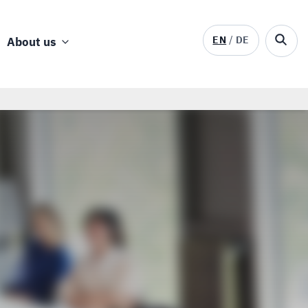
EN
DE
About us