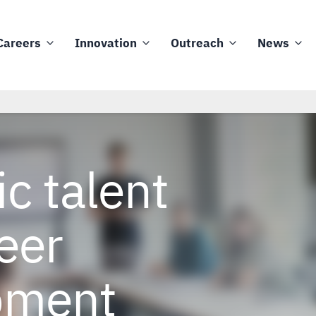
Careers
Innovation
Outreach
News
ic talent
eer
pment