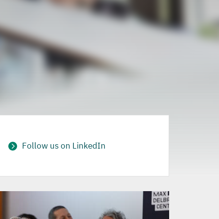
Follow us on LinkedIn