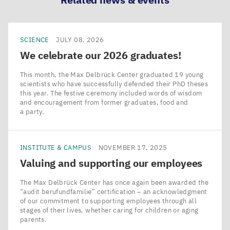
SCIENCE
JULY 08, 2026
We celebrate our
2026
graduates!
This month, the Max Delbrück Center graduated 19 young
scientists who have successfully defended their PhD theses
this year. The festive ceremony included words of wisdom
and encouragement from former graduates, food and
a party.
INSTITUTE & CAMPUS
NOVEMBER 17, 2025
Valuing and supporting our employees
The Max Delbrück Center has once again been awarded the
​“audit berufundfamilie” certification – an acknowledgment
of our commitment to supporting employees through all
stages of their lives, whether caring for children or aging
parents.