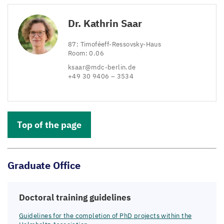
Dr. Kathrin Saar
87
: Timoféeff-Ressovsky-Haus
Room:
0
.
06
ksaar@​mdc-​berlin.​de
+
49
30
9406
–
3534
Top of the page
Graduate Office
Doctoral training guidelines
Guidelines for the completion of PhD projects within the