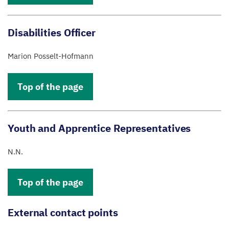
Disabilities Officer
Marion Posselt-Hofmann
Top of the page
Youth and Apprentice Representatives
N.N.
Top of the page
External contact points