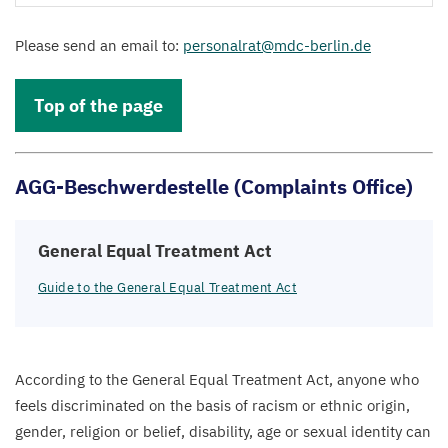
Please send an email to:
personalrat@​mdc-​berlin.​de
Top of the page
AGG-Beschwerdestelle (Complaints Office)
General Equal Treatment Act
Guide to the General Equal Treatment Act
According to the General Equal Treatment Act, anyone who
feels discriminated on the basis of racism or ethnic origin,
gender, religion or belief, disability, age or sexual identity can