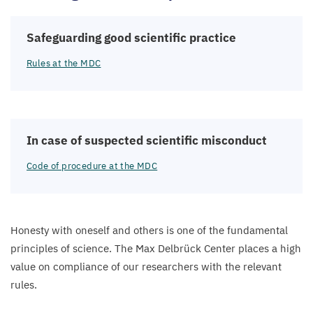
Safeguarding good scientific practice
Rules at the
MDC
In case of suspected scientific misconduct
Code of procedure at the
MDC
Honesty with oneself and others is one of the fundamental
principles of science. The Max Delbrück Center places a high
value on compliance of our researchers with the relevant
rules.