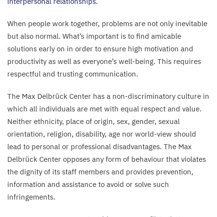
interpersonal relationships.
When people work together, problems are not only inevitable
but also normal. What’s important is to find amicable
solutions early on in order to ensure high motivation and
productivity as well as everyone’s well-being. This requires
respectful and trusting communication.
The Max Delbrück Center has a non-discriminatory culture in
which all individuals are met with equal respect and value.
Neither ethnicity, place of origin, sex, gender, sexual
orientation, religion, disability, age nor world-view should
lead to personal or professional disadvantages. The Max
Delbrück Center opposes any form of behaviour that violates
the dignity of its staff members and provides prevention,
information and assistance to avoid or solve such
infringements.