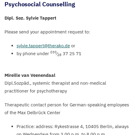
Psychosocial Counselling
Dipl. Soz. Sylvie Tappert
Please send your appointment request to:
sylvie.​tappert@​therako.​de
or
030
by phone under
⁄
37
25
71
28
Mireille van Veenendaal
Dipl.Sozpäd., systemic therapist and non-medical
practitioner for psychotherapy
Therapeutic contact person for German-speaking employees
of the Max Delbrück Center
Practice: address: Rykestrasse
4
,
10405
Berlin, always
on Wednesdays from
3
.
00
p.m. to
8
.
00
p.m.