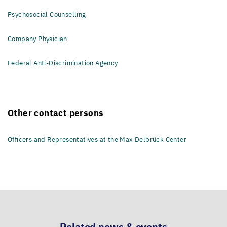
Psychosocial Counselling
Company Physician
Federal Anti-Discrimination Agency
Other contact persons
Officers and Representatives at the Max Delbrück Center
Related news & events