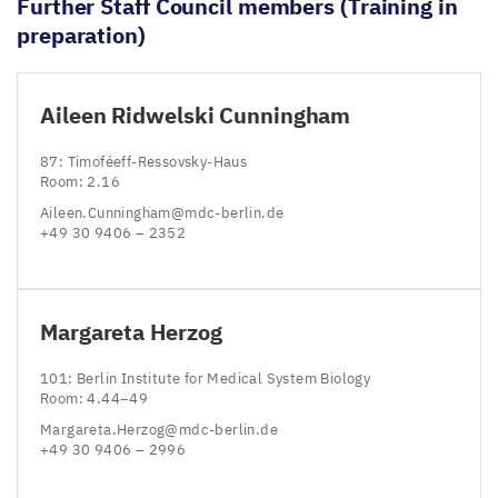
Further Staff Council members (Training in
preparation)
Aileen Ridwelski Cunningham
87
: Timoféeff-Ressovsky-Haus
Room:
2
.
16
Aileen.​Cunningham@​mdc-​berlin.​de
+
49
30
9406
–
2352
Margareta Herzog
101
: Berlin Institute for Medical System Biology
Room:
4
.
44
−
49
Margareta.​Herzog@​mdc-​berlin.​de
+
49
30
9406
–
2996