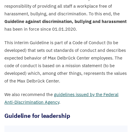
responsibility of providing all staff a workplace free of
harassment, bullying, and discrimination. To this end, the
Guideline against discrimination, bullying and harassment
has been in force since
01
.
01
.
2020
.
This interim Guideline is part of a Code of Conduct (to be
developed) that sets out standards of conduct and describes
expected behavior of Max Delbrück Center employees. The
code of conduct is based on a mission statement (to be
developed) which, among other things, represents the values
of the Max Delbrück Center.
We also recommend the
guidelines issued by the Federal
Anti-Discrimination Agency
.
Guideline for leadership