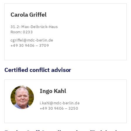
Carola Griffel
31
.
2
: Max-Delbrück-Haus
Room:
0233
cgriffel@​mdc-​berlin.​de
+
49
30
9406
–
3709
Certified conflict advisor
Ingo Kahl
i.​kahl@​mdc-​berlin.​de
+
49
30
9406
–
3250