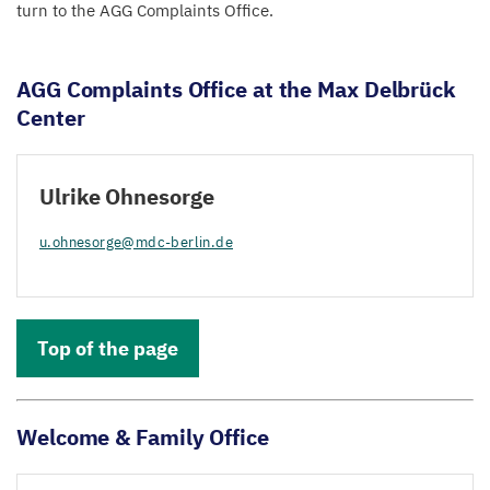
turn to the
AGG
Complaints Office.
AGG
Complaints Office at the Max Delbrück
Center
Ulrike Ohnesorge
u.​ohnesorge@​mdc-​berlin.​de
Top of the page
Welcome
&
Family Office