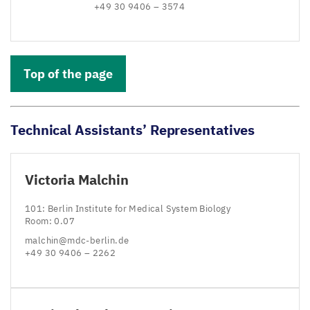
+
49
30
9406
–
3574
Top of the page
Technical Assistants’ Representatives
Victoria Malchin
101
: Berlin Institute for Medical System Biology
Room:
0
.
07
malchin@​mdc-​berlin.​de
+
49
30
9406
–
2262