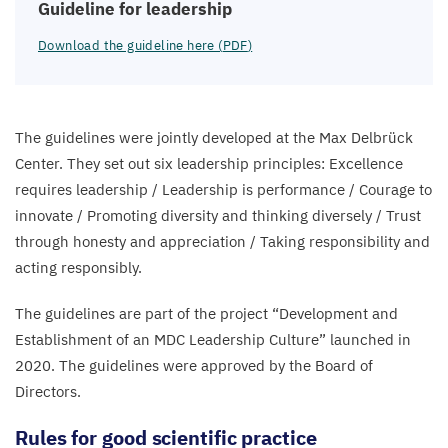
Guideline for leadership
Download the guideline here (
PDF
)
The guidelines were jointly developed at the Max Delbrück
Center. They set out six leadership principles: Excellence
requires leadership / Leadership is performance / Courage to
innovate / Promoting diversity and thinking diversely / Trust
through honesty and appreciation / Taking responsibility and
acting responsibly.
The guidelines are part of the project
“
Development and
Establishment of an
MDC
Leadership Culture” launched in
2020
. The guidelines were approved by the Board of
Directors.
Rules for good scientific practice