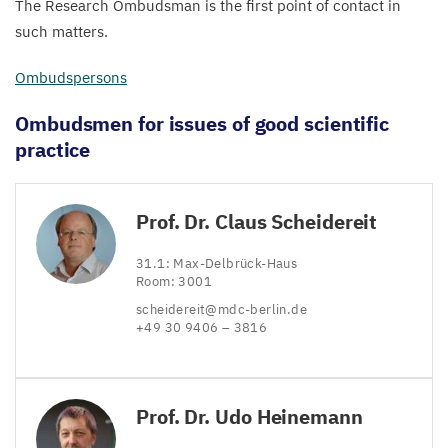
The Research Ombudsman is the first point of contact in
such matters.
Ombudspersons
Ombudsmen for issues of good scientific
practice
Prof. Dr. Claus Scheidereit
31
.
1
: Max-Delbrück-Haus
Room:
3001
scheidereit@​mdc-​berlin.​de
+
49
30
9406
–
3816
Prof. Dr. Udo Heinemann