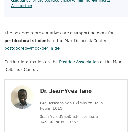
Guidelines for the postdoc phase within the Helmholtz
Association
The postdoc representatives are a support network for
postdoctoral students
at the Max Delbrück Center:
postdocrep@​mdc-​berlin.​de
.
Further information on the
Postdoc Association
at the Max
Delbrück Center.
Dr. Jean-Yves Tano
84
: Hermann-von-Helmholtz-Haus
Room:
1013
Jean-​Yves.​Tano@​mdc-​berlin.​de
+
49
30
9406
–
3353