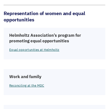
Representation of women and equal
opportunities
Helmholtz Association’s program for
promoting equal opportunities
Equal opportunities at Helmholtz
Work and family
Reconciling at the
MDC