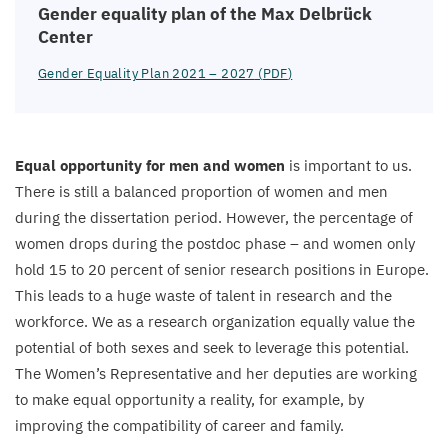
Gender equality plan of the Max Delbrück
Center
Gender Equality Plan
2021
–
2027
(
PDF
)
Equal opportunity for men and women
is important to us.
There is still a balanced proportion of women and men
during the dissertation period. However, the percentage of
women drops during the postdoc phase – and women only
hold
15
to
20
percent of senior research positions in Europe.
This leads to a huge waste of talent in research and the
workforce. We as a research organization equally value the
potential of both sexes and seek to leverage this potential.
The Women’s Representative and her deputies are working
to make equal opportunity a reality, for example, by
improving the compatibility of career and family.