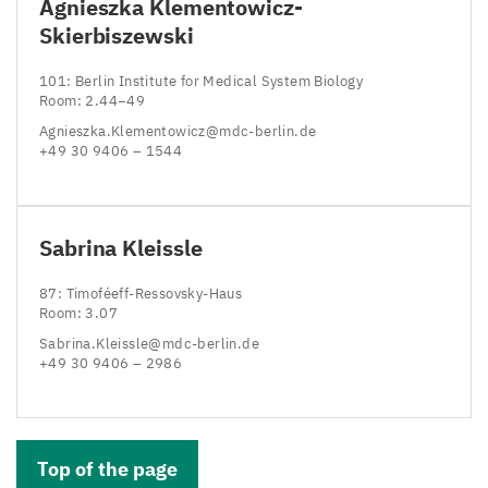
Agnieszka Klementowicz-
Skierbiszewski
101
: Berlin Institute for Medical System Biology
Room:
2
.
44
−
49
Agnieszka.​Klementowicz@​mdc-​berlin.​de
+
49
30
9406
–
1544
Sabrina Kleissle
87
: Timoféeff-Ressovsky-Haus
Room:
3
.
07
Sabrina.​Kleissle@​mdc-​berlin.​de
+
49
30
9406
–
2986
Top of the page