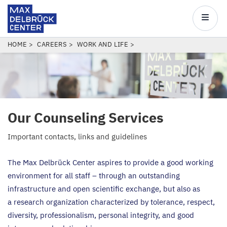
Max
Delbrück
Main
Center
navigatio
Skip
BREADCRUMB
HOME
CAREERS
WORK AND LIFE
to
main
content
Our Counseling Services
Important contacts, links and guidelines
The Max Delbrück Center aspires to provide a good working
environment for all staff – through an outstanding
infrastructure and open scientific exchange, but also as
a research organization characterized by tolerance, respect,
diversity, professionalism, personal integrity, and good