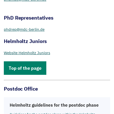
PhD Representatives
phdrep@​mdc-​berlin.​de
Helmholtz Juniors
Website Helmholtz Juniors
Top of the page
Postdoc Office
Helmholtz guidelines for the postdoc phase