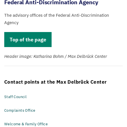
Federal Anti-Discrimination Agency
The advisory offices of the Federal Anti-Discrimination
Agency
Top of the page
Header image: Katharina Bohm / Max Delbrück Center
Contact points at the Max Delbrück Center
Staff Council
Complaints Office
Welcome & Family Office