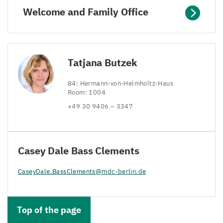
Welcome and Family Office
Tatjana Butzek
84
: Hermann-von-Helmholtz-Haus
Room:
1004
+
49
30
9406
–
3347
Casey Dale Bass Clements
CaseyDale.​BassClements@​mdc-​berlin.​de
Top of the page