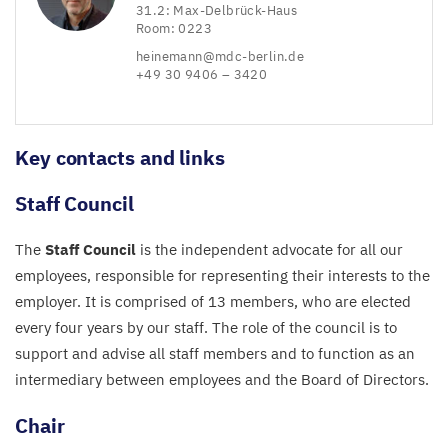
31
.
2
: Max-Delbrück-Haus
Room:
0223
heinemann@​mdc-​berlin.​de
+
49
30
9406
–
3420
Key contacts and links
Staff Council
The
Staff Council
is the independent advocate for all our
employees, responsible for representing their interests to the
employer. It is comprised of
13
members, who are elected
every four years by our staff. The role of the council is to
support and advise all staff members and to function as an
intermediary between employees and the Board of Directors.
Chair