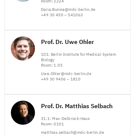
Room:
2224
Daria.​Bunina@​mdc-​berlin.​de
+
49
30
450
–
541063
Prof. Dr. Uwe Ohler
101
: Berlin Institute for Medical System
Biology
Room:
1
.
05
Uwe.​Ohler@​mdc-​berlin.​de
+
49
30
9406
–
1810
Prof. Dr. Matthias Selbach
31
.
1
: Max-Delbrück-Haus
Room:
0101
matthias.​selbach@​mdc-​berlin.​de