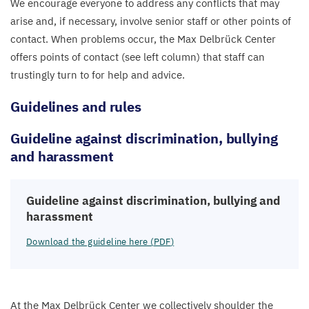
We encourage everyone to address any conflicts that may
arise and, if necessary, involve senior staff or other points of
contact. When problems occur, the Max Delbrück Center
offers points of contact (see left column) that staff can
trustingly turn to for help and advice.
Guidelines and rules
Guideline against discrimination, bullying
and harassment
Guideline against discrimination, bullying and
harassment
Download the guideline here (
PDF
)
At the Max Delbrück Center we collectively shoulder the