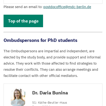
Please send an email to:
postdocoffice@​mdc-​berlin.​de
Top of the page
Ombudspersons for PhD students
The Ombudspersons are impartial and independent, are
elected by the study body, and provide support and informal
advice. They work with those affected to find strategies to
resolve their conflicts. They can also arrange meetings and
facilitate contact with other official mediators.
Dr. Daria Bunina
51
: Käthe-Beutler-Haus