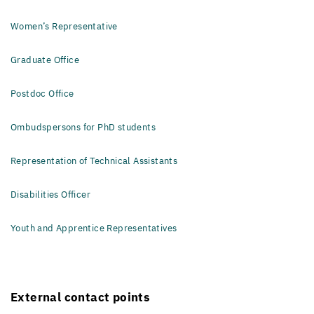
Women’s Representative
Graduate Office
Postdoc Office
Ombudspersons for PhD students
Representation of Technical Assistants
Disabilities Officer
Youth and Apprentice Representatives
External contact points