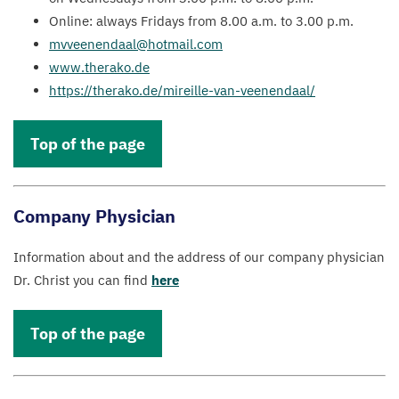
Online: always Fridays from
8
.
00
a.m. to
3
.
00
p.m.
mvveenendaal@​hotmail.​com
www​.ther​ako​.de
https://​ther​ako​.de/​m​i​r​e​i​l​l​e​-​v​a​n​-​v​e​e​n​e​n​daal/
Top of the page
Company Physician
Information about and the address of our company physician
Dr. Christ you can find
here
Top of the page