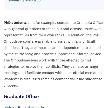
Helmholtz Association
PhD students
can, for example, contact the Graduate Office
with general questions or reach out and discuss issues with
representatives from their own ranks. In addition, the PhD
Ombudspersons are available to assist with any difficult
situations. They are impartial and independent, are elected
by the study body, and provide support and informal advice.
The Ombudspersons work with those affected to find
strategies to resolve their conflicts. They can also arrange
meetings and facilitate contact with other official mediators.
Whatever is discussed remains confidential if the student so
chooses.
Graduate Office
phdmdc@​mdc-​berlin.​de