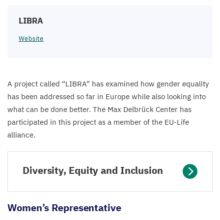
LIBRA
Website
A project called
“
LIBRA
” has examined how gender equality
has been addressed so far in Europe while also looking into
what can be done better. The Max Delbrück Center has
participated in this project as a member of the EU-Life
alliance.
Diversity, Equity and Inclusion
Women’s Representative