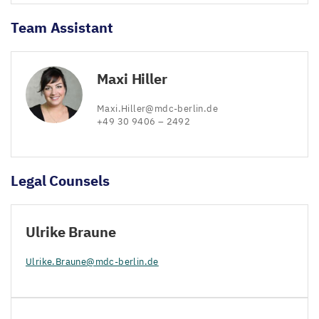
Team Assistant
Maxi Hiller
Maxi.​Hiller@​mdc-​berlin.​de
+
49
30
9406
–
2492
Legal Counsels
Ulrike Braune
Ulrike.​Braune@​mdc-​berlin.​de