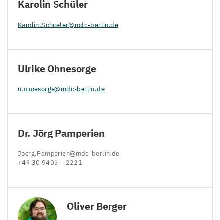
Karolin Schüler
Karolin.​Schueler@​mdc-​berlin.​de
Ulrike Ohnesorge
u.​ohnesorge@​mdc-​berlin.​de
Dr. Jörg Pamperien
Joerg.​Pamperien@​mdc-​berlin.​de
+
49
30
9406
–
2221
Oliver Berger