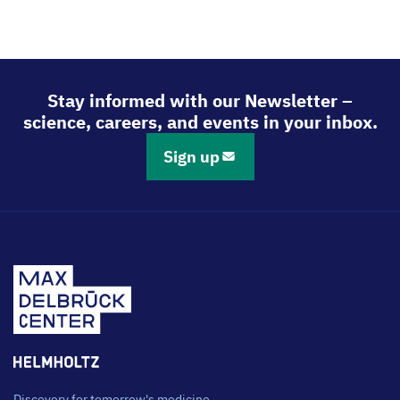
Stay informed with our Newsletter –
science, careers, and events in your inbox.
Sign up
Discovery for tomorrow's medicine