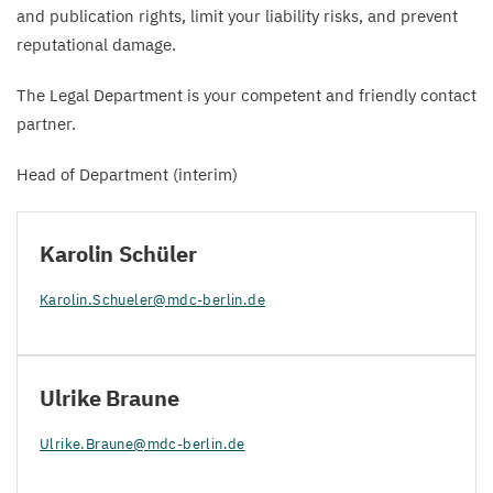
and publication rights, limit your liability risks, and prevent
reputational damage.
The Legal Department is your competent and friendly contact
partner.
Head of Department (interim)
Karolin Schüler
Karolin.​Schueler@​mdc-​berlin.​de
Ulrike Braune
Ulrike.​Braune@​mdc-​berlin.​de