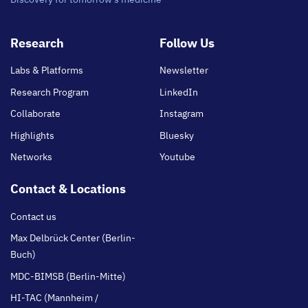
Footer
Research
Follow Us
main
Labs & Platforms
Newsletter
Research Program
LinkedIn
Collaborate
Instagram
Highlights
Bluesky
Networks
Youtube
Contact & Locations
Contact us
Max Delbrück Center (Berlin-
Buch)
MDC-BIMSB (Berlin-Mitte)
HI-TAC (Mannheim /