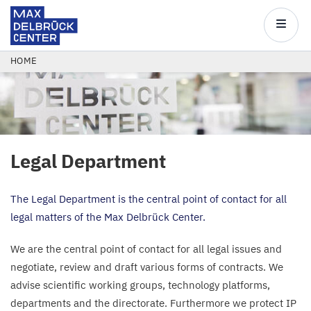
Max
Delbrück
Main
Center
navigatio
Skip
BREADCRUMB
HOME
to
main
content
Legal Department
The Legal Department is the central point of contact for all
legal matters of the Max Delbrück Center.
We are the central point of contact for all legal issues and
negotiate, review and draft various forms of contracts. We
advise scientific working groups, technology platforms,
departments and the directorate. Furthermore we protect
IP