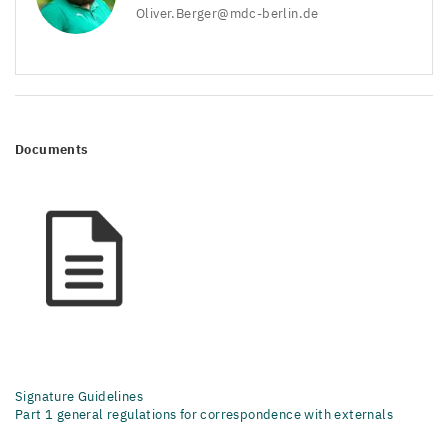
Oliver.​Berger@​mdc-​berlin.​de
Documents
Signature Guidelines
Part 1 general regulations for correspondence with externals