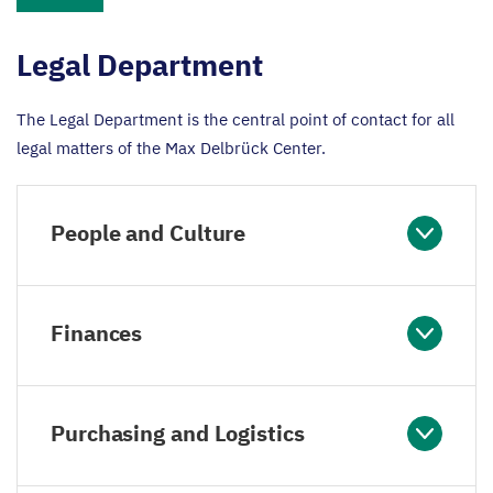
Legal Department
The Legal Department is the central point of contact for all
legal matters of the Max Delbrück Center.
People and Culture
Finances
Purchasing and Logistics