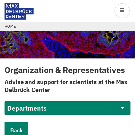
Max
Delbrück
Main
Center
navigatio
Skip
BREADCRUMB
HOME
to
main
content
Organization
&
Representatives
Advise and support for scientists at the Max
Delbrück Center
Departments
Back