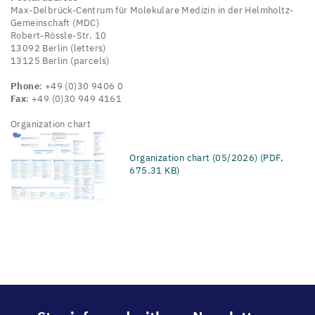
Max-Delbrück-Centrum für Molekulare Medizin in der Helmholtz-
Gemeinschaft (MDC)
Robert-Rössle-Str. 10
13092 Berlin (letters)
13125 Berlin (parcels)
Phone
: +49 (0)30 9406 0
Fax
: +49 (0)30 949 4161
Organization chart
Organization chart (05/2026) (PDF,
675.31 KB)