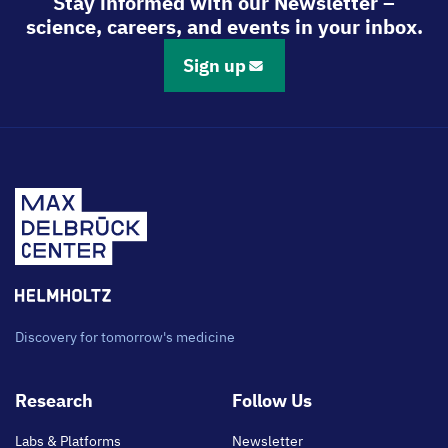
Stay informed with our Newsletter –
science, careers, and events in your inbox.
Sign up
Discovery for tomorrow's medicine
Footer
Research
Follow Us
main
Labs & Platforms
Newsletter