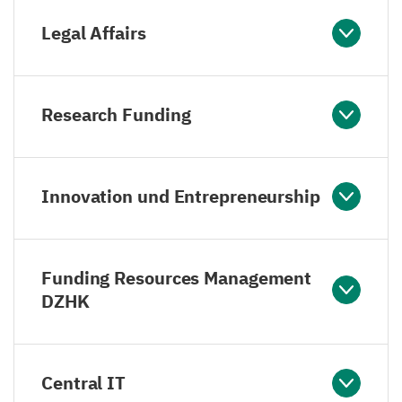
Legal Affairs
Research Funding
Innovation und Entrepreneurship
Funding Resources Management
DZHK
Central IT