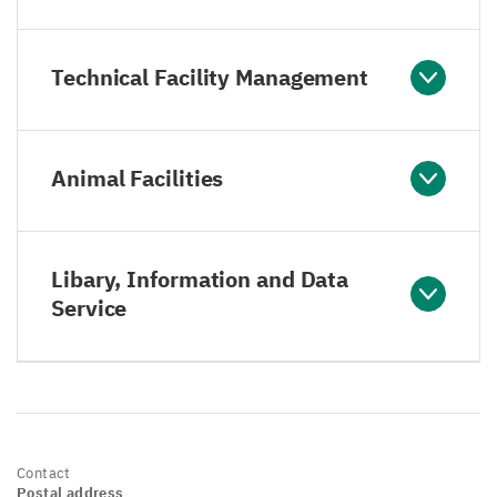
Technical Facility Management
Animal Facilities
Libary, Information and Data
Service
Contact
Postal address