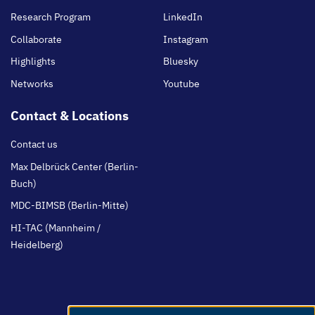
Research Program
LinkedIn
Collaborate
Instagram
Highlights
Bluesky
Networks
Youtube
Contact & Locations
Contact us
Max Delbrück Center (Berlin-
Buch)
MDC-BIMSB (Berlin-Mitte)
HI-TAC (Mannheim /
Heidelberg)