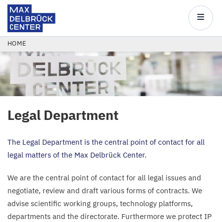
Max
Delbrück
Main
Center
navigatio
Skip
BREADCRUMB
HOME
to
main
content
Legal Department
The Legal Department is the central point of contact for all
legal matters of the Max Delbrück Center.
We are the central point of contact for all legal issues and
negotiate, review and draft various forms of contracts. We
advise scientific working groups, technology platforms,
departments and the directorate. Furthermore we protect
IP