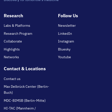
Footer
Research
Follow Us
main
Labs & Platforms
Newsletter
Research Program
LinkedIn
Collaborate
Instagram
Highlights
Bluesky
Networks
Youtube
Contact & Locations
Contact us
Max Delbrück Center (Berlin-
Buch)
MDC-BIMSB (Berlin-Mitte)
HI-TAC (Mannheim /