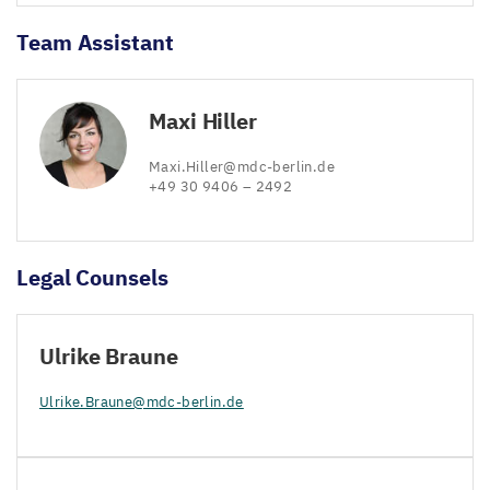
Team Assistant
Maxi Hiller
Maxi.​Hiller@​mdc-​berlin.​de
+
49
30
9406
–
2492
Legal Counsels
Ulrike Braune
Ulrike.​Braune@​mdc-​berlin.​de