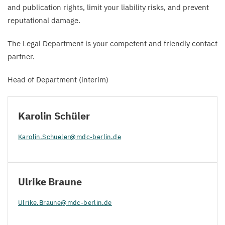
and publication rights, limit your liability risks, and prevent
reputational damage.
The Legal Department is your competent and friendly contact
partner.
Head of Department (interim)
Karolin Schüler
Karolin.​Schueler@​mdc-​berlin.​de
Ulrike Braune
Ulrike.​Braune@​mdc-​berlin.​de