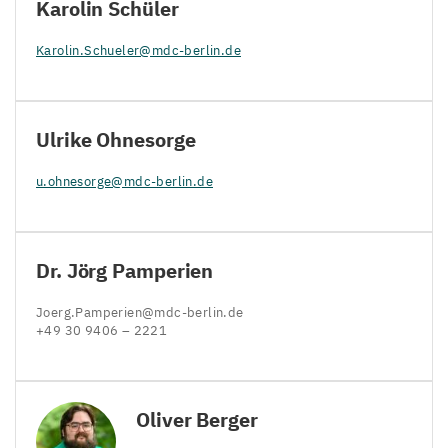
Karolin Schüler
Karolin.​Schueler@​mdc-​berlin.​de
Ulrike Ohnesorge
u.​ohnesorge@​mdc-​berlin.​de
Dr. Jörg Pamperien
Joerg.​Pamperien@​mdc-​berlin.​de
+
49
30
9406
–
2221
Oliver Berger