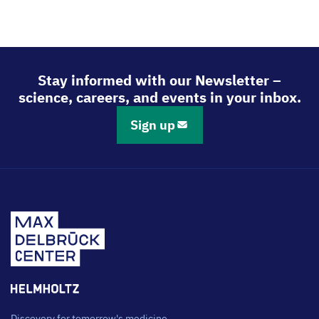
Stay informed with our Newsletter –
science, careers, and events in your inbox.
Sign up
Discovery for tomorrow's medicine