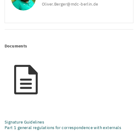
Oliver.​Berger@​mdc-​berlin.​de
Documents
Signature Guidelines
Part 1 general regulations for correspondence with externals