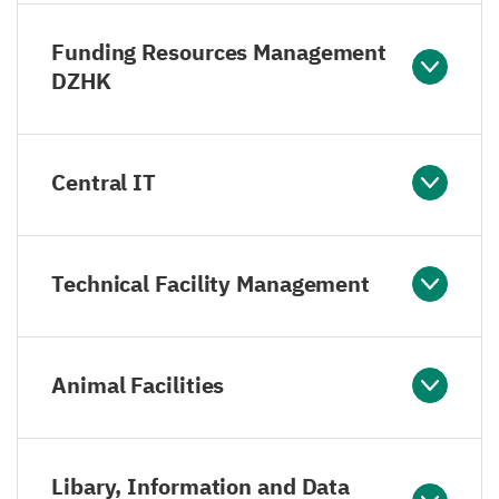
Funding Resources Management
DZHK
Central IT
Technical Facility Management
Animal Facilities
Libary, Information and Data