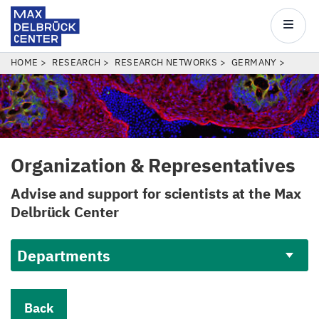
Max
Delbrück
Main
Center
navigatio
Skip
BREADCRUMB
HOME
RESEARCH
RESEARCH NETWORKS
GERMANY
to
main
content
Organization
&
Representatives
Advise and support for scientists at the Max
Delbrück Center
Departments
Back