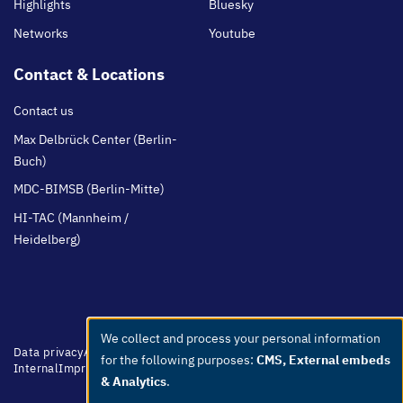
Highlights
Bluesky
Networks
Youtube
Contact & Locations
Contact us
Max Delbrück Center (Berlin-
Buch)
MDC-BIMSB (Berlin-Mitte)
HI-TAC (Mannheim /
Heidelberg)
We collect and process your personal information
Use
Footer
Data privacy
Accessibility
Easy Language
Whistleblowers
Netiquette
for the following purposes:
CMS, External embeds
of
menu
Internal
Imprint
& Analytics
.
personal