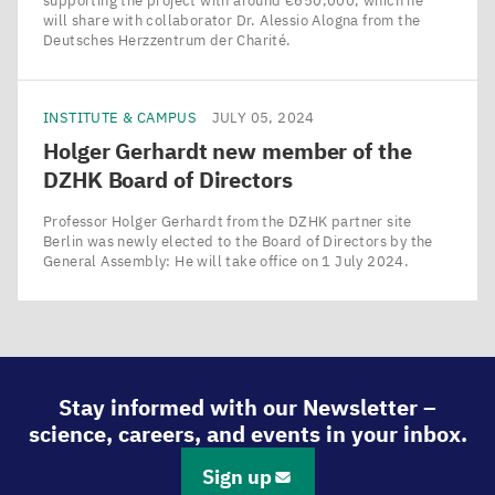
supporting the project with around €650,000, which he
will share with collaborator Dr. Alessio Alogna from the
Deutsches Herzzentrum der Charité.
INSTITUTE & CAMPUS
JULY 05, 2024
Holger Gerhardt new member of the
DZHK
Board of Directors
Professor Holger Gerhardt from the DZHK partner site
Berlin was newly elected to the Board of Directors by the
General Assembly: He will take office on 1 July 2024.
Stay informed with our Newsletter –
science, careers, and events in your inbox.
Sign up