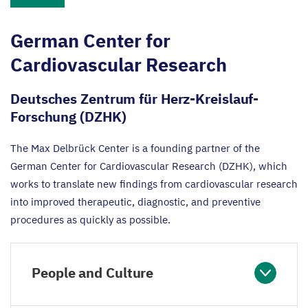
German Center for
Cardiovascular Research
Deutsches Zentrum für Herz-Kreislauf-
Forschung (DZHK)
The Max Delbrück Center is a founding partner of the
German Center for Cardiovascular Research (
DZHK
), which
works to translate new findings from cardiovascular research
into improved therapeutic, diagnostic, and preventive
procedures as quickly as possible.
People and Culture