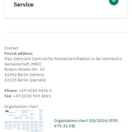
Service
Contact
Postal address
Max-Delbrück-Centrum für Molekulare Medizin in der Helmholtz-
Gemeinschaft (MDC)
Robert-Rössle-Str. 10
13092 Berlin (letters)
13125 Berlin (parcels)
Phone
: +49 (0)30 9406 0
Fax
: +49 (0)30 949 4161
Organization chart
Organization chart (05/2026) (PDF,
675.31 KB)