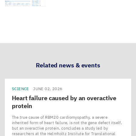
Related news & events
SCIENCE
JUNE 02, 2026
Heart failure caused by an overactive
protein
The true cause of RBM20 cardiomyopathy, a severe
inherited form of heart failure, is not the gene defect itself,
but an overactive protein, concludes a study led by
researchers at the Helmholtz Institute for Translational