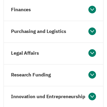
Finances
Purchasing and Logistics
Legal Affairs
Research Funding
Innovation und Entrepreneurship