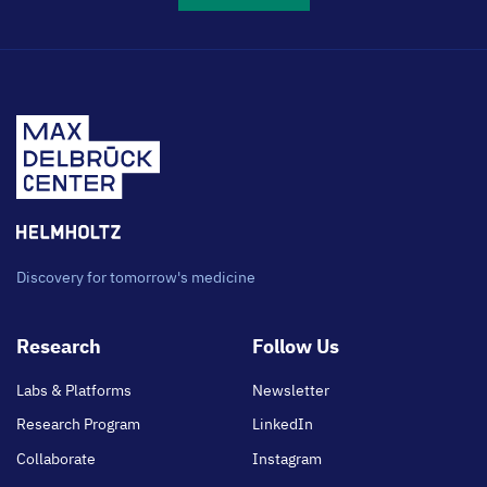
Discovery for tomorrow's medicine
Footer
Research
Follow Us
main
Labs & Platforms
Newsletter
Research Program
LinkedIn
Collaborate
Instagram