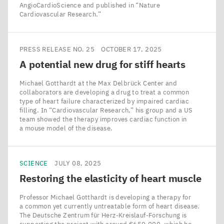
AngioCardioScience and published in ​“Nature
Cardiovascular Research.”
PRESS RELEASE NO. 25
OCTOBER 17, 2025
A potential new drug for stiff hearts
Michael Gotthardt at the Max Delbrück Center and
collaborators are developing a drug to treat a common
type of heart failure characterized by impaired cardiac
filling. In ​“Cardiovascular Research,” his group and a US
team showed the therapy improves cardiac function in
a mouse model of the disease.
SCIENCE
JULY 08, 2025
Restoring the elasticity of heart muscle
Professor Michael Gotthardt is developing a therapy for
a common yet currently untreatable form of heart disease.
The Deutsche Zentrum für Herz-Kreislauf-Forschung is