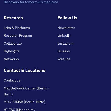
Discovery for tomorrow's medicine
Footer
Research
Follow Us
main
Labs & Platforms
Newsletter
Research Program
LinkedIn
Collaborate
Instagram
Highlights
Bluesky
Networks
Youtube
Contact & Locations
Contact us
Max Delbrück Center (Berlin-
Buch)
MDC-BIMSB (Berlin-Mitte)
HI-TAC (Mannheim /