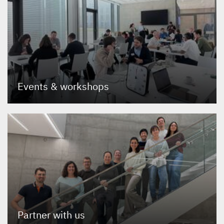
Events
&
workshops
Partner with us