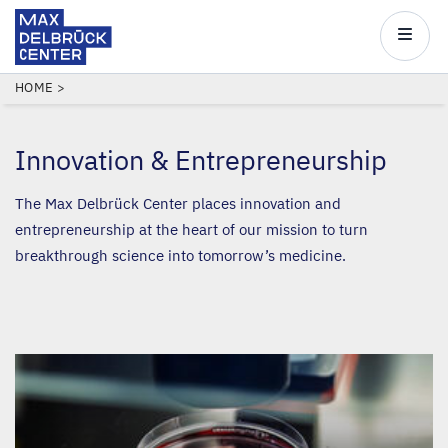
Max
Delbrück
Main
Center
navigatio
Skip
BREADCRUMB
HOME
to
main
Innovation
&
Entrepreneurship
content
The Max Delbrück Center places innovation and
entrepreneurship at the heart of our mission to turn
breakthrough science into tomorrow’s medicine.