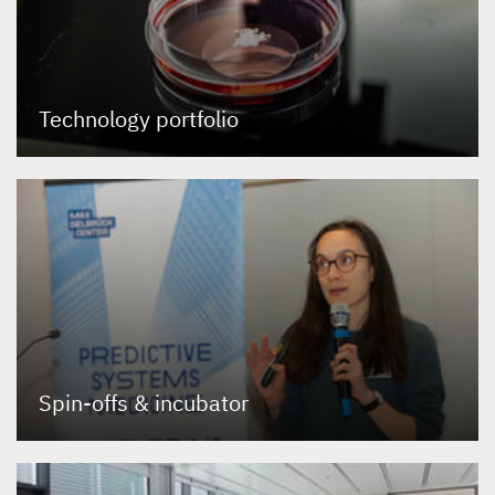
Technology portfolio
Spin-offs
&
incubator