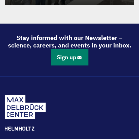
Stay informed with our Newsletter –
science, careers, and events in your inbox.
Sign up