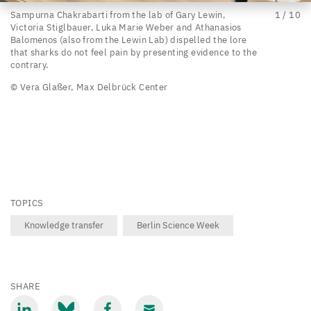
Sampurna
Sampurna Chakrabarti from the lab of Gary Lewin,
1
/
10
Victoria Stiglbauer, Luka Marie Weber and Athanasios
Chakrabarti
Balomenos (also from the Lewin Lab) dispelled the lore
from
that sharks do not feel pain by presenting evidence to the
contrary.
the
© Vera Glaßer, Max Delbrück Center
lab
of
Gary
Lewin,
Victoria
Stiglbauer,
TOPICS
Luka
Knowledge transfer
Berlin Science Week
Marie
Weber
and
SHARE
Athanasios