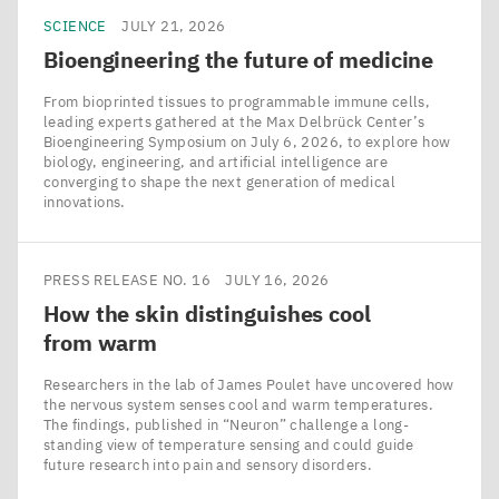
presenting
SCIENCE
JULY 21, 2026
evidence
Bioengineering the future of medicine
to
From bioprinted tissues to programmable immune cells,
the
leading experts gathered at the Max Delbrück Center’s
Bioengineering Symposium on July 6, 2026, to explore how
contrary.
biology, engineering, and artificial intelligence are
converging to shape the next generation of medical
innovations.
©
Vera
Glaßer,
PRESS RELEASE NO. 16
JULY 16, 2026
Max
How the skin distinguishes cool
Delbrück
from warm
Center
Researchers in the lab of James Poulet have uncovered how
the nervous system senses cool and warm temperatures.
The findings, published in ​“Neuron” challenge a long-
standing view of temperature sensing and could guide
future research into pain and sensory disorders.