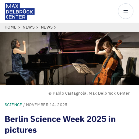
Max
Delbrück
Main
Center
navigatio
Skip
BREADCRUMB
HOME
NEWS
NEWS
to
main
content
© Pablo Castagnola, Max Delbrück Center
SCIENCE
/ NOVEMBER 14, 2025
Berlin Science Week
2025
in
pictures