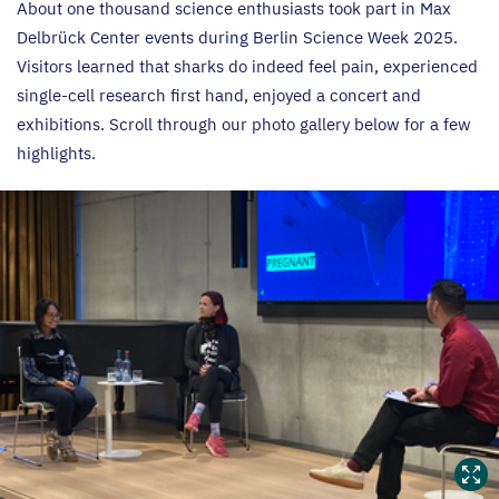
About one thousand science enthusiasts took part in Max
Delbrück Center events during Berlin Science Week
2025
.
Visitors learned that sharks do indeed feel pain, experienced
single-cell research first hand, enjoyed a concert and
exhibitions. Scroll through our photo gallery below for a few
highlights.