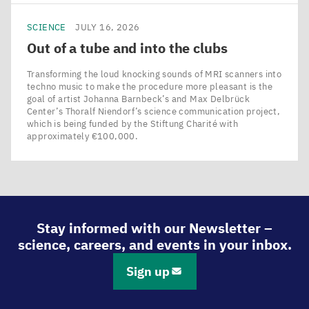
SCIENCE
JULY 16, 2026
Out of a tube and into the clubs
Transforming the loud knocking sounds of MRI scanners into
techno music to make the procedure more pleasant is the
goal of artist Johanna Barnbeck’s and Max Delbrück
Center’s Thoralf Niendorf’s science communication project,
which is being funded by the Stiftung Charité with
approximately €100,000.
Stay informed with our Newsletter –
science, careers, and events in your inbox.
Sign up