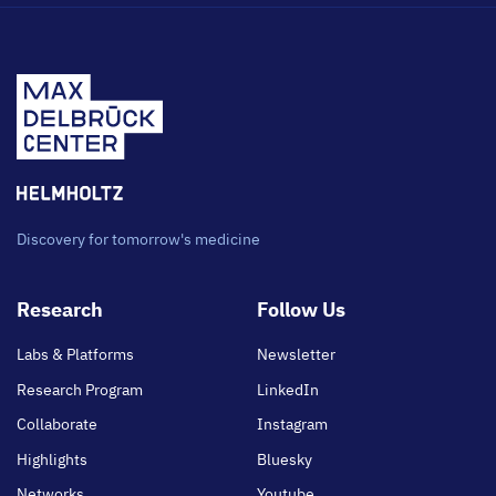
Discovery for tomorrow's medicine
Footer
Research
Follow Us
main
Labs & Platforms
Newsletter
Research Program
LinkedIn
Collaborate
Instagram
Highlights
Bluesky
Networks
Youtube