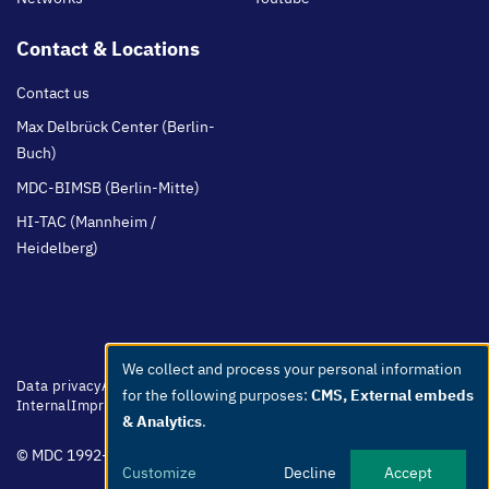
Contact & Locations
Contact us
Max Delbrück Center (Berlin-
Buch)
MDC-BIMSB (Berlin-Mitte)
HI-TAC (Mannheim /
Heidelberg)
We collect and process your personal information
Use
Footer
Data privacy
Accessibility
Easy Language
Whistleblowers
Netiquette
for the following purposes:
CMS, External embeds
menu
Internal
Imprint
of
& Analytics
.
personal
© MDC 1992-2026
data
Customize
Decline
Accept
and