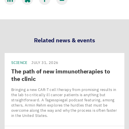
Balomenos
Share
Share
Share
Share
(also
via
via
via
via
from
LinkedIn
Bluesky
Facebook
Email
the
Lewin
Related news & events
Lab)
dispelled
the
SCIENCE
JULY 31, 2026
lore
The path of new immunotherapies to
that
the clinic
sharks
Bringing a new CAR‑T cell therapy from promising results in
do
the lab to critically ill cancer patients is anything but
straightforward. A Tagesspiegel podcast featuring, among
not
others, Armin Rehm explores the hurdles that must be
feel
overcome along the way and why the process is often faster
in the United States.
pain
by