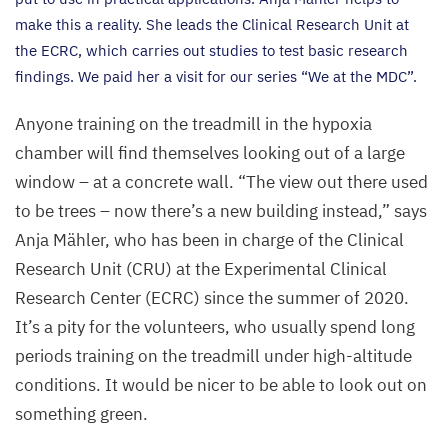
make this a reality. She leads the Clinical Research Unit at
the
ECRC
, which carries out studies to test basic research
findings. We paid her a visit for our series
“
We at the
MDC
”.
Anyone training on the treadmill in the hypoxia
chamber will find themselves looking out of a large
window – at a concrete wall.
“
The view out there used
to be trees – now there’s a new building instead,” says
Anja Mähler, who has been in charge of the Clinical
Research Unit (
CRU
) at the Experimental Clinical
Research Center (
ECRC
) since the summer of
2020
.
It’s a pity for the volunteers, who usually spend long
periods training on the treadmill under high-altitude
conditions. It would be nicer to be able to look out on
something green.