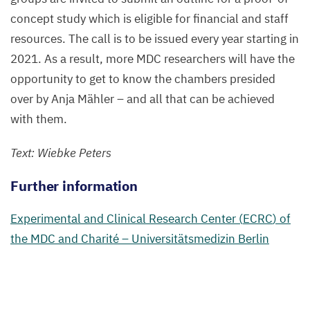
concept study which is eligible for financial and staff
resources. The call is to be issued every year starting in
2021
. As a result, more
MDC
researchers will have the
opportunity to get to know the chambers presided
over by Anja Mähler – and all that can be achieved
with them.
Text: Wiebke Peters
Further information
Experimental and Clinical Research Center (
ECRC
) of
the
MDC
and Charité – Universitätsmedizin Berlin