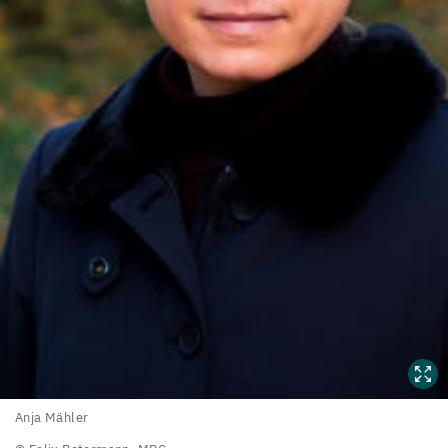
Anja
Anja Mähler
Mähler