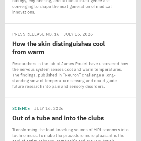
biology, engineering, and artificial intelligence are
converging to shape the next generation of medical
innovations.
PRESS RELEASE NO. 16
JULY 16, 2026
How the skin distinguishes cool
from warm
Researchers in the lab of James Poulet have uncovered how
the nervous system senses cool and warm temperatures.
The findings, published in ​“Neuron” challenge a long-
standing view of temperature sensing and could guide
future research into pain and sensory disorders.
SCIENCE
JULY 16, 2026
Out of a tube and into the clubs
Transforming the loud knocking sounds of MRI scanners into
techno music to make the procedure more pleasant is the