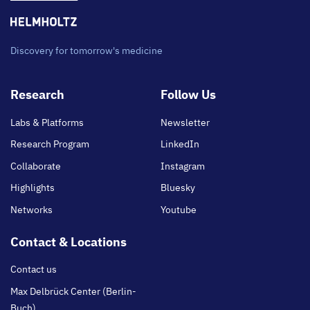
Discovery for tomorrow's medicine
Footer
Research
Follow Us
main
Labs & Platforms
Newsletter
Research Program
LinkedIn
Collaborate
Instagram
Highlights
Bluesky
Networks
Youtube
Contact & Locations
Contact us
Max Delbrück Center (Berlin-
Buch)