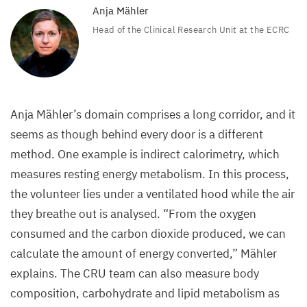
Anja Mähler
Head of the Clinical Research Unit at the
ECRC
Anja Mähler’s domain comprises a long corridor, and it
seems as though behind every door is a different
method. One example is indirect calorimetry, which
measures resting energy metabolism. In this process,
the volunteer lies under a ventilated hood while the air
they breathe out is analysed.
“
From the oxygen
consumed and the carbon dioxide produced, we can
calculate the amount of energy converted,” Mähler
explains. The
CRU
team can also measure body
composition, carbohydrate and lipid metabolism as