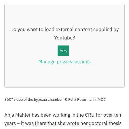
Do you want to load external content supplied by
Youtube
?
Yes
Manage privacy settings
360
° video of the hypoxia chamber. © Felix Petermann,
MDC
Anja Mähler has been working in the
CRU
for over ten
years – it was there that she wrote her doctoral thesis