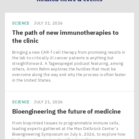
SCIENCE
JULY 31, 2026
The path of new immunotherapies to
the clinic
Bringing a new CAR‑T cell therapy from promising results in
the lab to critically ill cancer patients is anything but
straightforward. A Tagesspiegel podcast featuring, among
others, Armin Rehm explores the hurdles that must be
overcome along the way and why the process is often faster
in the United States.
SCIENCE
JULY 21, 2026
Bioengineering the future of medicine
From bioprinted tissues to programmable immune cells,
leading experts gathered at the Max Delbrück Center’s
Bioengineering Symposium on July 6, 2026, to explore how