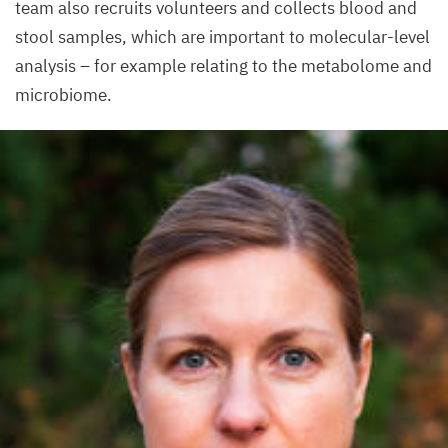
team also recruits volunteers and collects blood and
stool samples, which are important to molecular-level
analysis – for example relating to the metabolome and
microbiome.