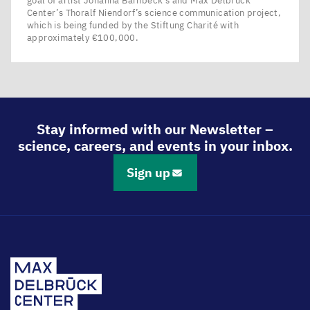
goal of artist Johanna Barnbeck’s and Max Delbrück
Center’s Thoralf Niendorf’s science communication project,
which is being funded by the Stiftung Charité with
approximately €100,000.
Stay informed with our Newsletter –
science, careers, and events in your inbox.
Sign up