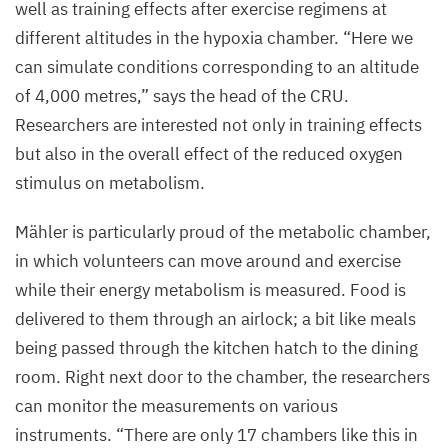
well as training effects after exercise regimens at
different altitudes in the hypoxia chamber.
“
Here we
can simulate conditions corresponding to an altitude
of
4
,
000
metres,” says the head of the
CRU
.
Researchers are interested not only in training effects
but also in the overall effect of the reduced oxygen
stimulus on metabolism.
Mähler is particularly proud of the metabolic chamber,
in which volunteers can move around and exercise
while their energy metabolism is measured. Food is
delivered to them through an airlock; a bit like meals
being passed through the kitchen hatch to the dining
room. Right next door to the chamber, the researchers
can monitor the measurements on various
instruments.
“
There are only
17
chambers like this in