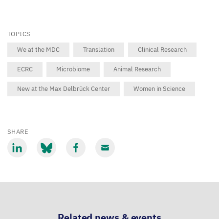
TOPICS
We at the MDC
Translation
Clinical Research
ECRC
Microbiome
Animal Research
New at the Max Delbrück Center
Women in Science
SHARE
Share
Share
Share
Share
via
via
via
via
LinkedIn
Bluesky
Facebook
Email
Related news & events