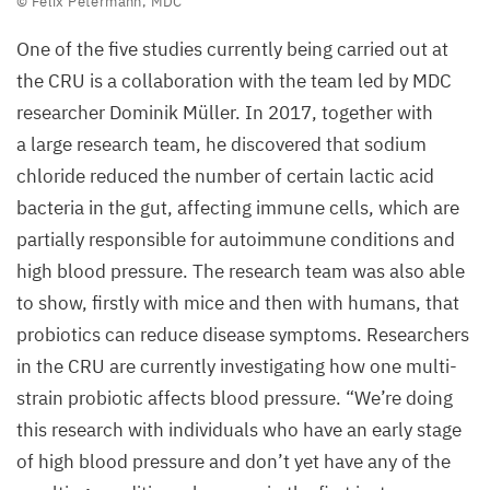
© Felix Petermann,
MDC
©
One of the five studies currently being carried out at
Felix
the
CRU
is a collaboration with the team led by
MDC
Petermann,
researcher Dominik Müller. In
2017
, together with
MDC
a large research team, he discovered that sodium
chloride reduced the number of certain lactic acid
bacteria in the gut, affecting immune cells, which are
partially responsible for autoimmune conditions and
high blood pressure. The research team was also able
to show, firstly with mice and then with humans, that
probiotics can reduce disease symptoms. Researchers
in the
CRU
are currently investigating how one multi-
strain probiotic affects blood pressure.
“
We’re doing
this research with individuals who have an early stage
of high blood pressure and don’t yet have any of the