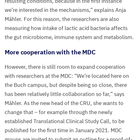
resulting conditions, because in the first instance
we’re interested in the mechanisms,” explains Anja
Mähler. For this reason, the researchers are also
measuring how intake of lactic acid bacteria affects
the gut microbiome, immune system and metabolism.
More cooperation with the
MDC
However, there is still room to expand cooperation
with researchers at the
MDC
:
“
We’re located here on
the Buch campus, but despite being so close, there
has been relatively little collaboration so far,” says
Mähler. As the new head of the
CRU
, she wants to
change that – for example through the newly
established Translational Clinical Study Call, to be
published for the first time in January
2021
.
MDC
groups are invited to submit an outline for a proof-of-