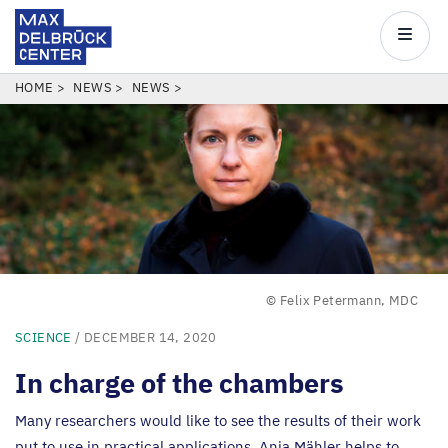
Max
Delbrück
Main
Center
navigatio
Skip
BREADCRUMB
HOME
NEWS
NEWS
to
main
content
© Felix Petermann, MDC
SCIENCE
/ DECEMBER 14, 2020
In charge of the chambers
Many researchers would like to see the results of their work
put to use in practical applications. Anja Mähler helps to