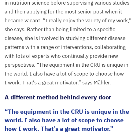
in nutrition science before supervising various studies
and then applying for the most senior post when it
became vacant.
“
I really enjoy the variety of my work,”
she says. Rather than being limited to a specific
disease, she is involved in studying different disease
patterns with a range of interventions, collaborating
with lots of experts who continually provide new
perspectives.
“
The equipment in the
CRU
is unique in
the world. I also have a lot of scope to choose how
I work. That’s a great motivator,” says Mähler.
A different method behind every door
The equipment in the
CRU
is unique in the
world. I also have a lot of scope to choose
how I work. That’s a great motivator.