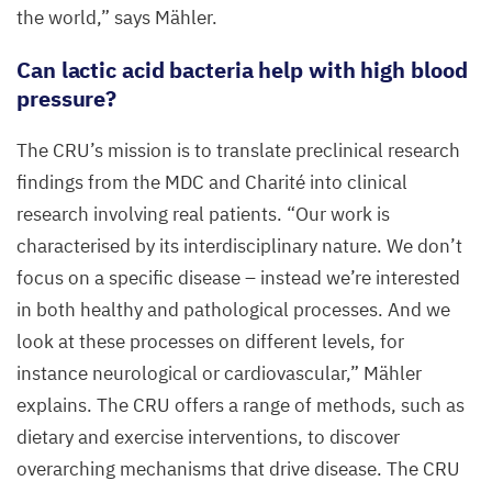
the world,” says Mähler.
Can lactic acid bacteria help with high blood
pressure?
The
CRU
’s mission is to translate preclinical research
findings from the
MDC
and Charité into clinical
research involving real patients.
“
Our work is
characterised by its interdisciplinary nature. We don’t
focus on a specific disease – instead we’re interested
in both healthy and pathological processes. And we
look at these processes on different levels, for
instance neurological or cardiovascular,” Mähler
explains. The
CRU
offers a range of methods, such as
dietary and exercise interventions, to discover
overarching mechanisms that drive disease. The
CRU