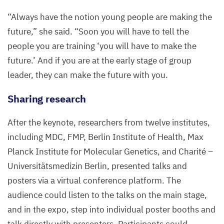
“
Always have the notion young people are making the
future,” she said.
“
Soon you will have to tell the
people you are training
‘
you will have to make the
future.’ And if you are at the early stage of group
leader, they can make the future with you.
Sharing research
After the keynote, researchers from twelve institutes,
including
MDC
,
FMP
, Berlin Institute of Health, Max
Planck Institute for Molecular Genetics, and Charité –
Universitätsmedizin Berlin, presented talks and
posters via a virtual conference platform. The
audience could listen to the talks on the main stage,
and in the expo, step into individual poster booths and