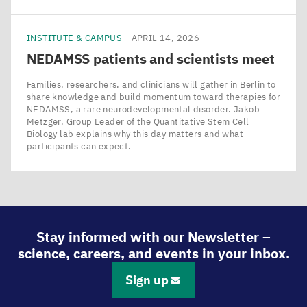
INSTITUTE & CAMPUS
APRIL 14, 2026
NEDAMSS
patients and scientists meet
Families, researchers, and clinicians will gather in Berlin to
share knowledge and build momentum toward therapies for
NEDAMSS, a rare neurodevelopmental disorder. Jakob
Metzger, Group Leader of the Quantitative Stem Cell
Biology lab explains why this day matters and what
participants can expect.
Stay informed with our Newsletter –
science, careers, and events in your inbox.
Sign up