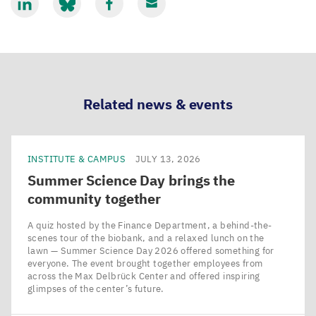
Share
Share
Share
Share
via
via
via
via
LinkedIn
Bluesky
Facebook
Email
Related news & events
INSTITUTE & CAMPUS
JULY 13, 2026
Summer Science Day brings the
community together
A quiz hosted by the Finance Department, a behind-the-
scenes tour of the biobank, and a relaxed lunch on the
lawn — Summer Science Day 2026 offered something for
everyone. The event brought together employees from
across the Max Delbrück Center and offered inspiring
glimpses of the center’s future.