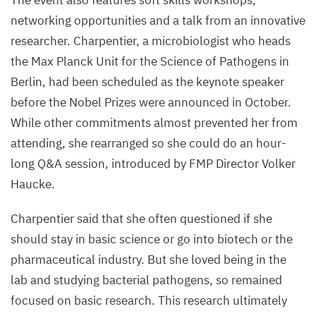
The event also features soft skills workshops,
networking opportunities and a talk from an innovative
researcher. Charpentier, a microbiologist who heads
the Max Planck Unit for the Science of Pathogens in
Berlin, had been scheduled as the keynote speaker
before the Nobel Prizes were announced in October.
While other commitments almost prevented her from
attending, she rearranged so she could do an hour-
long Q
&
A session, introduced by
FMP
Director Volker
Haucke.
Charpentier said that she often questioned if she
should stay in basic science or go into biotech or the
pharmaceutical industry. But she loved being in the
lab and studying bacterial pathogens, so remained
focused on basic research. This research ultimately