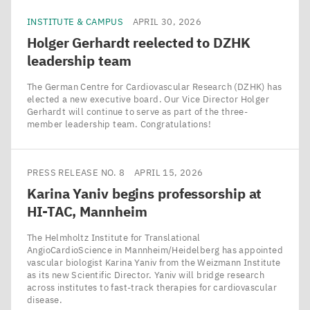
INSTITUTE & CAMPUS
APRIL 30, 2026
Holger Gerhardt reelected to
DZHK
leadership team
The German Centre for Cardiovascular Research (DZHK) has
elected a new executive board. Our Vice Director Holger
Gerhardt will continue to serve as part of the three-
member leadership team. Congratulations!
PRESS RELEASE NO. 8
APRIL 15, 2026
Karina Yaniv begins professorship at
HI-TAC
, Mannheim
The Helmholtz Institute for Translational
AngioCardioScience in Mannheim/​Heidelberg has appointed
vascular biologist Karina Yaniv from the Weizmann Institute
as its new Scientific Director. Yaniv will bridge research
across institutes to fast-track therapies for cardiovascular
disease.