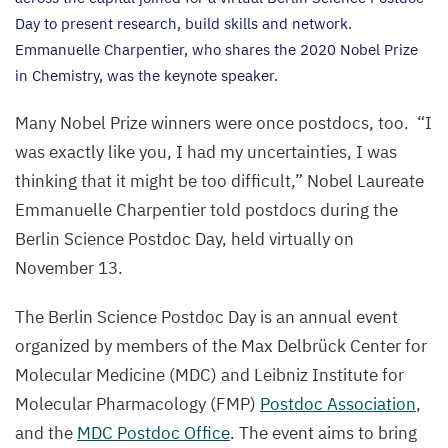
Day to present research, build skills and network.
Emmanuelle Charpentier, who shares the
2020
Nobel Prize
in Chemistry, was the keynote speaker.
Many Nobel Prize winners were once postdocs, too.
“
I
was exactly like you, I had my uncertainties, I was
thinking that it might be too difficult,” Nobel Laureate
Emmanuelle Charpentier told postdocs during the
Berlin Science Postdoc Day, held virtually on
November
13
.
The Berlin Science Postdoc Day is an annual event
organized by members of the Max Delbrück Center for
Molecular Medicine (
MDC
) and Leibniz Institute for
Molecular Pharmacology (
FMP
)
Postdoc Association
,
and the
MDC
Postdoc Office
. The event aims to bring