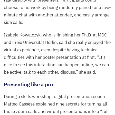
talk directly with presenters. Participants could
choose to network by being randomly paired for a five-
minute chat with another attendee, and easily arrange
side calls.
Izabela Kowalczyk, who is finishing her Ph.D. at
MDC
and Freie Universität Berlin, said she really enjoyed the
virtual experience, even despite having technical
difficulties with her poster presentation at first.
“
It’s
nice to see this interaction can happen online, we can
be active, talk to each other, discuss,” she said.
Presenting like a pro
During a skills workshop, digital presentation coach
Matteo Cassese explained nine secrets for turning all
those zoom calls and virtual presentations into a
“
full