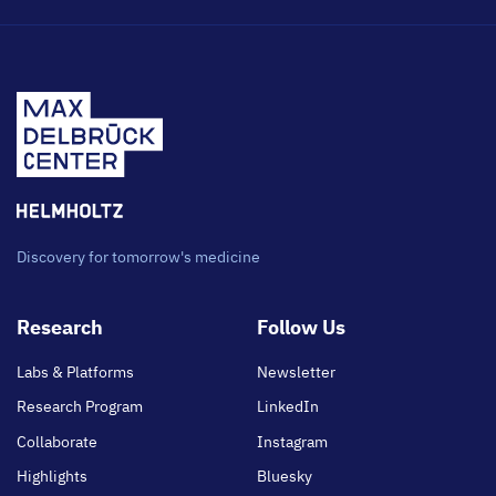
Discovery for tomorrow's medicine
Footer
Research
Follow Us
main
Labs & Platforms
Newsletter
Research Program
LinkedIn
Collaborate
Instagram
Highlights
Bluesky