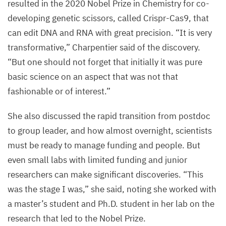
resulted in the
2020
Nobel Prize in Chemistry for co-
developing genetic scissors, called Crispr-Cas
9
, that
can edit
DNA
and
RNA
with great precision.
“
It is very
transformative,” Charpentier said of the discovery.
“
But one should not forget that initially it was pure
basic science on an aspect that was not that
fashionable or of interest.”
She also discussed the rapid transition from postdoc
to group leader, and how almost overnight, scientists
must be ready to manage funding and people. But
even small labs with limited funding and junior
researchers can make significant discoveries.
“
This
was the stage I was,” she said, noting she worked with
a master’s student and Ph.D. student in her lab on the
research that led to the Nobel Prize.