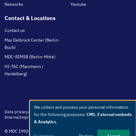
Networks
Youtube
Contact & Locations
Contact us
Max Delbrück Center (Berlin-
Buch)
MDC-BIMSB (Berlin-Mitte)
HI-TAC (Mannheim /
Heidelberg)
We collect and process your personal information
Use
Footer
Data privacy
Accessibility
Easy Language
Whistleblowers
Netiquette
for the following purposes:
CMS, External embeds
of
menu
Internal
Imprint
& Analytics
.
personal
© MDC 1992-2026
data