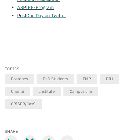
ASPIRE-Program
PostDoc Day on Twitter
TOPICS
Postdocs
PhD Students
FMP
BIH
Charité
Institute
Campus Life
CRISPR/Cas9
SHARE