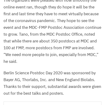
The organizers were pleased with how smoothly the
online event ran, though they do hope it will be the
first and last time they have to meet virtually because
of the coronavirus pandemic. They hope to see the
event and the
MDC-FMP
Postdoc Association continue
to grow. Tano, from the
MDC
Postdoc Office, noted
that while there are about
350
postdocs at
MDC
and
100
at
FMP
, more postdocs from
FMP
are involved.
“
We need more people to join, especially from
MDC
,”
he said.
Berlin Science Postdoc Day
2020
was sponsored by
Bayer
AG
, Thorlabs, Inc. and New England Biolabs.
Thanks to their support, substantial awards were given
out for the best talks and posters.