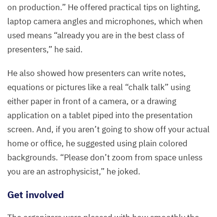
on production.” He offered practical tips on lighting,
laptop camera angles and microphones, which when
used means
“
already you are in the best class of
presenters,” he said.
He also showed how presenters can write notes,
equations or pictures like a real
“
chalk talk” using
either paper in front of a camera, or a drawing
application on a tablet piped into the presentation
screen. And, if you aren’t going to show off your actual
home or office, he suggested using plain colored
backgrounds.
“
Please don’t zoom from space unless
you are an astrophysicist,” he joked.
Get involved