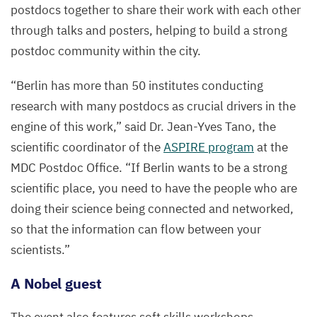
postdocs together to share their work with each other
through talks and posters, helping to build a strong
postdoc community within the city.
“
Berlin has more than
50
institutes conducting
research with many postdocs as crucial drivers in the
engine of this work,” said Dr. Jean-Yves Tano, the
scientific coordinator of the
ASPIRE
program
at the
MDC
Postdoc Office.
“
If Berlin wants to be a strong
scientific place, you need to have the people who are
doing their science being connected and networked,
so that the information can flow between your
scientists.”
A Nobel guest