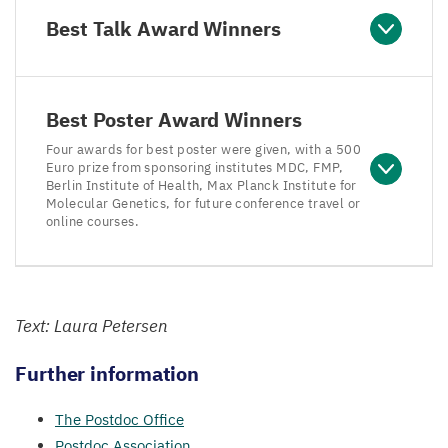
Best Talk Award Winners
Best Poster Award Winners
Four awards for best poster were given, with a 500
Euro prize from sponsoring institutes MDC, FMP,
Berlin Institute of Health, Max Planck Institute for
Molecular Genetics, for future conference travel or
online courses.
Text: Laura Petersen
Further information
The Postdoc Office
Postdoc Association