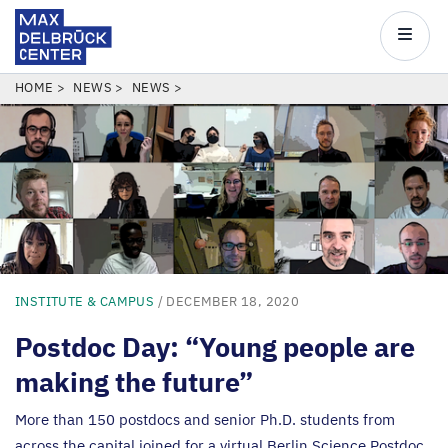
Max
Delbrück
Main
Center
navigatio
Skip
BREADCRUMB
HOME
NEWS
NEWS
to
main
content
INSTITUTE & CAMPUS
/ DECEMBER 18, 2020
Postdoc Day:
“
Young people are
making the future”
More than
150
postdocs and senior Ph.D. students from
across the capital joined for a virtual Berlin Science Postdoc