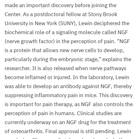
made an important discovery before joining the
Center. As a postdoctoral fellow at Stony Brook
University in New York (
SUNY
), Lewin deciphered the
biochemical role of a signaling molecule called
NGF
(nerve growth factor) in the perception of pain.
“
NGF
is a protein that allows new nerve cells to develop,
particularly during the embryonic stage,” explains the
researcher. It is also released when nerve pathways
become inflamed or injured. In the laboratory, Lewin
was able to develop an antibody against
NGF
, thereby
suppressing inflammatory pain in mice. This discovery
is important for pain therapy, as
NGF
also controls the
perception of pain in humans. Clinical studies are
currently underway on an
NGF
drug for the treatment
of osteoarthritis. Final approval is still pending. Lewin