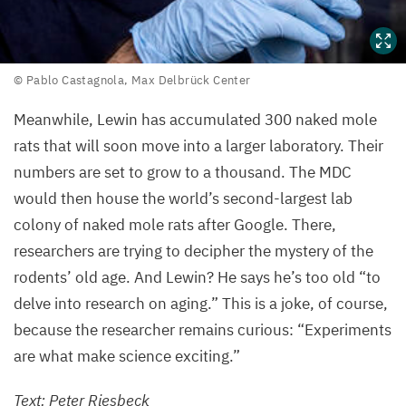
©
© Pablo Castagnola, Max Delbrück Center
Pablo
Meanwhile, Lewin has accumulated
300
naked mole
Castagnola,
rats that will soon move into a larger laboratory. Their
Max
Delbrück
numbers are set to grow to a thousand. The
MDC
Center
would then house the world’s second-largest lab
colony of naked mole rats after Google. There,
researchers are trying to decipher the mystery of the
rodents’ old age. And Lewin? He says he’s too old
“
to
delve into research on aging.” This is a joke, of course,
because the researcher remains curious:
“
Experiments
are what make science exciting.”
Text: Peter Riesbeck