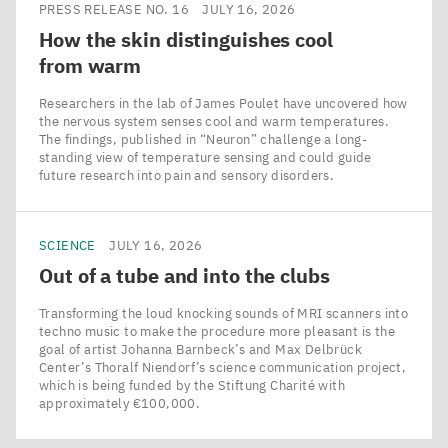
PRESS RELEASE NO. 16
JULY 16, 2026
How the skin distinguishes cool
from warm
Researchers in the lab of James Poulet have uncovered how
the nervous system senses cool and warm temperatures.
The findings, published in ​“Neuron” challenge a long-
standing view of temperature sensing and could guide
future research into pain and sensory disorders.
SCIENCE
JULY 16, 2026
Out of a tube and into the clubs
Transforming the loud knocking sounds of MRI scanners into
techno music to make the procedure more pleasant is the
goal of artist Johanna Barnbeck’s and Max Delbrück
Center’s Thoralf Niendorf’s science communication project,
which is being funded by the Stiftung Charité with
approximately €100,000.