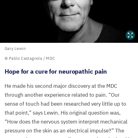
Gary
Gary Lewin
Lewin
© Pablo Castagnola /
MDC
Hope for a cure for neuropathic pain
©
Pablo
He made his second major discovery at the
MDC
Castagnola
through another experience related to pain.
“
Our
/
MDC
sense of touch had been researched very little up to
that point,” says Lewin. His original question was,
“
How does the nervous system interpret mechanical
pressure on the skin as an electrical impulse?” The