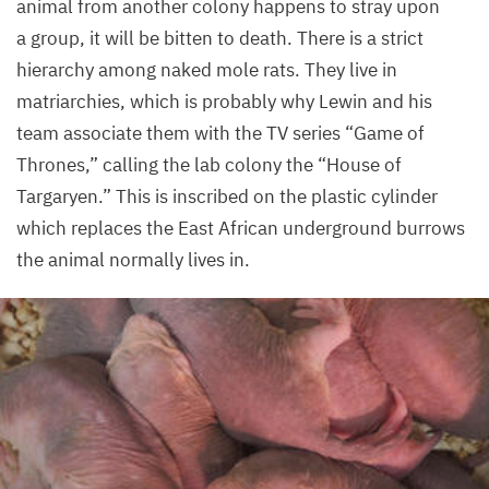
animal from another colony happens to stray upon
a group, it will be bitten to death. There is a strict
hierarchy among naked mole rats. They live in
matriarchies, which is probably why Lewin and his
team associate them with the
TV
series
“
Game of
Thrones,” calling the lab colony the
“
House of
Targaryen.” This is inscribed on the plastic cylinder
which replaces the East African underground burrows
the animal normally lives in.