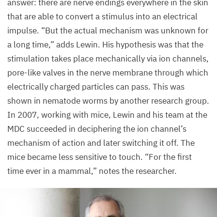
answer: there are nerve endings everywhere in the skin
that are able to convert a stimulus into an electrical
impulse.
“
But the actual mechanism was unknown for
a long time,” adds Lewin. His hypothesis was that the
stimulation takes place mechanically via ion channels,
pore-like valves in the nerve membrane through which
electrically charged particles can pass. This was
shown in nematode worms by another research group.
In
2007
, working with mice, Lewin and his team at the
MDC
succeeded in deciphering the ion channel’s
mechanism of action and later switching it off. The
mice became less sensitive to touch.
“
For the first
time ever in a mammal,” notes the researcher.