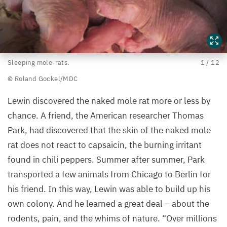
Sleeping
Sleeping mole-rats.
1
/
12
mole-
© Roland Gockel/​MDC
rats.
Lewin discovered the naked mole rat more or less by
©
chance. A friend, the American researcher Thomas
Roland
Park, had discovered that the skin of the naked mole
Gockel/​
rat does not react to capsaicin, the burning irritant
MDC
found in chili peppers. Summer after summer, Park
transported a few animals from Chicago to Berlin for
his friend. In this way, Lewin was able to build up his
own colony. And he learned a great deal – about the
rodents, pain, and the whims of nature.
“
Over millions