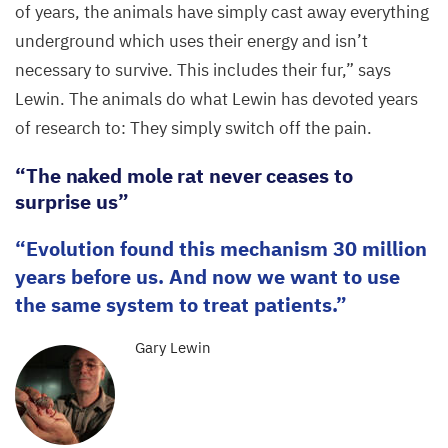
of years, the animals have simply cast away everything
underground which uses their energy and isn’t
necessary to survive. This includes their fur,” says
Lewin. The animals do what Lewin has devoted years
of research to: They simply switch off the pain.
“
The naked mole rat never ceases to
surprise us”
Evolution found this mechanism
30
million
years before us. And now we want to use
the same system to treat patients.
Gary Lewin