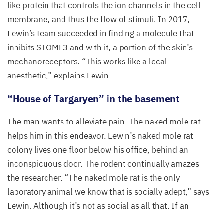
like protein that controls the ion channels in the cell
membrane, and thus the flow of stimuli. In
2017
,
Lewin’s team succeeded in finding a molecule that
inhibits
STOML
3
and with it, a portion of the skin’s
mechanoreceptors.
“
This works like a local
anesthetic,” explains Lewin.
“
House of Targaryen” in the basement
The man wants to alleviate pain. The naked mole rat
helps him in this endeavor. Lewin’s naked mole rat
colony lives one floor below his office, behind an
inconspicuous door. The rodent continually amazes
the researcher.
“
The naked mole rat is the only
laboratory animal we know that is socially adept,” says
Lewin. Although it’s not as social as all that. If an