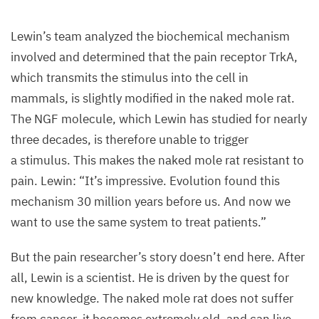
Lewin’s team analyzed the biochemical mechanism
involved and determined that the pain receptor TrkA,
which transmits the stimulus into the cell in
mammals, is slightly modified in the naked mole rat.
The
NGF
molecule, which Lewin has studied for nearly
three decades, is therefore unable to trigger
a stimulus. This makes the naked mole rat resistant to
pain. Lewin:
“
It’s impressive. Evolution found this
mechanism
30
million years before us. And now we
want to use the same system to treat patients.”
But the pain researcher’s story doesn’t end here. After
all, Lewin is a scientist. He is driven by the quest for
new knowledge. The naked mole rat does not suffer