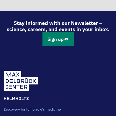
Stay informed with our Newsletter –
science, careers, and events in your inbox.
Sign up
Discovery for tomorrow's medicine