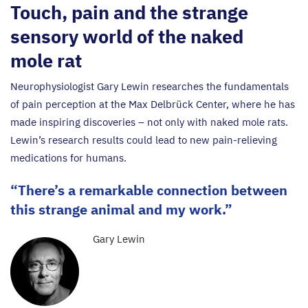
Touch, pain and the strange
sensory world of the naked
mole rat
Neurophysiologist Gary Lewin researches the fundamentals
of pain perception at the Max Delbrück Center, where he has
made inspiring discoveries – not only with naked mole rats.
Lewin’s research results could lead to new pain-relieving
medications for humans.
There’s a remarkable connection between
this strange animal and my work.
Gary Lewin