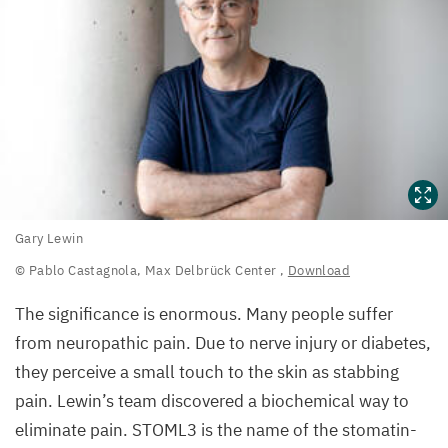
Gary
Gary Lewin
Lewin
© Pablo Castagnola, Max Delbrück Center
,
Download
©
The significance is enormous. Many people suffer
Pablo
from neuropathic pain. Due to nerve injury or diabetes,
Castagnola,
they perceive a small touch to the skin as stabbing
Max
pain. Lewin’s team discovered a biochemical way to
Delbrück
eliminate pain.
STOML
3
is the name of the stomatin-
Center