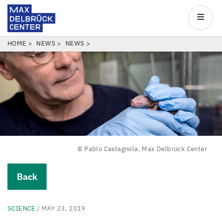
Max
Delbrück
Main
Center
navigatio
Skip
BREADCRUMB
HOME
NEWS
NEWS
to
main
content
© Pablo Castagnola, Max Delbrück Center
Back
SCIENCE
/ MAY 23, 2019