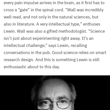
every pain impulse arrives in the brain, as it first has to
cross a
“
gate” in the spinal cord.
“
Wall was incredibly
well read, and not only in the natural sciences, but
also in literature. A very intellectual type,” enthuses
Lewin. Wall was also a gifted methodologist.
“
Science
isn’t just about experimenting right away. It’s an
intellectual challenge,” says Lewin, recalling
conversations in the pub. Good science relies on smart
research design. And this is something Lewin is still
enthusiastic about to this day.