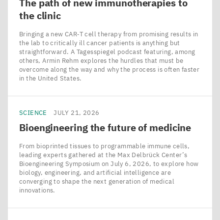
The path of new immunotherapies to
the clinic
Bringing a new CAR‑T cell therapy from promising results in
the lab to critically ill cancer patients is anything but
straightforward. A Tagesspiegel podcast featuring, among
others, Armin Rehm explores the hurdles that must be
overcome along the way and why the process is often faster
in the United States.
SCIENCE
JULY 21, 2026
Bioengineering the future of medicine
From bioprinted tissues to programmable immune cells,
leading experts gathered at the Max Delbrück Center’s
Bioengineering Symposium on July 6, 2026, to explore how
biology, engineering, and artificial intelligence are
converging to shape the next generation of medical
innovations.