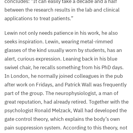
concludes:
“
It can easily take a decade and a half
between the research results in the lab and clinical
applications to treat patients.”
Lewin not only needs patience in his work, he also
seeks inspiration. Lewin, wearing metal-rimmed
glasses of the kind usually worn by students, has an
alert, curious expression. Leaning back in his blue
swivel chair, he recalls something from his PhD days.
In London, he normally joined colleagues in the pub
after work on Fridays, and Patrick Wall was frequently
part of the group. The neurophysiologist, a man of
great reputation, had already retired. Together with the
psychologist Ronald Melzack, Wall had developed the
gate control theory, which explains the body’s own
pain suppression system. According to this theory, not