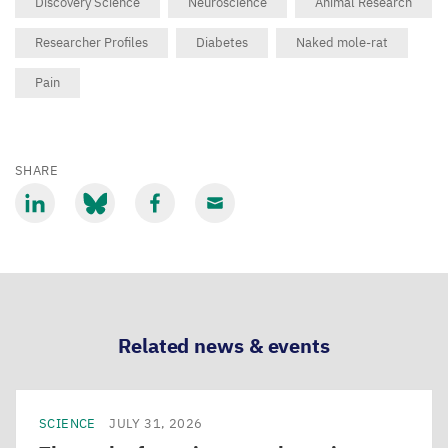
Discovery Science
Neuroscience
Animal Research
Researcher Profiles
Diabetes
Naked mole-rat
Pain
SHARE
Share
Share
Share
Share
via
via
via
via
LinkedIn
Bluesky
Facebook
Email
Related news & events
SCIENCE
JULY 31, 2026