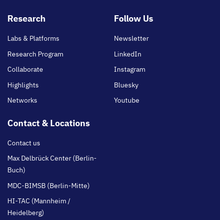
Footer
Research
Follow Us
main
Labs & Platforms
Newsletter
Research Program
LinkedIn
Collaborate
Instagram
Highlights
Bluesky
Networks
Youtube
Contact & Locations
Contact us
Max Delbrück Center (Berlin-
Buch)
MDC-BIMSB (Berlin-Mitte)
HI-TAC (Mannheim /
Heidelberg)