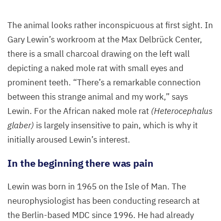
The animal looks rather inconspicuous at first sight. In
Gary Lewin’s workroom at the Max Delbrück Center,
there is a small charcoal drawing on the left wall
depicting a naked mole rat with small eyes and
prominent teeth.
“
There’s a remarkable connection
between this strange animal and my work,” says
Lewin. For the African naked mole rat
(Heterocephalus
glaber)
is largely insensitive to pain, which is why it
initially aroused Lewin’s interest.
In the beginning there was pain
Lewin was born in
1965
on the Isle of Man. The
neurophysiologist has been conducting research at
the Berlin-based
MDC
since
1996
. He had already