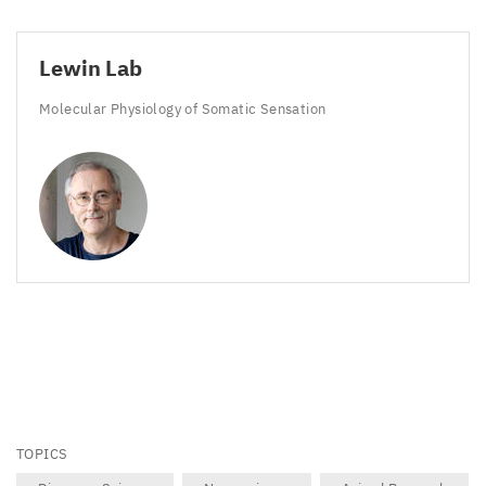
Lewin Lab
Molecular Physiology of Somatic Sensation
TOPICS