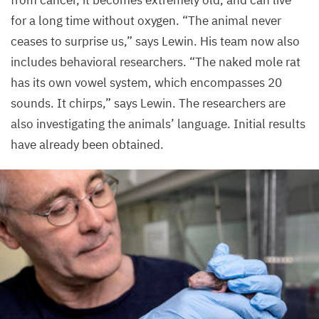
from cancer, it becomes extremely old, and can live
for a long time without oxygen.
“
The animal never
ceases to surprise us,” says Lewin. His team now also
includes behavioral researchers.
“
The naked mole rat
has its own vowel system, which encompasses
20
sounds. It chirps,” says Lewin. The researchers are
also investigating the animals’ language. Initial results
have already been obtained.