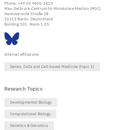
Phone: +49 30 9406-1810
Max-Delbrück-Centrum für Molekulare Medizin (MDC)
Hannoversche Straße 28
10115 Berlin, Deutschland
Building 101, Room 1.05
Internal affiliations
Genes, Cells and Cell‑based Medicine (topic 1)
Research Topics
Developmental Biology
Computational Biology
Genetics & Genomics