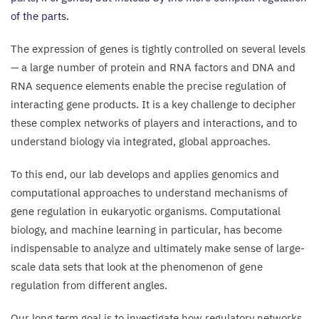
of the parts.
The expression of genes is tightly controlled on several levels
— a large number of protein and
RNA
factors and
DNA
and
RNA
sequence elements enable the precise regulation of
interacting gene products. It is a key challenge to decipher
these complex networks of players and interactions, and to
understand biology via integrated, global approaches.
To this end, our lab develops and applies genomics and
computational approaches to understand mechanisms of
gene regulation in eukaryotic organisms. Computational
biology, and machine learning in particular, has become
indispensable to analyze and ultimately make sense of large-
scale data sets that look at the phenomenon of gene
regulation from different angles.
Our long term goal is to investigate how regulatory networks