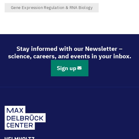
Gene Expression Regulation & RNA Biology
Stay informed with our Newsletter –
science, careers, and events in your inbox.
Sign up