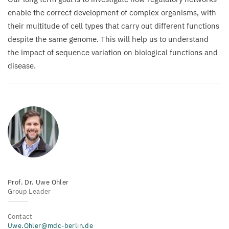
enable the correct development of complex organisms, with
their multitude of cell types that carry out different functions
despite the same genome. This will help us to understand
the impact of sequence variation on biological functions and
disease.
Prof. Dr. Uwe Ohler
Group Leader
Contact
Uwe.Ohler@mdc-berlin.de