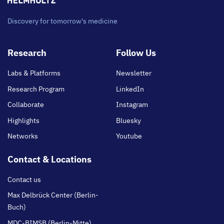
Discovery for tomorrow's medicine
Footer
Research
Follow Us
main
Labs & Platforms
Newsletter
Research Program
LinkedIn
Collaborate
Instagram
Highlights
Bluesky
Networks
Youtube
Contact & Locations
Contact us
Max Delbrück Center (Berlin-
Buch)
MDC-BIMSB (Berlin-Mitte)