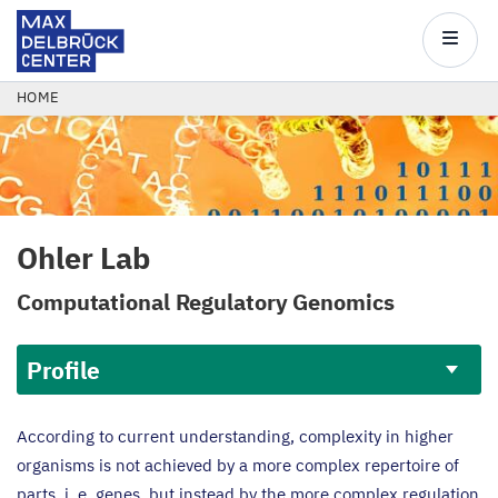
Max
Delbrück
Main
Center
navigatio
Skip
BREADCRUMB
HOME
to
main
content
Ohler Lab
Computational Regulatory Genomics
Profile
Profile
According to current understanding, complexity in higher
organisms is not achieved by a more complex repertoire of
parts, i. e. genes, but instead by the more complex regulation