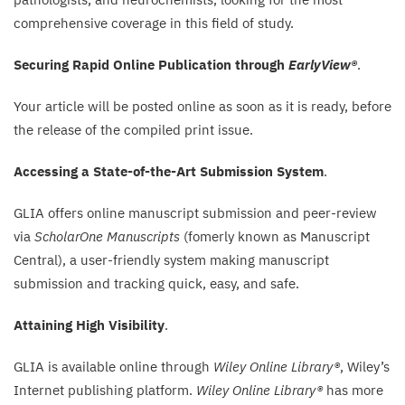
comprehensive coverage in this field of study.
Securing Rapid Online Publication through
EarlyView®
.
Your article will be posted online as soon as it is ready, before
the release of the compiled print issue.
Accessing a State-of-the-Art Submission System
.
GLIA
offers online manuscript submission and peer-review
via
ScholarOne Manuscripts
(fomerly known as Manuscript
Central), a user-friendly system making manuscript
submission and tracking quick, easy, and safe.
Attaining High Visibility
.
GLIA
is available online through
Wiley Online Library®
, Wiley’s
Internet publishing platform.
Wiley Online Library®
has more