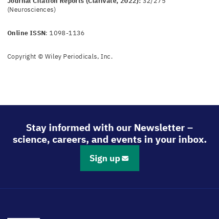
Journal Citation Reports (Clarivate, 2022):
32/275
(Neurosciences)
Online ISSN
: 1098-1136
Copyright © Wiley Periodicals, Inc.
Stay informed with our Newsletter –
science, careers, and events in your inbox.
Sign up