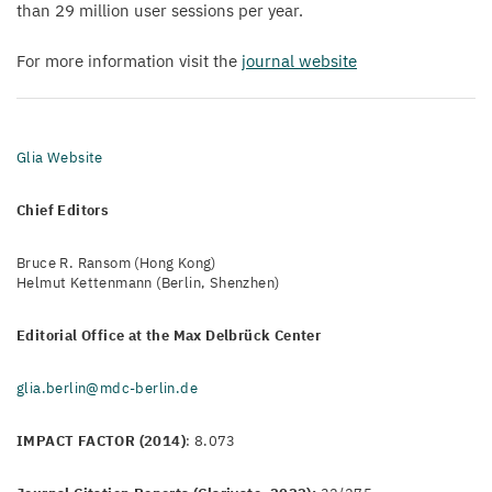
than
29
million user sessions per year.
For more information visit the
journal website
Glia Website
Chief Editors
Bruce R. Ransom (Hong Kong)
Helmut Kettenmann (Berlin, Shenzhen)
Editorial Office at the Max Delbrück Center
glia.berlin@mdc-berlin.de
IMPACT FACTOR (2014)
: 8.073