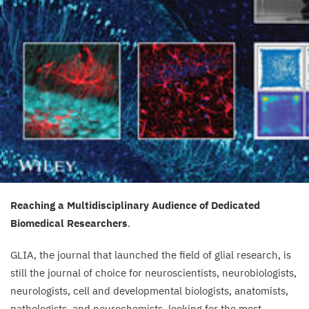
Reaching a Multidisciplinary Audience of Dedicated
Biomedical Researchers
.
GLIA
, the journal that launched the field of glial research, is
still the journal of choice for neuroscientists, neurobiologists,
neurologists, cell and developmental biologists, anatomists,
pathologists, and neurochemists, looking for the most