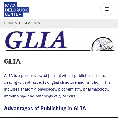
Max
Delbrück
Main
Center
navigatio
Skip
BREADCRUMB
HOME
RESEARCH
to
main
content
GLIA
GLIA
is a peer-reviewed journal which publishes articles
dealing with all aspects of glial structure and function. This
includes anatomy, physiology, biochemistry, pharmacology,
immunology, and pathology of glial cells.
Advantages of Publishing in
GLIA