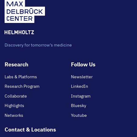
Discovery for tomorrow's medicine
Footer
Research
Follow Us
main
Labs & Platforms
Newsletter
Research Program
LinkedIn
Collaborate
Instagram
Highlights
Bluesky
Networks
Youtube
Contact & Locations