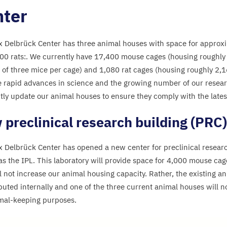
ter
 Delbrück Center has three animal houses with space for approx
00
rats:. We currently have
17
,
400
mouse cages (housing roughl
 of three mice per cage) and
1
,
080
rat cages (housing roughly
2
,
1
e rapid advances in science and the growing number of our resea
tly update our animal houses to ensure they comply with the lates
preclinical research building (
PRC
)
 Delbrück Center has opened a new center for preclinical resear
as the
IPL
. This laboratory will provide space for
4
,
000
mouse cages
l not increase our animal housing capacity. Rather, the existing an
ibuted internally and one of the three current animal houses will n
mal-keeping purposes.