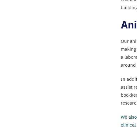
They
building
live
in
Ani
Perspex
boxes
Our ani
with
making 
bedding
a labora
and
around 
toys
(technically
In addit
known
assist 
as
bookkee
researc
“
environmental
enrichment”).
We also 
clinical