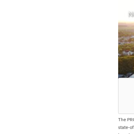
The
PR
state-o