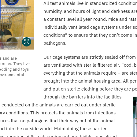
All test animals live in standardized conditi
humidity, and hours of light and darkness ar
a constant level all year round. Mice and rats
individually ventilated cage systems under s
conditions” to ensure that they don’t come i
pathogens.
Our cage systems are strictly sealed off from
s and are
groups. They live
are ventilated with sterile filtered air. Food
edding and toys
everything that the animals require – are ster
nvironmental
brought into the animal housing area. All p
and put on sterile clothing before they are p
through the barriers into the facilities.
ts conducted on the animals are carried out under sterile
ory conditions. This protects the animals from infections
ures that no pathogens find their way out of the animal
nd into the outside world. Maintaining these barrier
ons requires high-tech equipment and highly specialized