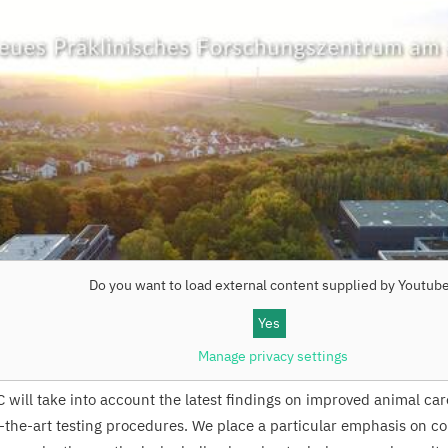
Do you want to load external content supplied by
Youtub
Yes
Manage privacy settings
C
will take into account the latest findings on improved animal ca
f-the-art testing procedures. We place a particular emphasis on co