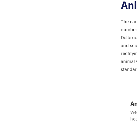
Ani
The car
number 
Delbrüc
and sci
rectify
animal 
standar
An
We 
hea