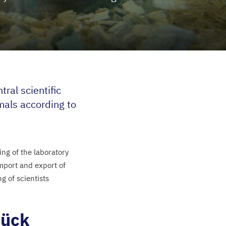
ral scientific
imals according to
ng of the laboratory
import and export of
g of scientists
rück