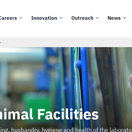
Careers
Innovation
Outreach
News
imal Facilities
ing, husbandry, hygiene and health of the laborat