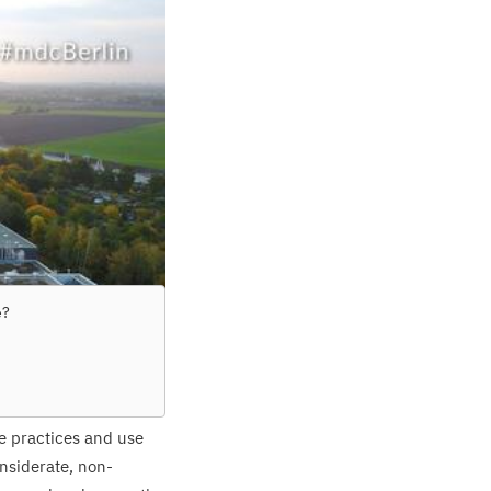
e
?
re practices and use
nsiderate, non-