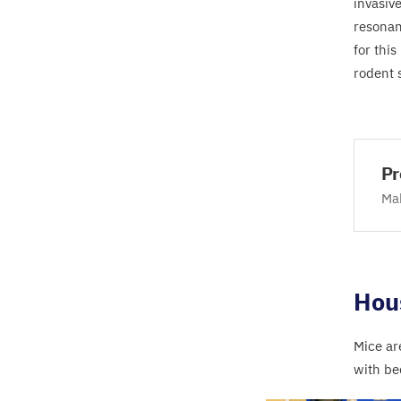
invasiv
resonan
for thi
rodent 
Pr
Mak
Hou
Mice ar
with be