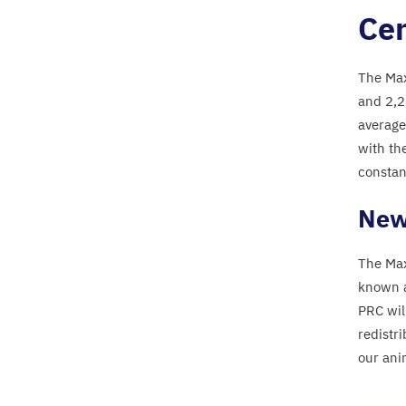
Cen
The Max
and
2
,
2
average
with th
constan
New 
The Max
known 
PRC
wil
redistr
our ani