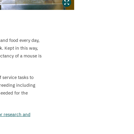
 and food every day,
. Kept in this way,
ectancy of a mouse is
f service tasks to
breeding including
needed for the
for research and