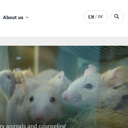
EN
DE
About us
ory animals and counseling