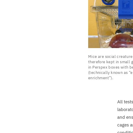
Mice
Mice are social creature
are
therefore kept in small 
social
in Perspex boxes with b
(technically known as
“
e
creatures
enrichment”).
and
are
therefore
All tes
kept
laborat
in
and ens
small
cages a
groups.
conditi