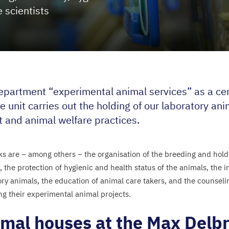
e scientists
epartment
“
experimental animal services” as a cent
e unit carries out the holding of our laboratory an
t and animal welfare practices.
ks are – among others – the organisation of the breeding and holdi
, the protection of hygienic and health status of the animals, the 
ory animals, the education of animal care takers, and the counselin
ng their experimental animal projects.
mal houses at the Max Delb