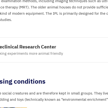
e examination methods, including imaging techniques such as ul
ce therapy (
MRT
). The older animal houses do not provide suffici
s kind of modern equipment. The
IPL
is primarily designed for the 
studies.
eclinical Research Center
ing experiments more animal friendly
sing conditions
e social creatures and are therefore kept in small groups. They liv
dding and toys (technically known as
“
environmental enrichment”