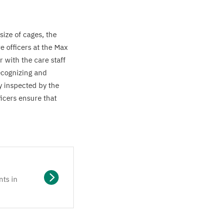
size of cages, the
e officers at the Max
 with the care staff
recognizing and
y inspected by the
icers ensure that
nts in