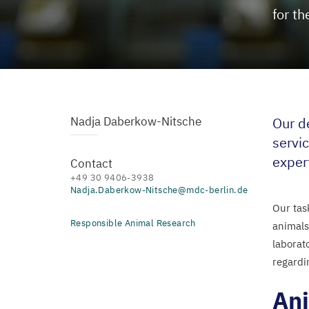
for th
Nadja Daberkow-Nitsche
Our d
servic
exper
Contact
+49 30 9406-3938
Nadja.Daberkow-Nitsche@mdc-berlin.de
Our tas
Responsible Animal Research
animals
laborat
regardi
Ani