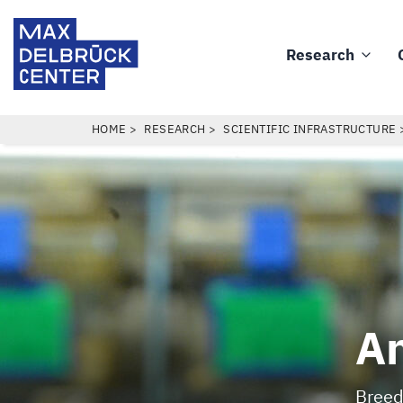
Skip
Max
to
Delbrück
Research
main
Main
Center
content
navigation
BREADCRUMB
HOME
RESEARCH
SCIENTIFIC INFRASTRUCTURE
An
Breed