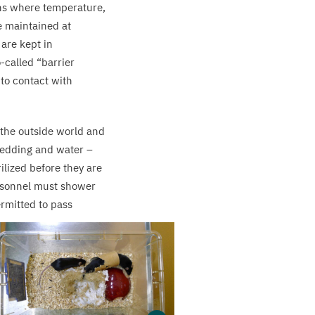
ons where temperature,
e maintained at
 are kept in
o-called
“
barrier
nto contact with
 the outside world and
, bedding and water –
ilized before they are
ersonnel must shower
ermitted to pass