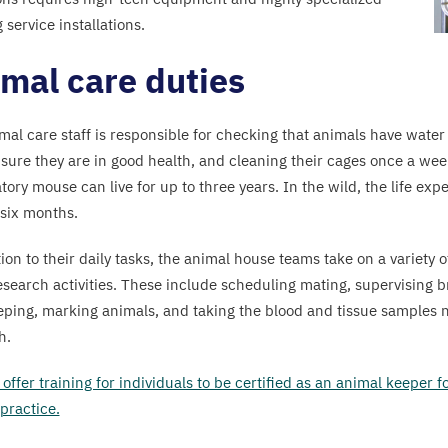
 service installations.
mal care duties
mal care staff is responsible for checking that animals have water
sure they are in good health, and cleaning their cages once a week
tory mouse can live for up to three years. In the wild, the life exp
six months.
ion to their daily tasks, the animal house teams take on a variety o
research activities. These include scheduling mating, supervising 
ping, marking animals, and taking the blood and tissue samples 
h.
offer training for individuals to be certified as an animal keeper 
 practice.