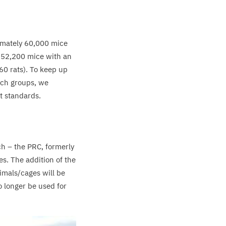
imately
60
,
000
mice
y
52
,
200
mice with an
60
rats). To keep up
rch groups, we
t standards.
ch – the
PRC
, formerly
. The addition of the
imals/​cages will be
o longer be used for