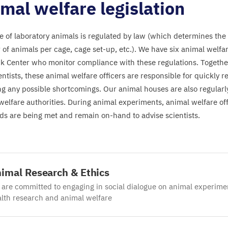
mal welfare legislation
e of laboratory animals is regulated by law (which determines the 
of animals per cage, cage set-up, etc.). We have six animal welfar
k Center who monitor compliance with these regulations. Together
entists, these animal welfare officers are responsible for quickly 
ing any possible shortcomings. Our animal houses are also regularl
welfare authorities. During animal experiments, animal welfare off
ds are being met and remain on-hand to advise scientists.
imal Research
&
Ethics
are committed to engaging in social dialogue on animal experime
lth research and animal welfare