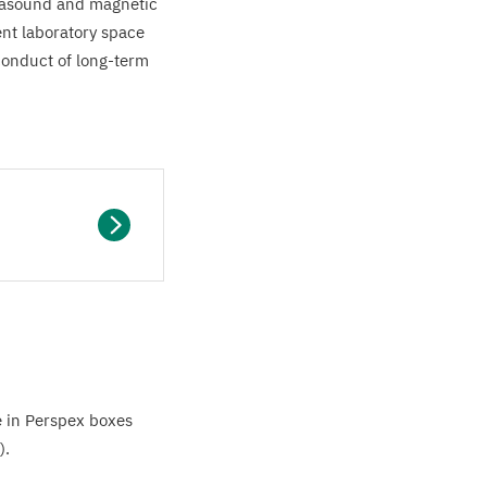
trasound and magnetic
ent laboratory space
conduct of long-term
e in Perspex boxes
).