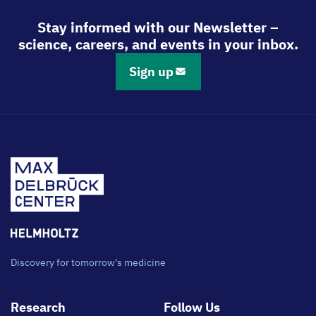
Stay informed with our Newsletter –
science, careers, and events in your inbox.
Sign up
Discovery for tomorrow's medicine
Footer
Research
Follow Us