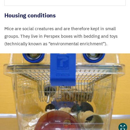
Housing conditions
Mice are social creatures and are therefore kept in small
groups. They live in Perspex boxes with bedding and toys
(technically known as
“
environmental enrichment”).