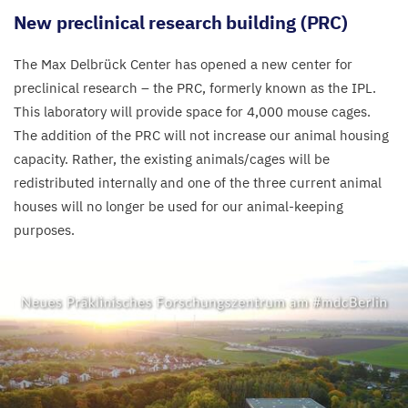
New preclinical research building (
PRC
)
The Max Delbrück Center has opened a new center for
preclinical research – the
PRC
, formerly known as the
IPL
.
This laboratory will provide space for
4
,
000
mouse cages.
The addition of the
PRC
will not increase our animal housing
capacity. Rather, the existing animals/​cages will be
redistributed internally and one of the three current animal
houses will no longer be used for our animal-keeping
purposes.