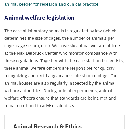
animal keeper for research and clinical practice.
Animal welfare legislation
The care of laboratory animals is regulated by law (which
determines the size of cages, the number of animals per
cage, cage set-up, etc.). We have six animal welfare officers
at the Max Delbrück Center who monitor compliance with
these regulations. Together with the care staff and scientists,
these animal welfare officers are responsible for quickly
recognizing and rectifying any possible shortcomings. Our
animal houses are also regularly inspected by the animal
welfare authorities. During animal experiments, animal
welfare officers ensure that standards are being met and
remain on-hand to advise scientists.
Animal Research
&
Ethics