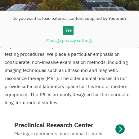
Do you want to load external content supplied by
Youtube
?
Yes
The
PRC
will take into account the latest findings on
Manage privacy settings
improved animal care practices and use state-of-the-art
testing procedures. We place a particular emphasis on
considerate, non-invasive examination methods, including
imaging techniques such as ultrasound and magnetic
resonance therapy (
MRT
). The older animal houses do not
provide sufficient laboratory space for this kind of modern
equipment. The
IPL
is primarily designed for the conduct of
long-term rodent studies.
Preclinical Research Center
Making experiments more animal friendly