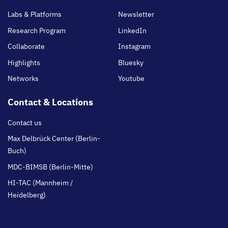
main
Labs & Platforms
Newsletter
Research Program
LinkedIn
Collaborate
Instagram
Highlights
Bluesky
Networks
Youtube
Contact & Locations
Contact us
Max Delbrück Center (Berlin-
Buch)
MDC-BIMSB (Berlin-Mitte)
HI-TAC (Mannheim /
Heidelberg)