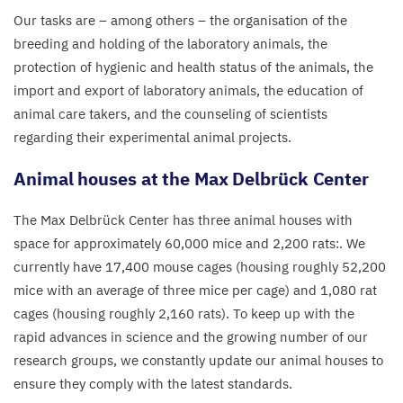
Our tasks are – among others – the organisation of the
breeding and holding of the laboratory animals, the
protection of hygienic and health status of the animals, the
import and export of laboratory animals, the education of
animal care takers, and the counseling of scientists
regarding their experimental animal projects.
Animal houses at the Max Delbrück Center
The Max Delbrück Center has three animal houses with
space for approximately
60
,
000
mice and
2
,
200
rats:. We
currently have
17
,
400
mouse cages (housing roughly
52
,
200
mice with an average of three mice per cage) and
1
,
080
rat
cages (housing roughly
2
,
160
rats). To keep up with the
rapid advances in science and the growing number of our
research groups, we constantly update our animal houses to
ensure they comply with the latest standards.