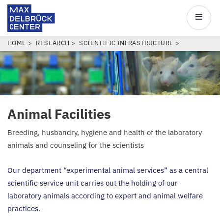
Max
Delbrück
Main
Center
navigatio
Skip
BREADCRUMB
HOME
RESEARCH
SCIENTIFIC INFRASTRUCTURE
to
main
content
Animal Facilities
Breeding, husbandry, hygiene and health of the laboratory
animals and counseling for the scientists
Our department
“
experimental animal services” as a central
scientific service unit carries out the holding of our
laboratory animals according to expert and animal welfare
practices.