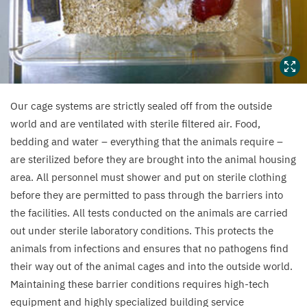
bedding
and
toys
(technically
known
as
Our cage systems are strictly sealed off from the outside
world and are ventilated with sterile filtered air. Food,
“
environmental
bedding and water – everything that the animals require –
enrichment”).
are sterilized before they are brought into the animal housing
area. All personnel must shower and put on sterile clothing
before they are permitted to pass through the barriers into
the facilities. All tests conducted on the animals are carried
out under sterile laboratory conditions. This protects the
animals from infections and ensures that no pathogens find
their way out of the animal cages and into the outside world.
Maintaining these barrier conditions requires high-tech
equipment and highly specialized building service