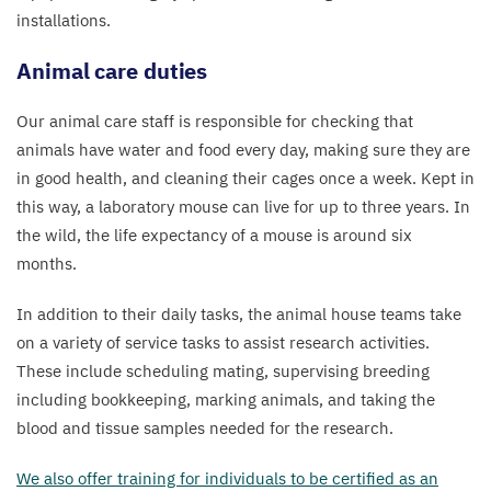
installations.
Animal care duties
Our animal care staff is responsible for checking that
animals have water and food every day, making sure they are
in good health, and cleaning their cages once a week. Kept in
this way, a laboratory mouse can live for up to three years. In
the wild, the life expectancy of a mouse is around six
months.
In addition to their daily tasks, the animal house teams take
on a variety of service tasks to assist research activities.
These include scheduling mating, supervising breeding
including bookkeeping, marking animals, and taking the
blood and tissue samples needed for the research.
We also offer training for individuals to be certified as an