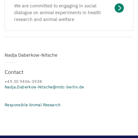
We are committed to engaging in social
dialogue on animal experiments in health
research and animal welfare
Nadja Daberkow-Nitsche
Contact
+49 30 9406-3938
Nadja.Daberkow-Nitsche@mdc-berlin.de
Responsible Animal Research