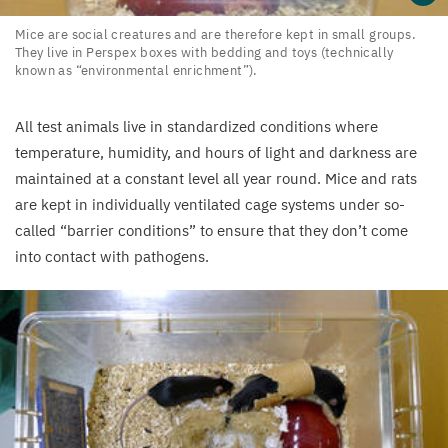
Mice
Mice are social creatures and are therefore kept in small groups.
They live in Perspex boxes with bedding and toys (technically
are
known as
“
environmental enrichment”).
social
creatures
All test animals live in standardized conditions where
and
temperature, humidity, and hours of light and darkness are
are
maintained at a constant level all year round. Mice and rats
therefore
are kept in individually ventilated cage systems under so-
kept
called
“
barrier conditions” to ensure that they don’t come
in
into contact with pathogens.
small
groups.
They
live
in
Perspex
boxes
with