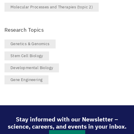
Molecular Processes and Therapies (topic 2)
Research Topics
Genetics & Genomics
Stem Cell Biology
Developmental Biology
Gene Engineering
Stay informed with our Newsletter –
science, careers, and events in your inbox.