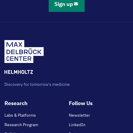
Sign up
Discovery for tomorrow's medicine
Footer
Research
Follow Us
main
Labs & Platforms
Newsletter
Research Program
LinkedIn