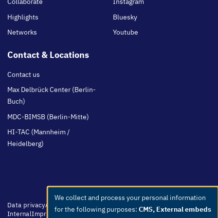
Collaborate
Instagram
Highlights
Bluesky
Networks
Youtube
Contact & Locations
Contact us
Max Delbrück Center (Berlin-
Buch)
MDC-BIMSB (Berlin-Mitte)
HI-TAC (Mannheim /
Heidelberg)
We collect and process your personal information
Use
Footer
Data privacy
Accessibility
Easy Language
Whistleblowers
Netiquette
for the following purposes:
CMS, External embeds
menu
Internal
Imprint
of