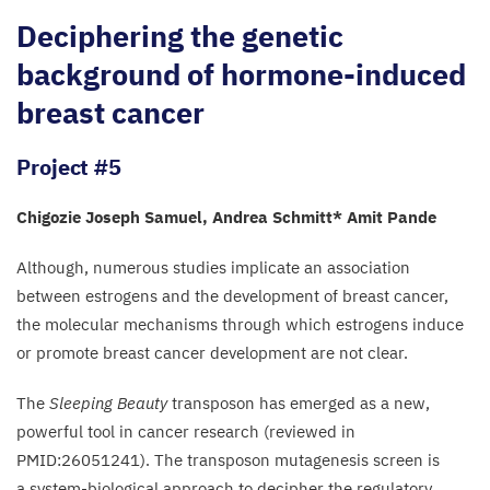
Deciphering the genetic
background of hormone-induced
breast cancer
Project #5
Chigozie Joseph Samuel, Andrea Schmitt* Amit Pande
Although, numerous studies implicate an association
between estrogens and the development of breast cancer,
the molecular mechanisms through which estrogens induce
or promote breast cancer development are not clear.
The
Sleeping Beauty
transposon has emerged as a new,
powerful tool in cancer research (reviewed in
PMID
:
26051241
). The transposon mutagenesis screen is
a system-biological approach to decipher the regulatory