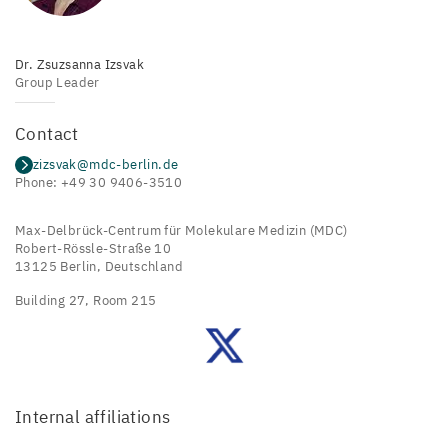
Dr. Zsuzsanna Izsvak
Group Leader
Contact
zizsvak@mdc-berlin.de
Phone: +49 30 9406-3510
Max-Delbrück-Centrum für Molekulare Medizin (MDC)
Robert-Rössle-Straße 10
13125 Berlin, Deutschland
Building 27, Room 215
Zsuzsanna
Izsvak's
Lab
on
Twitter
Internal affiliations