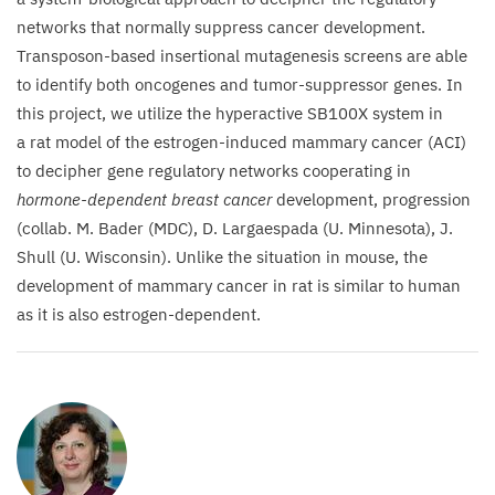
networks that normally suppress cancer development.
Transposon-based insertional mutagenesis screens are able
to identify both oncogenes and tumor-suppressor genes. In
this project, we utilize the hyperactive
SB
100
X
system in
a rat model of the estrogen-induced mammary cancer (
ACI
)
to decipher gene regulatory networks cooperating in
hormone-dependent breast cancer
development, progression
(collab. M. Bader (
MDC
), D. Largaespada (U. Minnesota), J.
Shull (U. Wisconsin). Unlike the situation in mouse, the
development of mammary cancer in rat is similar to human
as it is also estrogen-dependent.