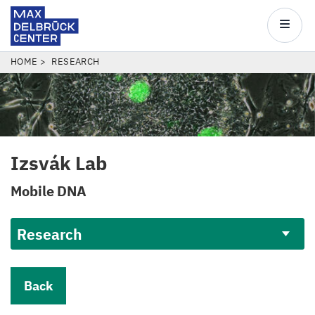
Max
Delbrück
Main
Center
navigatio
Skip
BREADCRUMB
HOME
RESEARCH
to
main
content
Izsvák Lab
Mobile
DNA
Research
Back