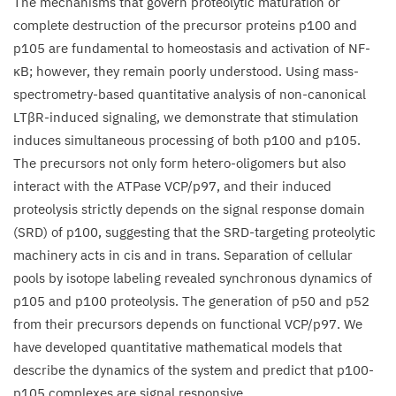
The mechanisms that govern proteolytic maturation or
κB
complete destruction of the precursor proteins p
100
and
precursor
p
105
are fundamental to homeostasis and activation of NF-
proteolysis
κB; however, they remain poorly understood. Using mass-
upon
spectrometry-based quantitative analysis of non-canonical
non-
LTβR-induced signaling, we demonstrate that stimulation
canonical
induces simultaneous processing of both p
100
and p
105
.
signaling
The precursors not only form hetero-oligomers but also
interact with the ATPase
VCP
/​p
97
, and their induced
proteolysis strictly depends on the signal response domain
(
SRD
) of p
100
, suggesting that the SRD-targeting proteolytic
machinery acts in cis and in trans. Separation of cellular
pools by isotope labeling revealed synchronous dynamics of
p
105
and p
100
proteolysis. The generation of p
50
and p
52
from their precursors depends on functional
VCP
/​p
97
. We
have developed quantitative mathematical models that
describe the dynamics of the system and predict that p
100
-
p
105
complexes are signal responsive.