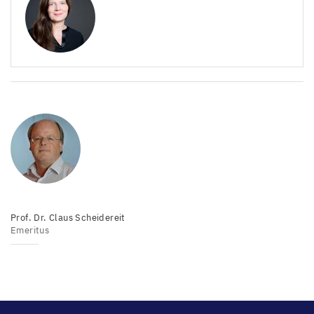
Prof. Dr. Claus Scheidereit
Emeritus