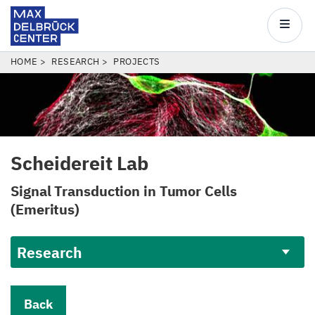
Max
Delbrück
Main
Center
navigatio
Skip
BREADCRUMB
HOME
RESEARCH
PROJECTS
to
main
content
Scheidereit Lab
Signal Transduction in Tumor Cells
(Emeritus)
Research
Back