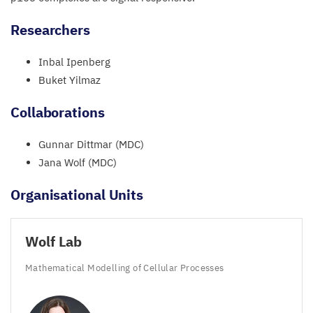
Researchers
Inbal Ipenberg
Buket Yilmaz
Collaborations
Gunnar Dittmar (
MDC
)
Jana Wolf (
MDC
)
Organisational Units
Wolf Lab
Mathematical Modelling of Cellular Processes