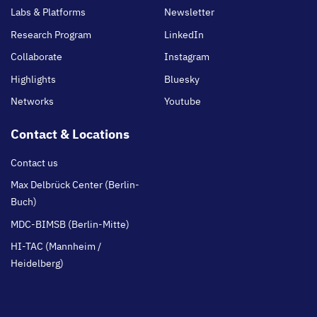
Labs & Platforms
Newsletter
Research Program
LinkedIn
Collaborate
Instagram
Highlights
Bluesky
Networks
Youtube
Contact & Locations
Contact us
Max Delbrück Center (Berlin-
Buch)
MDC-BIMSB (Berlin-Mitte)
HI-TAC (Mannheim /
Heidelberg)