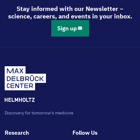
Stay informed with our Newsletter –
science, careers, and events in your inbox.
Sign up
Discovery for tomorrow's medicine
Footer
Research
Follow Us
main