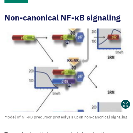
Non-canonical NF-κB signaling
Model
Model of NF-κB precursor proteolysis upon non-canonical signaling
of
NF-