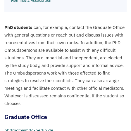
Helmholtz Association
PhD students
can, for example, contact the Graduate Office
with general questions or reach out and discuss issues with
representatives from their own ranks. In addition, the PhD
Ombudspersons are available to assist with any difficult
situations. They are impartial and independent, are elected
by the study body, and provide support and informal advice.
The Ombudspersons work with those affected to find
strategies to resolve their conflicts. They can also arrange
meetings and facilitate contact with other official mediators.
Whatever is discussed remains confidential if the student so
chooses.
Graduate Office
phdmdc@​mdc-​berlin.​de