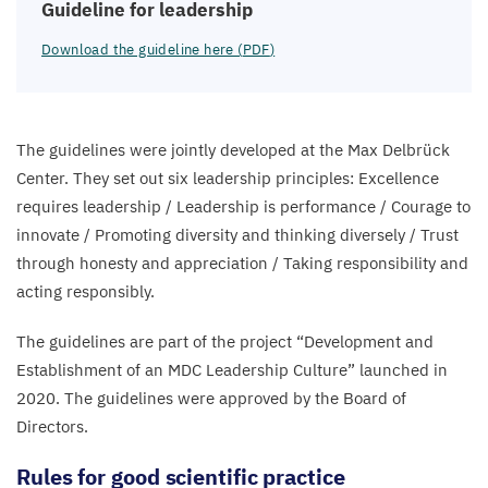
Guideline for leadership
Download the guideline here (
PDF
)
The guidelines were jointly developed at the Max Delbrück
Center. They set out six leadership principles: Excellence
requires leadership / Leadership is performance / Courage to
innovate / Promoting diversity and thinking diversely / Trust
through honesty and appreciation / Taking responsibility and
acting responsibly.
The guidelines are part of the project
“
Development and
Establishment of an
MDC
Leadership Culture” launched in
2020
. The guidelines were approved by the Board of
Directors.
Rules for good scientific practice