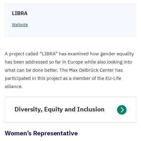
LIBRA
Website
A project called
“
LIBRA
” has examined how gender equality
has been addressed so far in Europe while also looking into
what can be done better. The Max Delbrück Center has
participated in this project as a member of the EU-Life
alliance.
Diversity, Equity and Inclusion
Women’s Representative