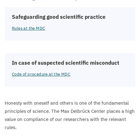
Safeguarding good scientific practice
Rules at the
MDC
In case of suspected scientific misconduct
Code of procedure at the
MDC
Honesty with oneself and others is one of the fundamental
principles of science. The Max Delbrück Center places a high
value on compliance of our researchers with the relevant
rules.