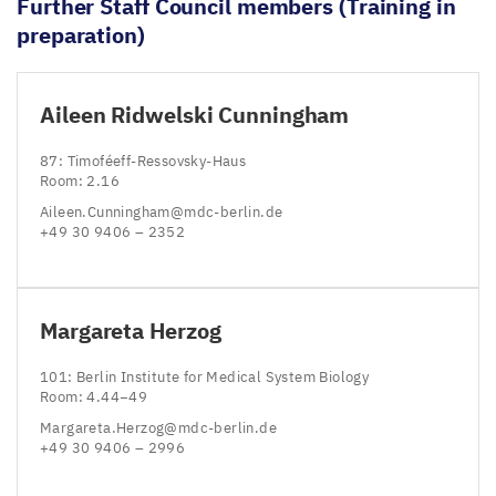
Further Staff Council members (Training in
preparation)
Aileen Ridwelski Cunningham
87
: Timoféeff-Ressovsky-Haus
Room:
2
.
16
Aileen.​Cunningham@​mdc-​berlin.​de
+
49
30
9406
–
2352
Margareta Herzog
101
: Berlin Institute for Medical System Biology
Room:
4
.
44
−
49
Margareta.​Herzog@​mdc-​berlin.​de
+
49
30
9406
–
2996