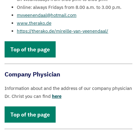
Online: always Fridays from
8
.
00
a.m. to
3
.
00
p.m.
mvveenendaal@​hotmail.​com
www​.ther​ako​.de
https://​ther​ako​.de/​m​i​r​e​i​l​l​e​-​v​a​n​-​v​e​e​n​e​n​daal/
Top of the page
Company Physician
Information about and the address of our company physician
Dr. Christ you can find
here
Top of the page