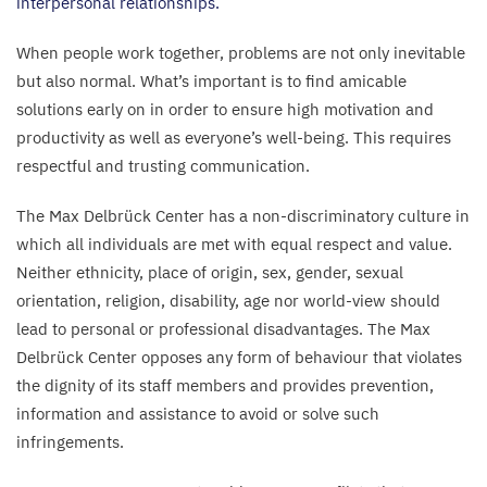
interpersonal relationships.
When people work together, problems are not only inevitable
but also normal. What’s important is to find amicable
solutions early on in order to ensure high motivation and
productivity as well as everyone’s well-being. This requires
respectful and trusting communication.
The Max Delbrück Center has a non-discriminatory culture in
which all individuals are met with equal respect and value.
Neither ethnicity, place of origin, sex, gender, sexual
orientation, religion, disability, age nor world-view should
lead to personal or professional disadvantages. The Max
Delbrück Center opposes any form of behaviour that violates
the dignity of its staff members and provides prevention,
information and assistance to avoid or solve such
infringements.