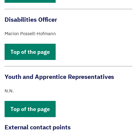
Disabilities Officer
Marion Posselt-Hofmann
Top of the page
Youth and Apprentice Representatives
N.N.
Top of the page
External contact points