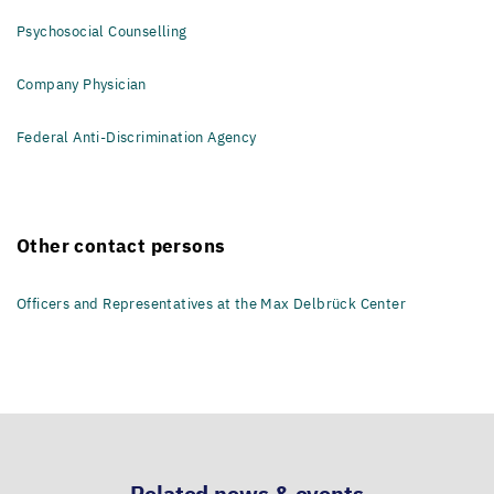
Psychosocial Counselling
Company Physician
Federal Anti-Discrimination Agency
Other contact persons
Officers and Representatives at the Max Delbrück Center
Related news & events