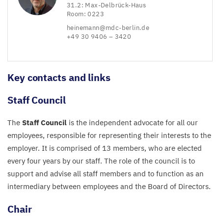
31
.
2
: Max-Delbrück-Haus
Room:
0223
heinemann@​mdc-​berlin.​de
+
49
30
9406
–
3420
Key contacts and links
Staff Council
The
Staff Council
is the independent advocate for all our
employees, responsible for representing their interests to the
employer. It is comprised of
13
members, who are elected
every four years by our staff. The role of the council is to
support and advise all staff members and to function as an
intermediary between employees and the Board of Directors.
Chair