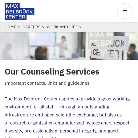
Max
Delbrück
Main
Center
navigatio
Skip
BREADCRUMB
HOME
CAREERS
WORK AND LIFE
to
main
content
Our Counseling Services
Important contacts, links and guidelines
The Max Delbrück Center aspires to provide a good working
environment for all staff – through an outstanding
infrastructure and open scientific exchange, but also as
a research organization characterized by tolerance, respect,
diversity, professionalism, personal integrity, and good