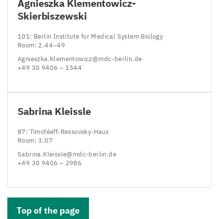
Agnieszka Klementowicz-
Skierbiszewski
101
: Berlin Institute for Medical System Biology
Room:
2
.
44
−
49
Agnieszka.​Klementowicz@​mdc-​berlin.​de
+
49
30
9406
–
1544
Sabrina Kleissle
87
: Timoféeff-Ressovsky-Haus
Room:
3
.
07
Sabrina.​Kleissle@​mdc-​berlin.​de
+
49
30
9406
–
2986
Top of the page