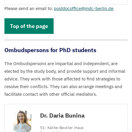
Please send an email to:
postdocoffice@​mdc-​berlin.​de
Top of the page
Ombudspersons for PhD students
The Ombudspersons are impartial and independent, are
elected by the study body, and provide support and informal
advice. They work with those affected to find strategies to
resolve their conflicts. They can also arrange meetings and
facilitate contact with other official mediators.
Dr. Daria Bunina
51
: Käthe-Beutler-Haus