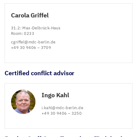
Carola Griffel
31
.
2
: Max-Delbrück-Haus
Room:
0233
cgriffel@​mdc-​berlin.​de
+
49
30
9406
–
3709
Certified conflict advisor
Ingo Kahl
i.​kahl@​mdc-​berlin.​de
+
49
30
9406
–
3250