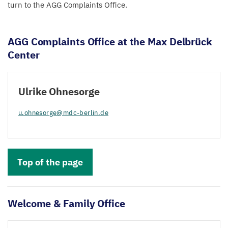
turn to the
AGG
Complaints Office.
AGG
Complaints Office at the Max Delbrück
Center
Ulrike Ohnesorge
u.​ohnesorge@​mdc-​berlin.​de
Top of the page
Welcome
&
Family Office