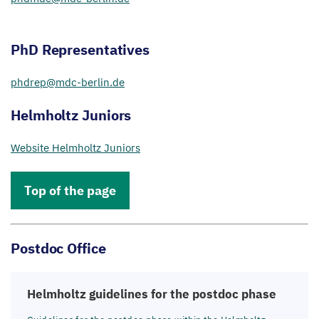
PhD Representatives
phdrep@​mdc-​berlin.​de
Helmholtz Juniors
Website Helmholtz Juniors
Top of the page
Postdoc Office
Helmholtz guidelines for the postdoc phase