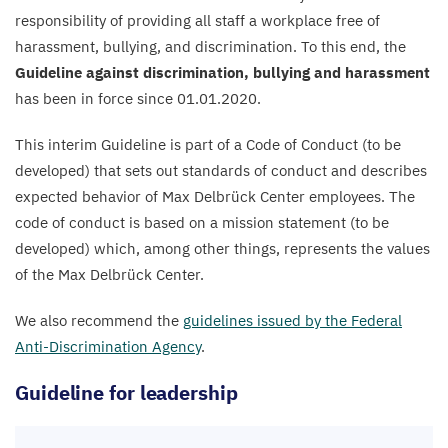
responsibility of providing all staff a workplace free of
harassment, bullying, and discrimination. To this end, the
Guideline against discrimination, bullying and harassment
has been in force since
01
.
01
.
2020
.
This interim Guideline is part of a Code of Conduct (to be
developed) that sets out standards of conduct and describes
expected behavior of Max Delbrück Center employees. The
code of conduct is based on a mission statement (to be
developed) which, among other things, represents the values
of the Max Delbrück Center.
We also recommend the
guidelines issued by the Federal
Anti-Discrimination Agency
.
Guideline for leadership