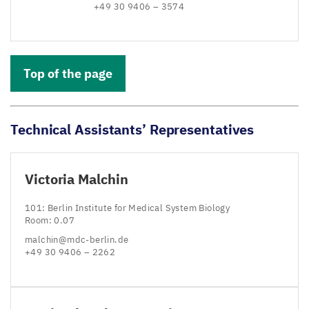
+
49
30
9406
–
3574
Top of the page
Technical Assistants’ Representatives
Victoria Malchin
101
: Berlin Institute for Medical System Biology
Room:
0
.
07
malchin@​mdc-​berlin.​de
+
49
30
9406
–
2262