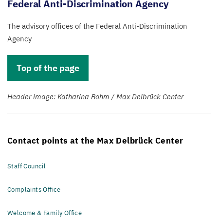
Federal Anti-Discrimination Agency
The advisory offices of the Federal Anti-Discrimination
Agency
Top of the page
Header image: Katharina Bohm / Max Delbrück Center
Contact points at the Max Delbrück Center
Staff Council
Complaints Office
Welcome & Family Office