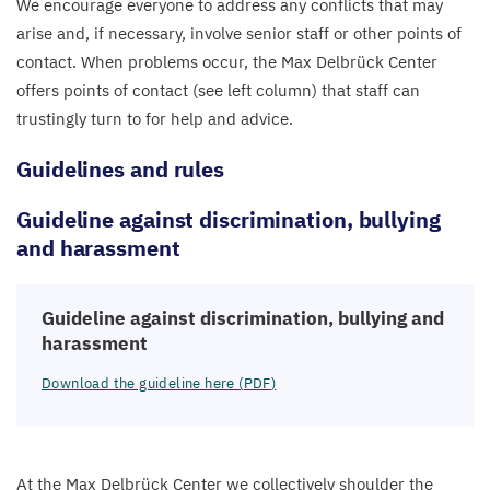
We encourage everyone to address any conflicts that may
arise and, if necessary, involve senior staff or other points of
contact. When problems occur, the Max Delbrück Center
offers points of contact (see left column) that staff can
trustingly turn to for help and advice.
Guidelines and rules
Guideline against discrimination, bullying
and harassment
Guideline against discrimination, bullying and
harassment
Download the guideline here (
PDF
)
At the Max Delbrück Center we collectively shoulder the