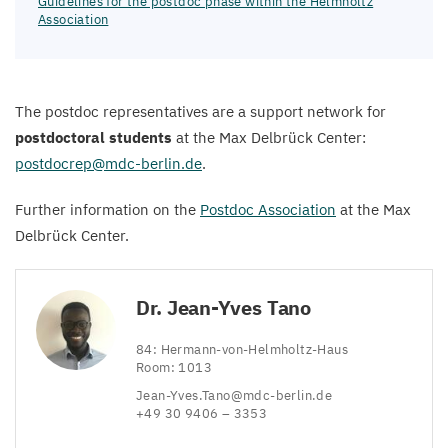
Guidelines for the postdoc phase within the Helmholtz
Association
The postdoc representatives are a support network for
postdoctoral students
at the Max Delbrück Center:
postdocrep@​mdc-​berlin.​de
.
Further information on the
Postdoc Association
at the Max
Delbrück Center.
Dr. Jean-Yves Tano
84
: Hermann-von-Helmholtz-Haus
Room:
1013
Jean-​Yves.​Tano@​mdc-​berlin.​de
+
49
30
9406
–
3353