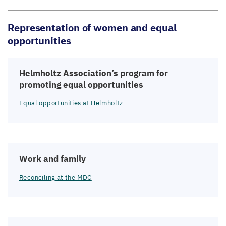
Representation of women and equal
opportunities
Helmholtz Association’s program for
promoting equal opportunities
Equal opportunities at Helmholtz
Work and family
Reconciling at the
MDC