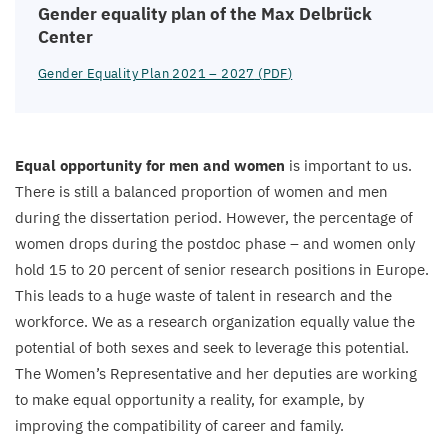
Gender equality plan of the Max Delbrück
Center
Gender Equality Plan
2021
–
2027
(
PDF
)
Equal opportunity for men and women
is important to us.
There is still a balanced proportion of women and men
during the dissertation period. However, the percentage of
women drops during the postdoc phase – and women only
hold
15
to
20
percent of senior research positions in Europe.
This leads to a huge waste of talent in research and the
workforce. We as a research organization equally value the
potential of both sexes and seek to leverage this potential.
The Women’s Representative and her deputies are working
to make equal opportunity a reality, for example, by
improving the compatibility of career and family.