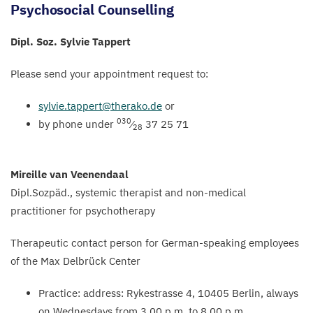
Psychosocial Counselling
Dipl. Soz. Sylvie Tappert
Please send your appointment request to:
sylvie.​tappert@​therako.​de
or
030
by phone under
⁄
37
25
71
28
Mireille van Veenendaal
Dipl.Sozpäd., systemic therapist and non-medical
practitioner for psychotherapy
Therapeutic contact person for German-speaking employees
of the Max Delbrück Center
Practice: address: Rykestrasse
4
,
10405
Berlin, always
on Wednesdays from
3
.
00
p.m. to
8
.
00
p.m.