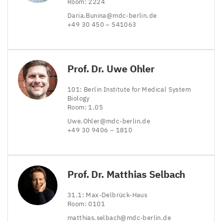
Room:
2224
Daria.​Bunina@​mdc-​berlin.​de
+
49
30
450
–
541063
Prof. Dr. Uwe Ohler
101
: Berlin Institute for Medical System
Biology
Room:
1
.
05
Uwe.​Ohler@​mdc-​berlin.​de
+
49
30
9406
–
1810
Prof. Dr. Matthias Selbach
31
.
1
: Max-Delbrück-Haus
Room:
0101
matthias.​selbach@​mdc-​berlin.​de