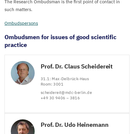
The Research Ombudsman is the first point of contact in
such matters.
Ombudspersons
Ombudsmen for issues of good scientific
practice
Prof. Dr. Claus Scheidereit
31
.
1
: Max-Delbrück-Haus
Room:
3001
scheidereit@​mdc-​berlin.​de
+
49
30
9406
–
3816
Prof. Dr. Udo Heinemann