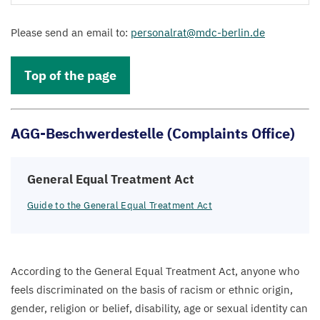
Please send an email to:
personalrat@​mdc-​berlin.​de
Top of the page
AGG-Beschwerdestelle (Complaints Office)
General Equal Treatment Act
Guide to the General Equal Treatment Act
According to the General Equal Treatment Act, anyone who
feels discriminated on the basis of racism or ethnic origin,
gender, religion or belief, disability, age or sexual identity can