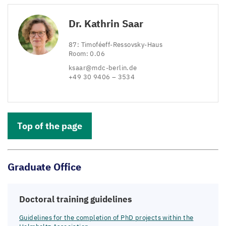
Dr. Kathrin Saar
87
: Timoféeff-Ressovsky-Haus
Room:
0
.
06
ksaar@​mdc-​berlin.​de
+
49
30
9406
–
3534
Top of the page
Graduate Office
Doctoral training guidelines
Guidelines for the completion of PhD projects within the