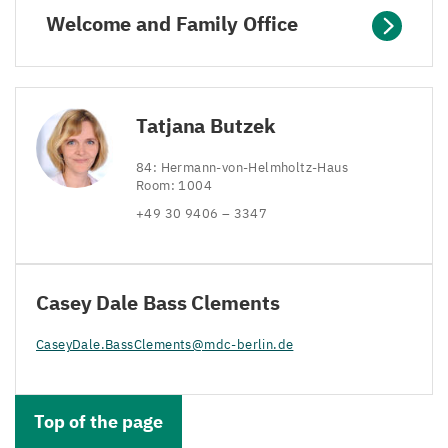
Welcome and Family Office
Tatjana Butzek
84
: Hermann-von-Helmholtz-Haus
Room:
1004
+
49
30
9406
–
3347
Casey Dale Bass Clements
CaseyDale.​BassClements@​mdc-​berlin.​de
Top of the page