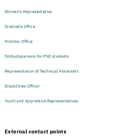
Women’s Representative
Graduate Office
Postdoc Office
Ombudspersons for PhD students
Representation of Technical Assistants
Disabilities Officer
Youth and Apprentice Representatives
External contact points