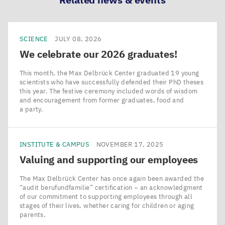
SCIENCE
JULY 08, 2026
We celebrate our
2026
graduates!
This month, the Max Delbrück Center graduated 19 young
scientists who have successfully defended their PhD theses
this year. The festive ceremony included words of wisdom
and encouragement from former graduates, food and
a party.
INSTITUTE & CAMPUS
NOVEMBER 17, 2025
Valuing and supporting our employees
The Max Delbrück Center has once again been awarded the
​“audit berufundfamilie” certification – an acknowledgment
of our commitment to supporting employees through all
stages of their lives, whether caring for children or aging
parents.