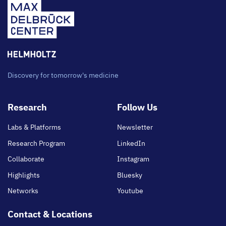
Discovery for tomorrow's medicine
Footer
Research
Follow Us
main
Labs & Platforms
Newsletter
Research Program
LinkedIn
Collaborate
Instagram
Highlights
Bluesky
Networks
Youtube
Contact & Locations