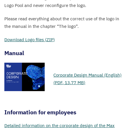
Logo Pool and never reconfigure the logo.
Please read everything about the correct use of the logo in
the manual in the chapter
“
The logo”.
Download Logo files (
ZIP
)
Manual
Corporate Design Manual (English)
(
PDF
,
13
.
77
MB
)
Information for employees
Detailed information on the corporate design of the Max