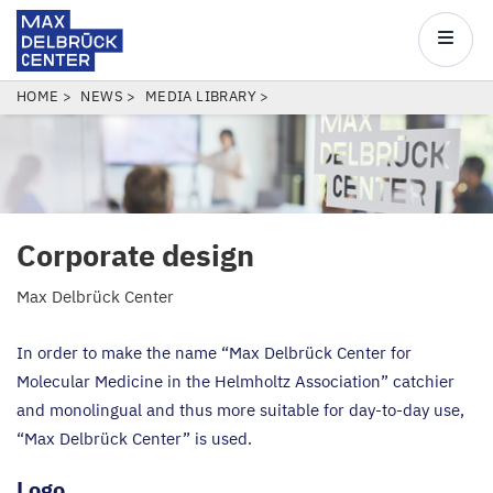
Max
Delbrück
Main
Center
navigatio
Skip
BREADCRUMB
HOME
NEWS
MEDIA LIBRARY
to
main
content
Corporate design
Max Delbrück Center
In order to make the name
“
Max Delbrück Center for
Molecular Medicine in the Helmholtz Association” catchier
and monolingual and thus more suitable for day-to-day use,
“
Max Delbrück Center” is used.
Logo