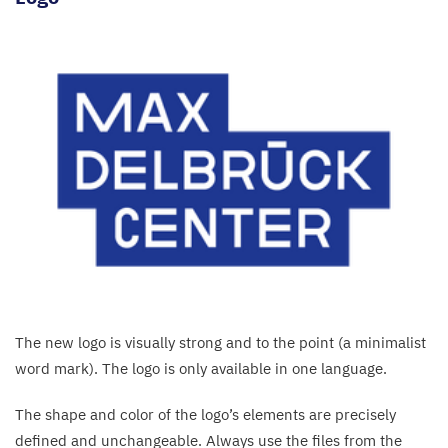
The new logo is visually strong and to the point (a minimalist
word mark). The logo is only available in one language.
The shape and color of the logo’s elements are precisely
defined and unchangeable. Always use the files from the