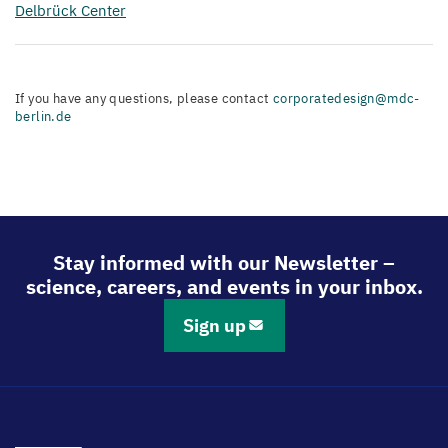
Delbrück Center
If you have any questions, please contact
corporatedesign@mdc-
berlin.de
Stay informed with our Newsletter –
science, careers, and events in your inbox.
Sign up