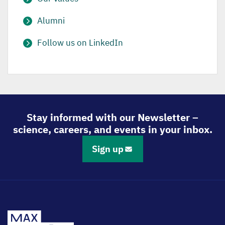
Alumni
Follow us on LinkedIn
Stay informed with our Newsletter –
science, careers, and events in your inbox.
Sign up