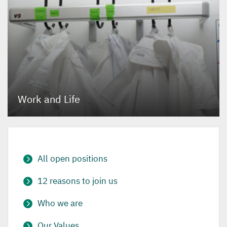
Work and Life
All open positions
12 reasons to join us
Who we are
Our Values