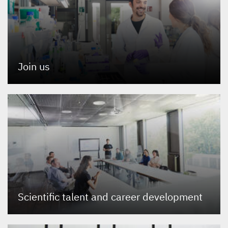
Join us
Scientific talent and career development