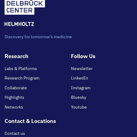
Discovery for tomorrow's medicine
Footer
Research
Follow Us
main
Labs & Platforms
Newsletter
Research Program
LinkedIn
Collaborate
Instagram
Highlights
Bluesky
Networks
Youtube
Contact & Locations
Contact us