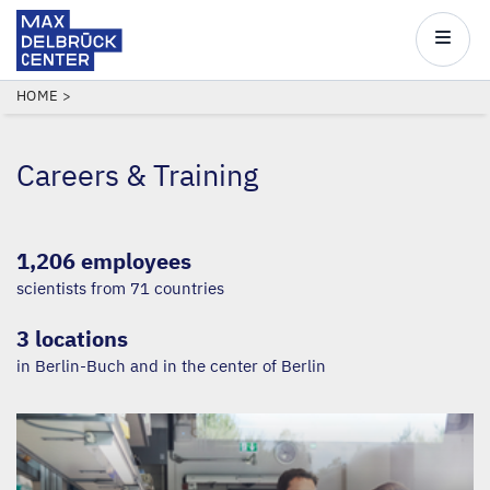
Max
Delbrück
Main
Center
navigatio
Skip
BREADCRUMB
HOME
to
main
Careers
&
Training
content
1,206 employees
scientists from 71 countries
3 locations
in Berlin-Buch and in the center of Berlin