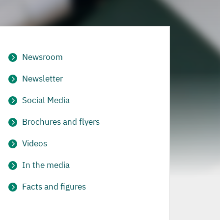
Newsroom
Newsletter
Social Media
Brochures and flyers
Videos
In the media
Facts and figures