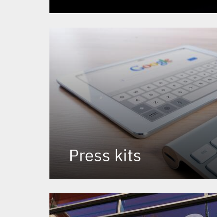
Press kits