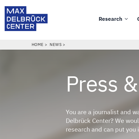
Skip
Max
to
Delbrück
Research
main
Main
Center
content
navigation
BREADCRUMB
HOME
NEWS
Press
&
You are a journalist and w
Delbrück Center? We would
research and can put you i