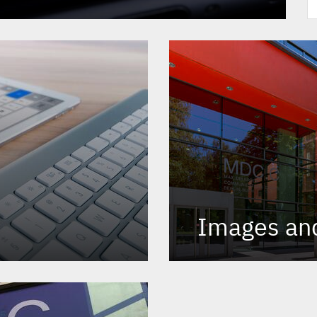
Images an