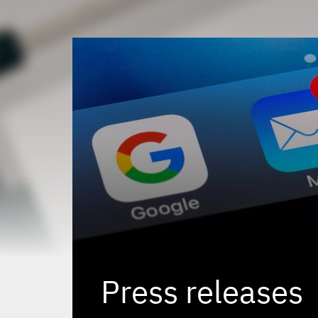
Press releases