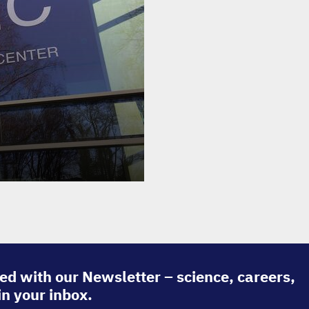
ed with our Newsletter – science, careers,
in your inbox.