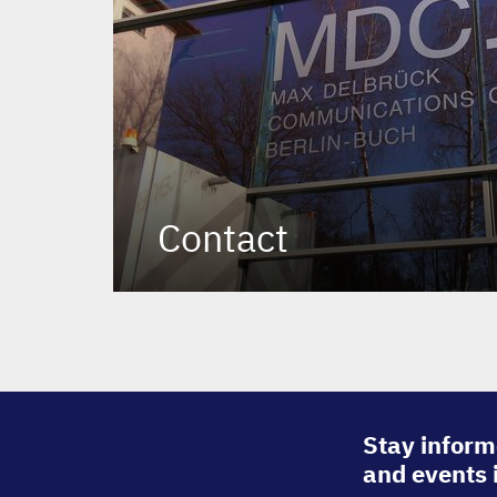
Contact
Stay inform
and events 