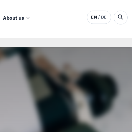
EN
DE
About us