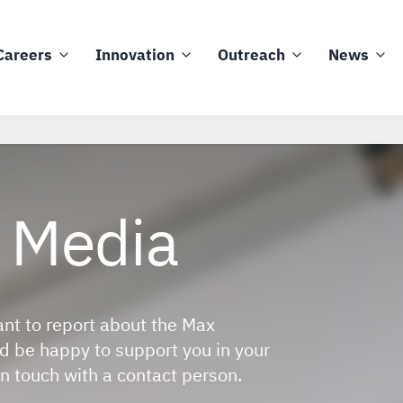
Careers
Innovation
Outreach
News
Media
ant to report about the Max
 be happy to support you in your
n touch with a contact person.