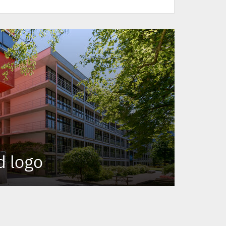
d logo