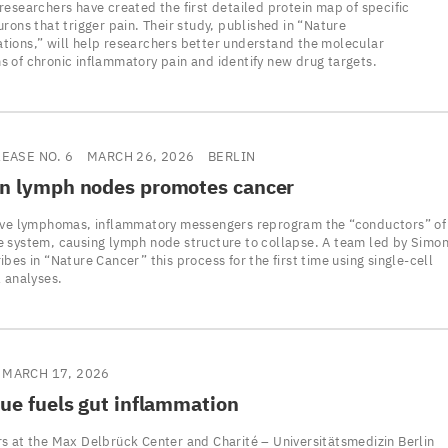
researchers have created the first detailed protein map of specific
rons that trigger pain. Their study, published in “Nature
ions,” will help researchers better understand the molecular
 of chronic inflammatory pain and identify new drug targets.
LEASE NO. 6
MARCH 26, 2026
BERLIN
in lymph nodes promotes cancer
ive lymphomas, inflammatory messengers reprogram the “conductors” of
 system, causing lymph node structure to collapse. A team led by Simo
bes in “Nature Cancer” this process for the first time using single-cell
l analyses.
MARCH 17, 2026
sue fuels gut inflammation
s at the Max Delbrück Center and Charité – Universitätsmedizin Berlin