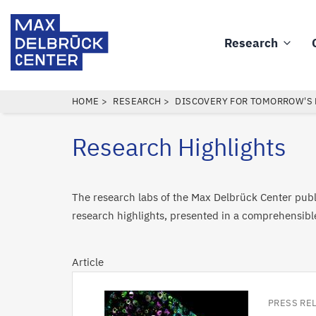
Skip
Max
to
Delbrück
Research
main
Main
Center
content
navigation
BREADCRUMB
HOME
RESEARCH
DISCOVERY FOR TOMORROW'S
Research Highlights
The research labs of the Max Delbrück Center publi
research highlights, presented in a comprehensibl
Article
PRESS RE