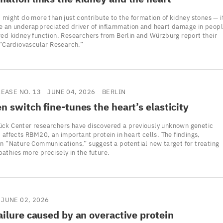
 might do more than just contribute to the formation of kidney stones — i
e an underappreciated driver of inflammation and heart damage in peop
red kidney function. Researchers from Berlin and Würzburg report their
n “Cardiovascular Research.”
LEASE NO. 13
JUNE 04, 2026
BERLIN
n switch fine-tunes the heart’s elasticity
ck Center researchers have discovered a previously unknown genetic
 affects RBM20, an important protein in heart cells. The findings,
in “Nature Communications,” suggest a potential new target for treating
athies more precisely in the future.
JUNE 02, 2026
ailure caused by an overactive protein