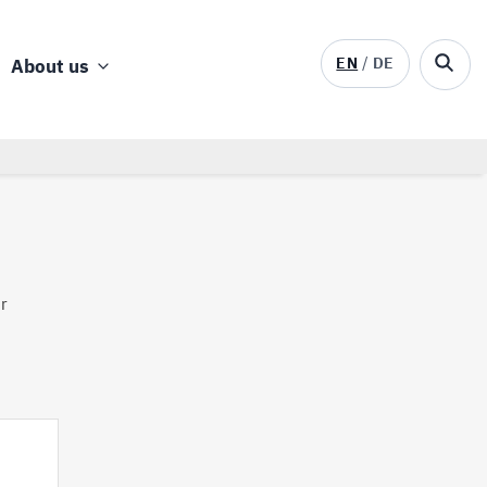
EN
DE
About us
ur