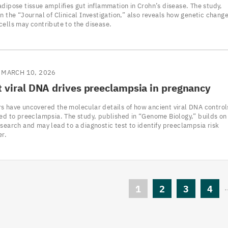
dipose tissue amplifies gut inflammation in Crohn’s disease. The study,
n the “Journal of Clinical Investigation,” also reveals how genetic chang
cells may contribute to the disease.
MARCH 10, 2026
 viral
DNA
drives preeclampsia in pregnancy
s have uncovered the molecular details of how ancient viral DNA control
ked to preeclampsia. The study, published in “Genome Biology,” builds on
search and may lead to a diagnostic test to identify preeclampsia risk
er.
Current
1
Page
2
Page
3
Pag
4
page