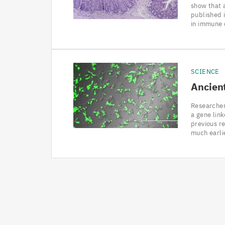
show that a
published i
in immune 
SCIENCE
Ancient
Researcher
a gene lin
previous re
much earli
Pagination