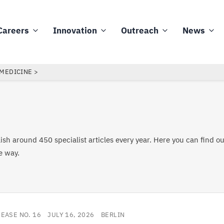
Careers
Innovation
Outreach
News
 MEDICINE
sh around 450 specialist articles every year. Here you can find o
e way.
LEASE NO. 16
JULY 16, 2026
BERLIN