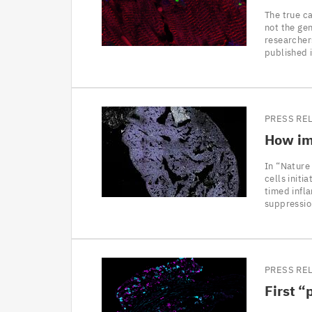
The true ca
not the gen
researcher
published 
PRESS RE
How imm
In “Nature
cells initi
timed infl
suppressio
PRESS RE
First
“