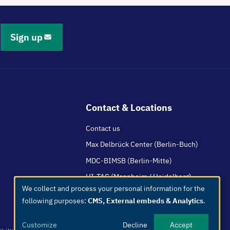
Sign up
Contact & Locations
Contact us
Max Delbrück Center (Berlin-Buch)
MDC-BIMSB (Berlin-Mitte)
HI-TAC (Mannheim / Heidelberg)
We collect and process your personal information for the
Use
following purposes:
CMS, External embeds & Analytics
.
of
personal
Customize
Decline
Accept