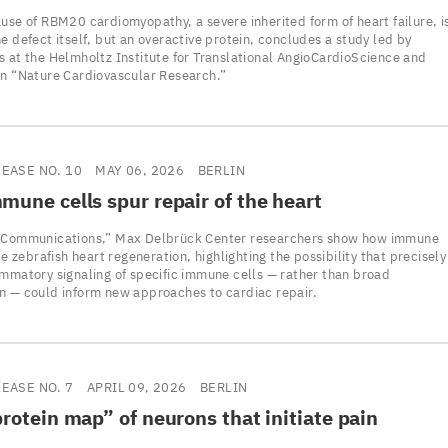
use of RBM20 cardiomyopathy, a severe inherited form of heart failure, i
e defect itself, but an overactive protein, concludes a study led by
s at the Helmholtz Institute for Translational AngioCardioScience and
in “Nature Cardiovascular Research.”
LEASE NO. 10
MAY 06, 2026
BERLIN
une cells spur repair of the heart
 Communications,” Max Delbrück Center researchers show how immune
ate zebrafish heart regeneration, highlighting the possibility that precisely
ammatory signaling of specific immune cells — rather than broad
n — could inform new approaches to cardiac repair.
LEASE NO. 7
APRIL 09, 2026
BERLIN
protein map” of neurons that initiate pain