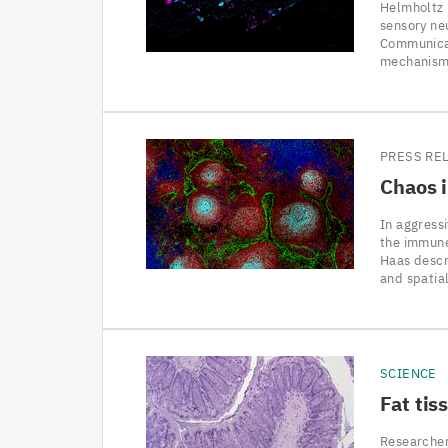
Helmholtz 
sensory neu
Communicat
mechanisms
PRESS RE
Chaos 
In aggress
the immune
Haas descri
and spatia
SCIENCE
Fat tis
Researcher