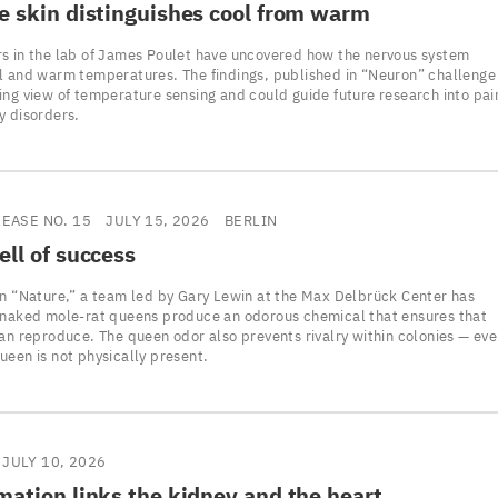
e skin distinguishes cool from warm
s in the lab of James Poulet have uncovered how the nervous system
l and warm temperatures. The findings, published in “Neuron” challenge
ing view of temperature sensing and could guide future research into pai
y disorders.
LEASE NO. 15
JULY 15, 2026
BERLIN
ll of success
in “Nature,” a team led by Gary Lewin at the Max Delbrück Center has
 naked mole-rat queens produce an odorous chemical that ensures that
can reproduce. The queen odor also prevents rivalry within colonies — ev
ueen is not physically present.
JULY 10, 2026
ation links the kidney and the heart