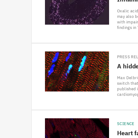
Oxalic acid
may also b
with impai
findings i
PRESS RE
A hidde
Max Delbrü
switch that
published 
cardiomyop
SCIENCE
Heart f