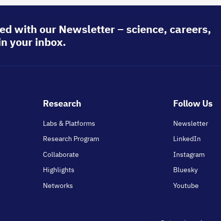
ed with our Newsletter – science, careers,
in your inbox.
Footer
Research
Follow Us
main
Labs & Platforms
Newsletter
Research Program
LinkedIn
Collaborate
Instagram
Highlights
Bluesky
Networks
Youtube