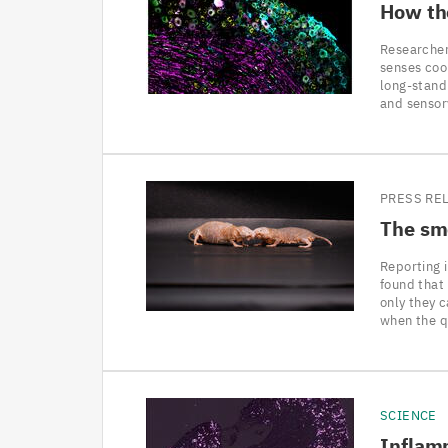
How th
Researcher
senses coo
long-stand
and sensor
PRESS RE
The sme
Reporting 
found that
only they 
when the q
SCIENCE
Inflamm