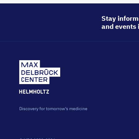
Stay inform
and events 
Discovery for tomorrow's medicine