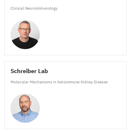
Clinical Neuroimmunology
Schreiber Lab
Molecular Mechanisms in Autoimmune Kidney Disease