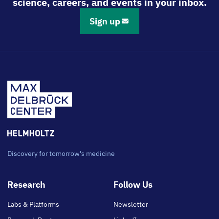
science, careers, and events in your inbox.
Sign up
Discovery for tomorrow's medicine
Footer
Research
Follow Us
main
Labs & Platforms
Newsletter