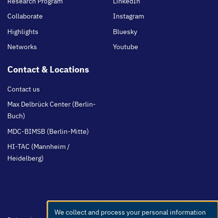
Research Program
LinkedIn
Collaborate
Instagram
Highlights
Bluesky
Networks
Youtube
Contact & Locations
Contact us
Max Delbrück Center (Berlin-
Buch)
MDC-BIMSB (Berlin-Mitte)
HI-TAC (Mannheim /
Heidelberg)
We collect and process your personal information
Use