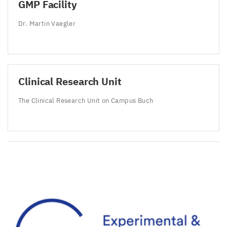
GMP
Facility
Dr. Martin Vaegler
Clinical Research Unit
The Clinical Research Unit on Campus Buch