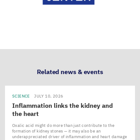
Related news & events
SCIENCE
JULY 10, 2026
Inflammation links the kidney and
the heart
Oxalic acid might do more than just contribute to the
formation of kidney stones — it may also be an
underappreciated driver of inflammation and heart damage