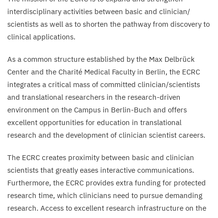
interdisciplinary activities between basic and clinician/​
scientists as well as to shorten the pathway from discovery to
clinical applications.
As a common structure established by the Max Delbrück
Center and the Charité Medical Faculty in Berlin, the
ECRC
integrates a critical mass of committed clinician/​scientists
and translational researchers in the research-driven
environment on the Campus in Berlin-Buch and offers
excellent opportunities for education in translational
research and the development of clinician scientist careers.
The
ECRC
creates proximity between basic and clinician
scientists that greatly eases interactive communications.
Furthermore, the
ECRC
provides extra funding for protected
research time, which clinicians need to pursue demanding
research. Access to excellent research infrastructure on the