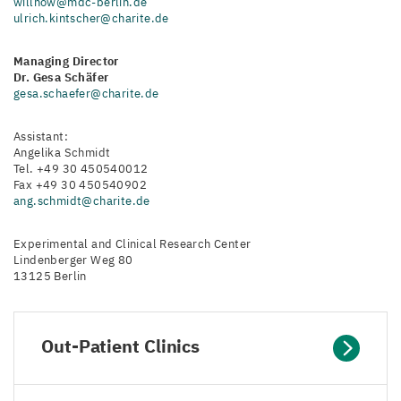
willnow@mdc-berlin.de
ulrich.kintscher@charite.de
Managing Director
Dr. Gesa Schäfer
gesa.schaefer@charite.de
Assistant:
Angelika Schmidt
Tel. +49 30 450540012
Fax +49 30 450540902
ang.schmidt@charite.de
Experimental and Clinical Research Center
Lindenberger Weg 80
13125 Berlin
Out-Patient Clinics