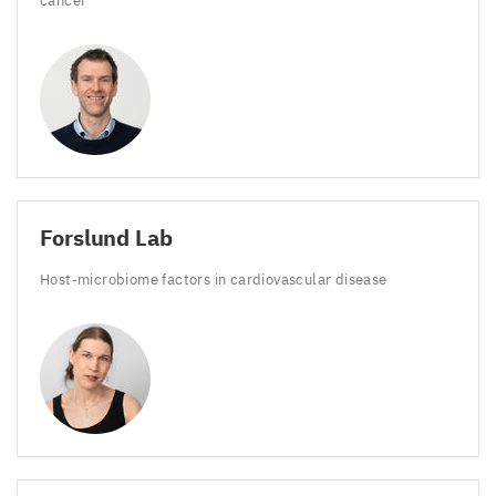
cancer
Forslund Lab
Host-microbiome factors in cardiovascular disease