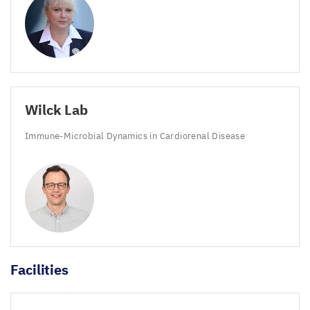
Wilck Lab
Immune-Microbial Dynamics in Cardiorenal Disease
Facilities