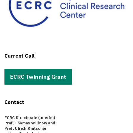
Current Call
ECRC Twinning Grant
Contact
ECRC Directorate (interim)
Prof. Thomas Willnow and
Prof. Ulrich Kintscher