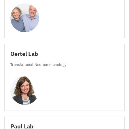
Oertel Lab
Translational Neuroimmunology
Paul Lab