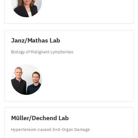
Janz/​Mathas Lab
Biology of Malignant Lymphomas
Müller/​Dechend Lab
Hypertension-caused End-Organ Damage