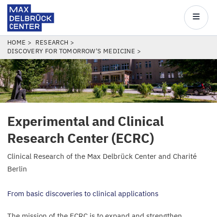
Max
Delbrück
Main
Center
navigatio
Skip
BREADCRUMB
HOME
RESEARCH
DISCOVERY FOR TOMORROW'S MEDICINE
to
main
content
Experimental and Clinical
Research Center (
ECRC
)
Clinical Research of the Max Delbrück Center and Charité
Berlin
From basic discoveries to clinical applications
The mission of the
ECRC
is to expand and strengthen