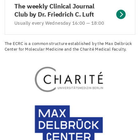
The weekly Clinical Journal
Club by Dr. Friedrich C. Luft
Usually every Wednesday 16:00 — 18:00
The ECRC is a common structure established by the Max Delbrück
Center for Molecular Medicine and the Charité Medical Faculty.