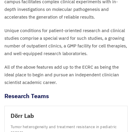
campus facilitates complex clinical experiments with in-
depth investigations on molecular pathogenesis and
accelerates the generation of reliable results.
Unique conditions for patient-oriented research and clinical
studies comprise a special ward for such studies, a growing
number of outpatient clinics, a
GMP
facility for cell therapies,
and well-equipped research laboratories.
All of the above features add up to the
ECRC
as being the
ideal place to begin and pursue an independent clinician
scientist academic career.
Research Teams
Dörr Lab
Tumor heterogeneity and treatment resistance in pediatric