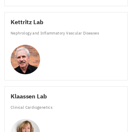
Kettritz Lab
Nephrology and Inflammatory Vascular Diseases
Klaassen Lab
Clinical Cardiogenetics