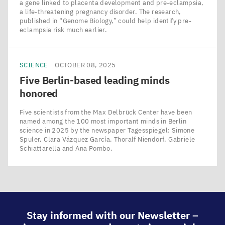
a gene linked to placenta development and pre-eclampsia,
a life-threatening pregnancy disorder. The research,
published in ​“Genome Biology,” could help identify pre-
eclampsia risk much earlier.
SCIENCE
OCTOBER 08, 2025
Five Berlin-based leading minds
honored
Five scientists from the Max Delbrück Center have been
named among the 100 most important minds in Berlin
science in 2025 by the newspaper Tagesspiegel: Simone
Spuler, Clara Vázquez García, Thoralf Niendorf, Gabriele
Schiattarella and Ana Pombo.
Stay informed with our Newsletter –