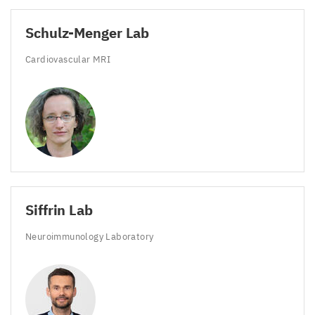
Schulz-Menger Lab
Cardiovascular
MRI
Siffrin Lab
Neuroimmunology Laboratory