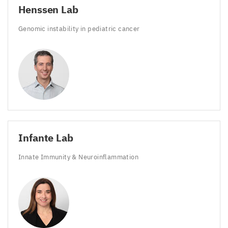
Henssen Lab
Genomic instability in pediatric cancer
Infante Lab
Innate Immunity
&
Neuroinflammation