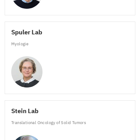
Spuler Lab
Myologie
Stein Lab
Translational Oncology of Solid Tumors