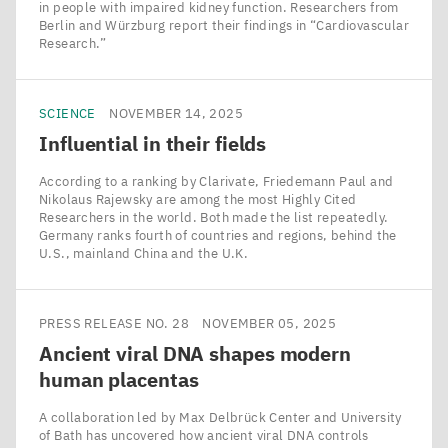
in people with impaired kidney function. Researchers from
Berlin and Würzburg report their findings in ​“Cardiovascular
Research.”
SCIENCE
NOVEMBER 14, 2025
Influential in their fields
According to a ranking by Clarivate, Friedemann Paul and
Nikolaus Rajewsky are among the most Highly Cited
Researchers in the world. Both made the list repeatedly.
Germany ranks fourth of countries and regions, behind the
U.S., mainland China and the U.K.
PRESS RELEASE NO. 28
NOVEMBER 05, 2025
Ancient viral
DNA
shapes modern
human placentas
A collaboration led by Max Delbrück Center and University
of Bath has uncovered how ancient viral DNA controls