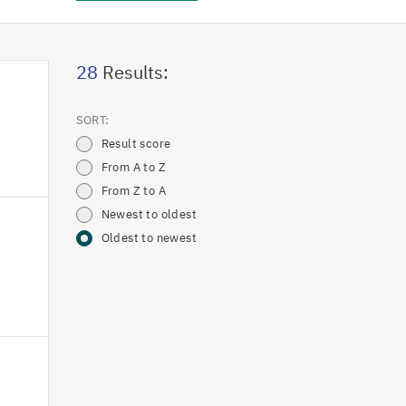
28
Results:
SORT:
Result score
From A to Z
From Z to A
Newest to oldest
Oldest to newest