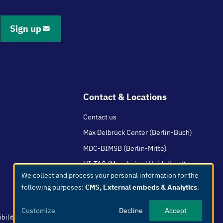
Sign up
Contact & Locations
Contact us
Max Delbrück Center (Berlin-Buch)
MDC-BIMSB (Berlin-Mitte)
HI-TAC (Mannheim / Heidelberg)
We collect and process your personal information for the
Use
following purposes:
CMS, External embeds & Analytics
.
of
personal
Customize
Decline
Accept
data
bility
Easy Language
Whistleblowers
Netiquette
Internal
Imprint