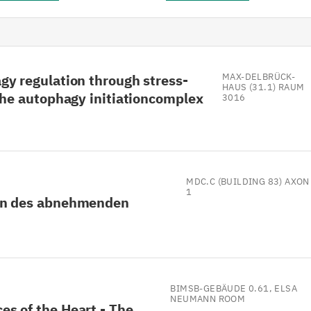
gy regulation through stress-
MAX-DELBRÜCK-
HAUS (31.1) RAUM
the autophagy initiationcomplex
3016
MDC.C (BUILDING 83) AXON
1
en des abnehmenden
BIMSB-GEBÄUDE 0.61, ELSA
NEUMANN ROOM
s of the Heart - The