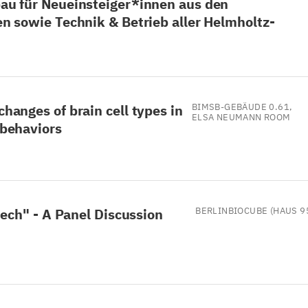
au für Neueinsteiger*innen aus den
n sowie Technik & Betrieb aller Helmholtz-
anges of brain cell types in
BIMSB-GEBÄUDE 0.61,
ELSA NEUMANN ROOM
 behaviors
tech" - A Panel Discussion
BERLINBIOCUBE (HAUS 9