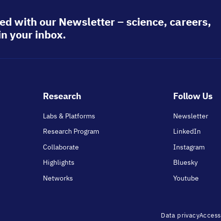
ed with our Newsletter – science, careers,
in your inbox.
Footer
Research
Follow Us
main
Labs & Platforms
Newsletter
Research Program
LinkedIn
Collaborate
Instagram
Highlights
Bluesky
Networks
Youtube
Footer
Data privacy
Accessi