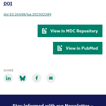
DOI
doi:10.26508/lsa.202302289
View in MDC Repository
View in PubMed
SHARE
Share
Share
Share
Share
via
via
via
via
LinkedIn
Bluesky
Facebook
Email
Stay informed with our Newsletter –