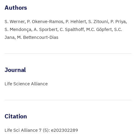
Authors
S. Werner
P. Okenve-Ramos
P. Hehlert
S. Zitouni
P. Priya
S. Mendonça
A. Sporbert
C. Spalthoff
M.C. Göpfert
S.C.
Jana
M. Bettencourt-Dias
Journal
Life Science Alliance
Citation
Life Sci Alliance 7 (5): e202302289