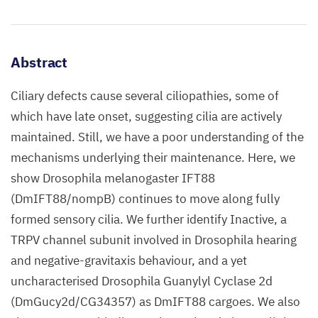
Abstract
Ciliary defects cause several ciliopathies, some of
which have late onset, suggesting cilia are actively
maintained. Still, we have a poor understanding of the
mechanisms underlying their maintenance. Here, we
show Drosophila melanogaster IFT88
(DmIFT88/nompB) continues to move along fully
formed sensory cilia. We further identify Inactive, a
TRPV channel subunit involved in Drosophila hearing
and negative-gravitaxis behaviour, and a yet
uncharacterised Drosophila Guanylyl Cyclase 2d
(DmGucy2d/CG34357) as DmIFT88 cargoes. We also