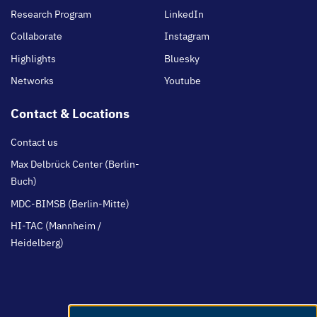
Research Program
LinkedIn
Collaborate
Instagram
Highlights
Bluesky
Networks
Youtube
Contact & Locations
Contact us
Max Delbrück Center (Berlin-
Buch)
MDC-BIMSB (Berlin-Mitte)
HI-TAC (Mannheim /
Heidelberg)