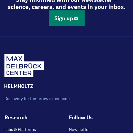
science, careers, and events in your inbox.
Sign up
Discovery for tomorrow's medicine
Footer
Research
Follow Us
main
Labs & Platforms
Newsletter