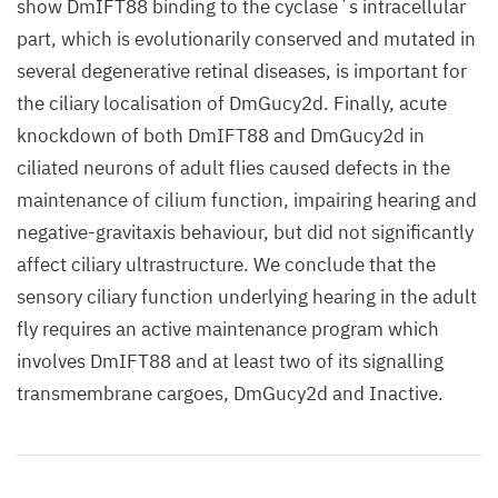
show DmIFT88 binding to the cyclase´s intracellular
part, which is evolutionarily conserved and mutated in
several degenerative retinal diseases, is important for
the ciliary localisation of DmGucy2d. Finally, acute
knockdown of both DmIFT88 and DmGucy2d in
ciliated neurons of adult flies caused defects in the
maintenance of cilium function, impairing hearing and
negative-gravitaxis behaviour, but did not significantly
affect ciliary ultrastructure. We conclude that the
sensory ciliary function underlying hearing in the adult
fly requires an active maintenance program which
involves DmIFT88 and at least two of its signalling
transmembrane cargoes, DmGucy2d and Inactive.