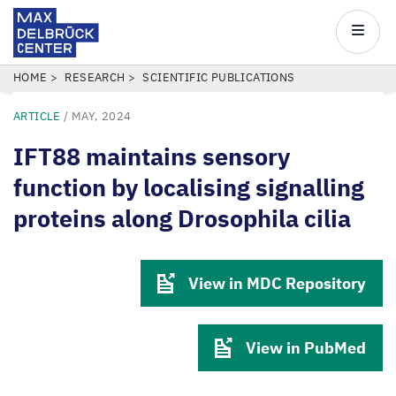
Max
Delbrück
Main
Center
navigatio
Skip
BREADCRUMB
HOME
RESEARCH
SCIENTIFIC PUBLICATIONS
to
ARTICLE
/
MAY, 2024
main
content
IFT88 maintains sensory
function by localising signalling
proteins along Drosophila cilia
View in MDC Repository
View in PubMed