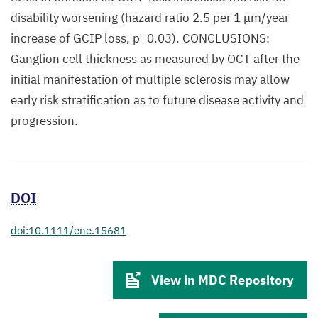
disability worsening (hazard ratio 2.5 per 1 μm/year
increase of GCIP loss, p=0.03). CONCLUSIONS:
Ganglion cell thickness as measured by OCT after the
initial manifestation of multiple sclerosis may allow
early risk stratification as to future disease activity and
progression.
DOI
doi:10.1111/ene.15681
View in MDC Repository