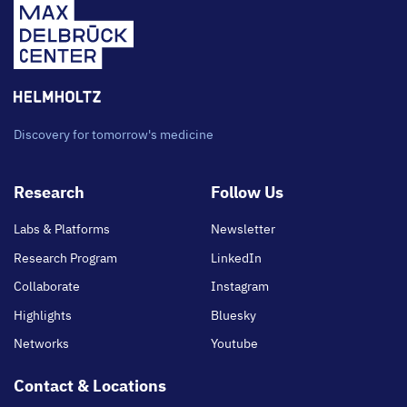
Discovery for tomorrow's medicine
Footer
Research
Follow Us
main
Labs & Platforms
Newsletter
Research Program
LinkedIn
Collaborate
Instagram
Highlights
Bluesky
Networks
Youtube
Contact & Locations