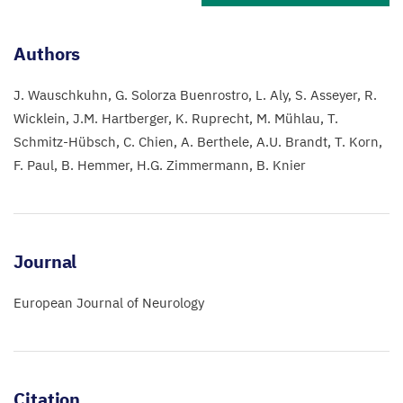
Authors
J. Wauschkuhn
G. Solorza Buenrostro
L. Aly
S. Asseyer
R.
Wicklein
J.M. Hartberger
K. Ruprecht
M. Mühlau
T.
Schmitz-Hübsch
C. Chien
A. Berthele
A.U. Brandt
T. Korn
F. Paul
B. Hemmer
H.G. Zimmermann
B. Knier
Journal
European Journal of Neurology
Citation