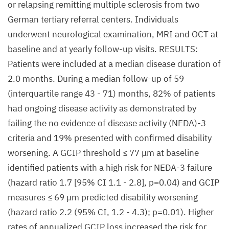
or relapsing remitting multiple sclerosis from two
German tertiary referral centers. Individuals
underwent neurological examination, MRI and OCT at
baseline and at yearly follow-up visits. RESULTS:
Patients were included at a median disease duration of
2.0 months. During a median follow-up of 59
(interquartile range 43 - 71) months, 82% of patients
had ongoing disease activity as demonstrated by
failing the no evidence of disease activity (NEDA)-3
criteria and 19% presented with confirmed disability
worsening. A GCIP threshold ≤ 77 μm at baseline
identified patients with a high risk for NEDA-3 failure
(hazard ratio 1.7 [95% CI 1.1 - 2.8], p=0.04) and GCIP
measures ≤ 69 μm predicted disability worsening
(hazard ratio 2.2 (95% CI, 1.2 - 4.3); p=0.01). Higher
rates of annualized GCIP loss increased the risk for