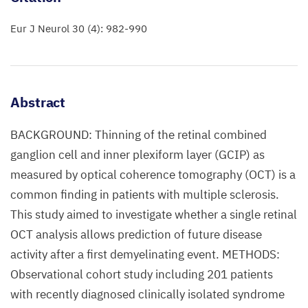
Eur J Neurol 30 (4): 982-990
Abstract
BACKGROUND: Thinning of the retinal combined
ganglion cell and inner plexiform layer (GCIP) as
measured by optical coherence tomography (OCT) is a
common finding in patients with multiple sclerosis.
This study aimed to investigate whether a single retinal
OCT analysis allows prediction of future disease
activity after a first demyelinating event. METHODS:
Observational cohort study including 201 patients
with recently diagnosed clinically isolated syndrome