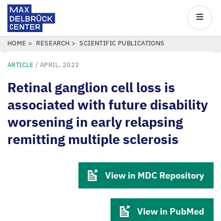
Max
Delbrück
Main
Center
navigatio
Skip
BREADCRUMB
HOME
RESEARCH
SCIENTIFIC PUBLICATIONS
to
ARTICLE
/
APRIL, 2023
main
content
Retinal ganglion cell loss is
associated with future disability
worsening in early relapsing
remitting multiple sclerosis
View in MDC Repository
View in PubMed