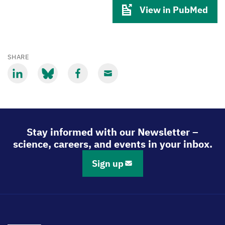
View in PubMed
SHARE
Share
Share
Share
Share
via
via
via
via
LinkedIn
Bluesky
Facebook
Email
Stay informed with our Newsletter –
science, careers, and events in your inbox.
Sign up