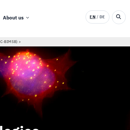
EN
DE
About us
DC-BIMSB)