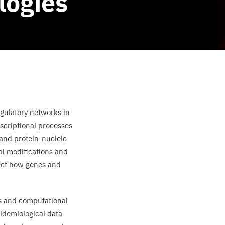
logies
egulatory networks in
nscriptional processes
 and protein-nucleic
al modifications and
dict how genes and
s and computational
idemiological data