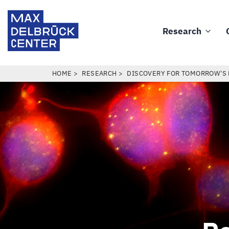
Skip
Max
to
Delbrück
Research
main
Main
Center
content
navigation
BREADCRUMB
HOME
RESEARCH
DISCOVERY FOR TOMORROW'S