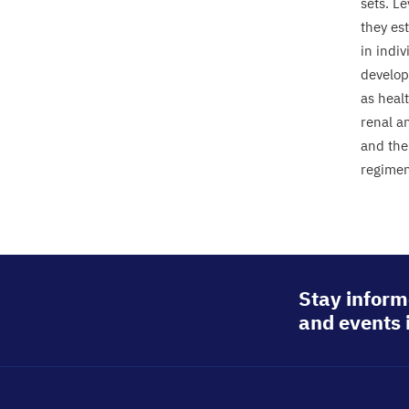
sets. L
they es
in indiv
developm
as heal
renal a
and the
regimen
Stay inform
and events 