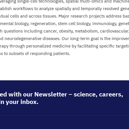
everaging single-cell technologies, spatial multi-omics and machin
tablish workflows to analyze spatially and temporally resolved gen
idual cells and across tissues. Major research projects address basi
ental biology, regeneration, stem cell biology, immunology, genetic
th questions including cancer, obesity, metabolism, cardiovascular,
nd neurodegenerative diseases. Our long-term goal is the improve
rapy through personalized medicine by facilitating specific target
s to subsets of responding patients.
ed with our Newsletter – science, careers,
in your inbox.