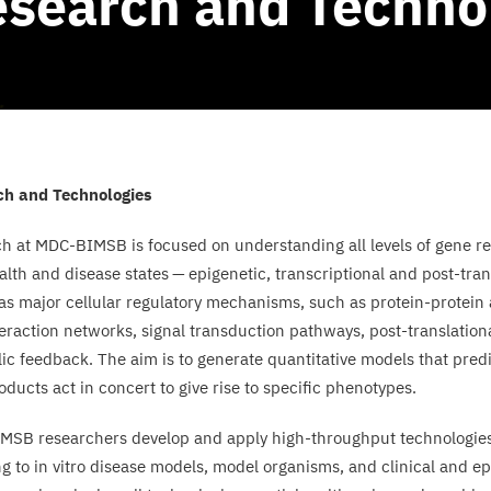
search and Techno
ch and Technologies
ch at
MDC-BIMSB
is focused on understanding all levels of gene r
alth and disease states — epigenetic, transcriptional and post-tra
 as major cellular regulatory mechanisms, such as protein-protein
teraction networks, signal transduction pathways, post-translation
ic feedback. The aim is to generate quantitative models that pre
oducts act in concert to give rise to specific phenotypes.
IMSB
researchers develop and apply high-throughput technologie
g to in vitro disease models, model organisms, and clinical and ep