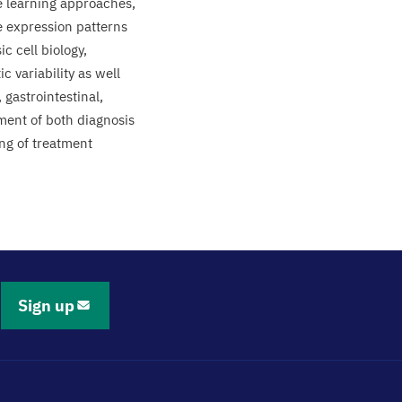
e learning approaches,
e expression patterns
c cell biology,
 variability as well
 gastrointestinal,
ment of both diagnosis
ing of treatment
Sign up