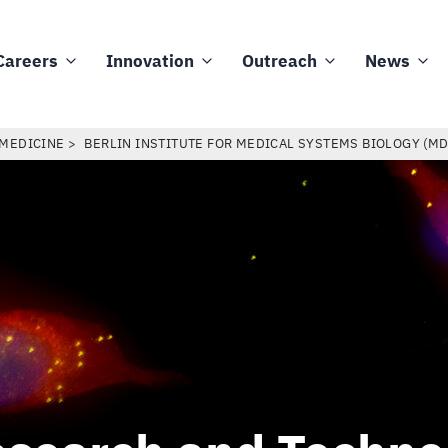
Careers
Innovation
Outreach
News
 MEDICINE
BERLIN INSTITUTE FOR MEDICAL SYSTEMS BIOLOGY (M