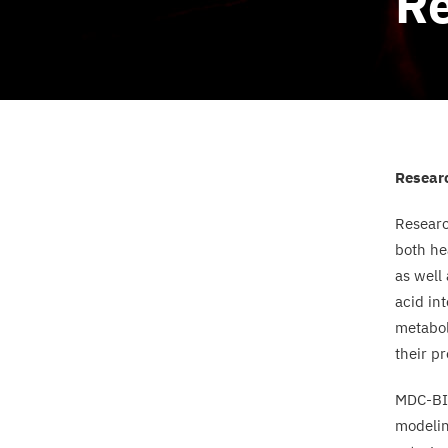
Re
Resear
Resear
both he
as well
acid in
metabol
their pr
MDC-B
modelin