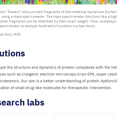
ored
“
flowers” show protein fragments of the intestinal bacterium Escheri
 using a mass spectrometer. The mass spectrometer functions like a high
otein fragments can be identified by their exact weight. Thus, nowadays i
pectrometer to analyze hundreds of proteins in a few hours.
s”
as Sury,
MDC
nts
utions
yze the structure and dynamics of protein complexes with the he
al
ues such as cryogenic electron microscopy (cryo-EM), super-reso
ium
 proteomics. Our aim is a better understanding of protein dysfunct
chia
cation of small drug-like molecules for therapeutic intervention.
earch labs
d