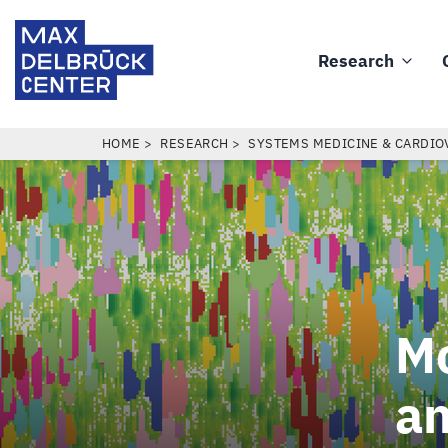
Skip
Max
to
Delbrück
Research
main
Main
Center
content
navigation
BREADCRUMB
HOME
RESEARCH
SYSTEMS MEDICINE & CARDIO
Mo
an