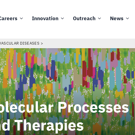
Careers
Innovation
Outreach
News
VASCULAR DISEASES
lecular Processes
d Therapies