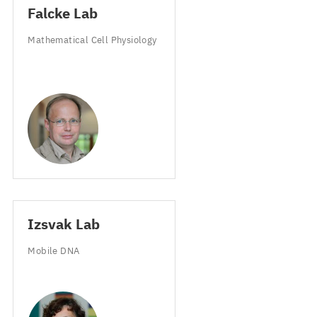
Falcke Lab
Mathematical Cell Physiology
Izsvak Lab
Mobile
DNA