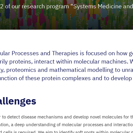
2
of our research program
“
Systems Medicine and
ular Processes and Therapies is focused on how g
ily proteins, interact within molecular machines. 
gy, proteomics and mathematical modelling to unra
unction of these protein complexes and to develop 
llenges
r to detect disease mechanisms and develop novel molecules for t
ntion, a deep understanding of molecular processes and interactio
d cells is required. We aim to identify soft spots within molecular