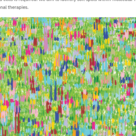
onal therapies.