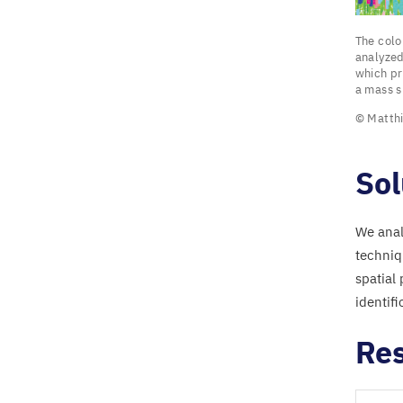
The
The col
colored
analyzed
which pr
a mass s
“
flower
© Matthi
show
protein
fragme
Sol
of
the
We anal
intestin
techniq
bacter
spatial
Escheri
identifi
coli
that
Res
were
analyze
using