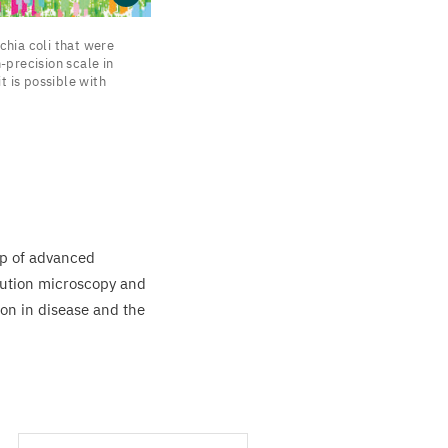
chia coli that were
-precision scale in
t is possible with
lp of advanced
lution microscopy and
ion in disease and the