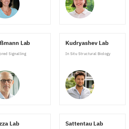
ußmann Lab
Kudryashev Lab
ys
ored Signalling
In Situ Structural Biology
e
meter
ds
zza Lab
Sattentau Lab
s