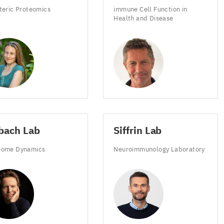
steric Proteomics
immune Cell Function in
Health and Disease
s
DC
bach Lab
Siffrin Lab
eome Dynamics
Neuroimmunology Laboratory