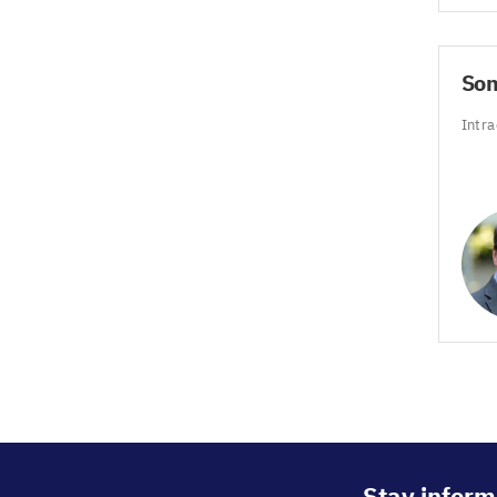
So
Intra
Stay inform