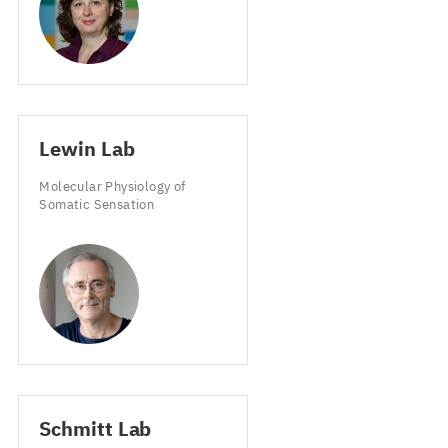
Lewin Lab
Molecular Physiology of
Somatic Sensation
Schmitt Lab