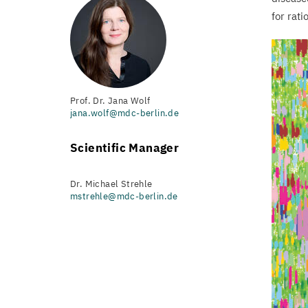
for rati
Prof. Dr. Jana Wolf
jana.wolf@mdc-berlin.de
Scientific Manager
Dr. Michael Strehle
mstrehle@mdc-berlin.de