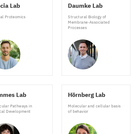
cia Lab
Daumke Lab
meter.
ial Proteomics
Structural Biology of
Membrane-Associated
Processes
meter
ns
on
mmes Lab
Hörnberg Lab
cular Pathways in
Molecular and cellular basis
nts
ical Development
of behavior
ed