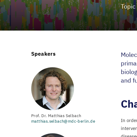
Topic
Speakers
Molec
primar
biolo
and f
Cha
Prof. Dr. Matthias Selbach
In orde
matthias.selbach@mdc-berlin.de
interve
disease