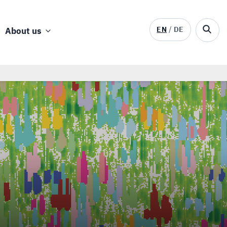
EN
DE
About us