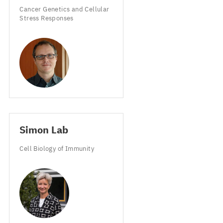
Cancer Genetics and Cellular
Stress Responses
Simon Lab
Cell Biology of Immunity