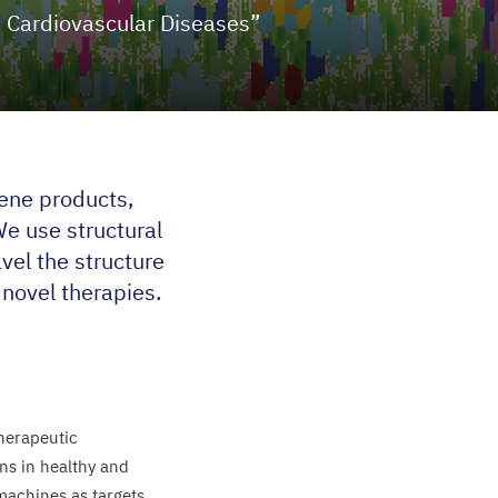
 Cardiovascular Diseases”
ene products,
We use structural
vel the structure
novel therapies.
herapeutic
ns in healthy and
 machines as targets