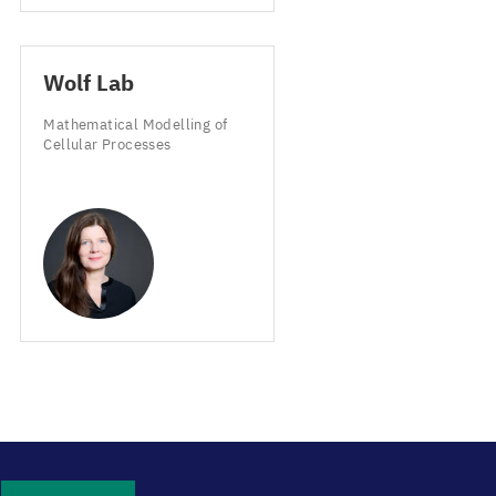
Wolf Lab
Mathematical Modelling of
Cellular Processes