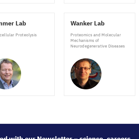
mmer Lab
Wanker Lab
cellular Proteolysis
Proteomics and Molecular
Mechanisms of
Neurodegenerative Diseases
ed with our Newsletter – science, careers,