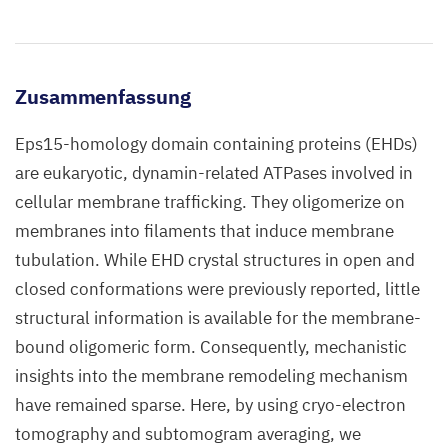
Zusammenfassung
Eps15-homology domain containing proteins (EHDs)
are eukaryotic, dynamin-related ATPases involved in
cellular membrane trafficking. They oligomerize on
membranes into filaments that induce membrane
tubulation. While EHD crystal structures in open and
closed conformations were previously reported, little
structural information is available for the membrane-
bound oligomeric form. Consequently, mechanistic
insights into the membrane remodeling mechanism
have remained sparse. Here, by using cryo-electron
tomography and subtomogram averaging, we