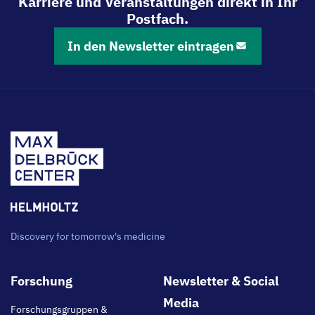
Karriere und Veranstaltungen direkt in Ihr
Postfach.
In den Newsletter eintragen
Discovery for tomorrow's medicine
Footer
Forschung
Newsletter & Social
main
Media
Forschungsgruppen &