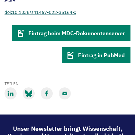
doi:10.1038/s41467-022-35164-x
Eintrag beim MDC-Dokumentenserver
Eintrag in PubMed
TEILEN
Mit
Mit
Mit
Mit
LinkedIn
Bluesky
Facebook
Email
teilen
teilen
teilen
teilen
Unser Newsletter bringt Wissenschaft,