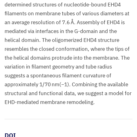
determined structures of nucleotide-bound EHD4
filaments on membrane tubes of various diameters at
an average resolution of 7.6 Å. Assembly of EHD4 is
mediated via interfaces in the G-domain and the
helical domain. The oligomerized EHD4 structure
resembles the closed conformation, where the tips of
the helical domains protrude into the membrane. The
variation in filament geometry and tube radius
suggests a spontaneous filament curvature of
approximately 1/70 nm(−1). Combining the available
structural and functional data, we suggest a model for
EHD-mediated membrane remodeling.
DOI