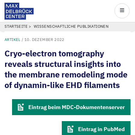
Max
Delbrück
Main
Center
navigatio
Direkt
PFADNAVIGATION
STARTSEITE
WISSENSCHAFTLICHE PUBLIKATIONEN
zum
ARTIKEL
/
10. DEZEMBER 2022
Inhalt
Cryo-electron tomography
reveals structural insights into
the membrane remodeling mode
of dynamin-like EHD filaments
Eintrag beim MDC-Dokumentenserver
Eintrag in PubMed