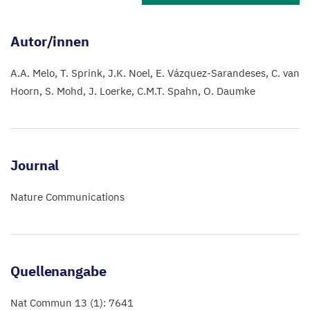
Autor/innen
A.A. Melo
T. Sprink
J.K. Noel
E. Vázquez-Sarandeses
C. van
Hoorn
S. Mohd
J. Loerke
C.M.T. Spahn
O. Daumke
Journal
Nature Communications
Quellenangabe
Nat Commun 13 (1): 7641