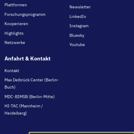
Plattformen
Newsletter
Forschungsprogramm
LinkedIn
Kooperieren
Instagram
Highlights
Bluesky
Netzwerke
Youtube
Anfahrt & Kontakt
Kontakt
Max Delbrück Center (Berlin-
Buch)
MDC-BIMSB (Berlin-Mitte)
HI-TAC (Mannheim /
Heidelberg)