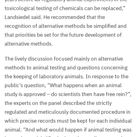
toxicological testing of chemicals can be replaced,”
Landsiedel said.
He recommended that the
recognition of alternative methods be simplified and
that priorities be set for the future development of
alternative methods.
The lively discussion focused mainly on alternative
methods to animal testing and questions concerning
the keeping of laboratory animals. In response to the
public’s question,
“
What happens when an animal
study is approved – do scientists then have free rein?”,
the experts on the panel described the strictly
regulated and meticulously documented procedure in
which precise records must be kept for each individual
animal.
“
And what would happen if animal testing was