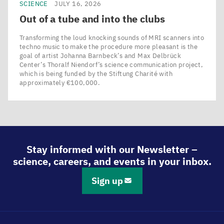
SCIENCE
JULY 16, 2026
Out of a tube and into the clubs
Transforming the loud knocking sounds of MRI scanners into
techno music to make the procedure more pleasant is the
goal of artist Johanna Barnbeck’s and Max Delbrück
Center’s Thoralf Niendorf’s science communication project,
which is being funded by the Stiftung Charité with
approximately €100,000.
Stay informed with our Newsletter –
science, careers, and events in your inbox.
Sign up