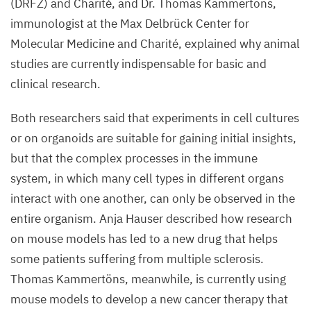
(
DRFZ
) and Charité, and Dr. Thomas Kammertöns,
immunologist at the Max Delbrück Center for
Molecular Medicine and Charité, explained why animal
studies are currently indispensable for basic and
clinical research.
Both researchers said that experiments in cell cultures
or on organoids are suitable for gaining initial insights,
but that the complex processes in the immune
system, in which many cell types in different organs
interact with one another, can only be observed in the
entire organism. Anja Hauser described how research
on mouse models has led to a new drug that helps
some patients suffering from multiple sclerosis.
Thomas Kammertöns, meanwhile, is currently using
mouse models to develop a new cancer therapy that