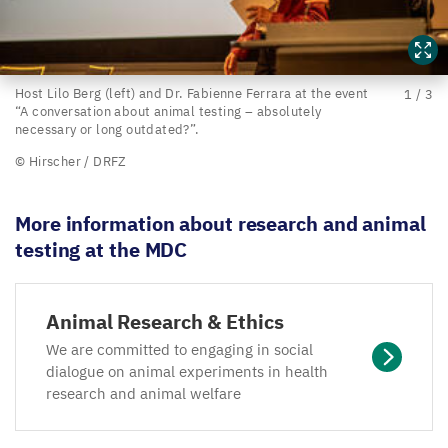
Host
Host Lilo Berg (left) and Dr. Fabienne Ferrara at the event
1
/
3
“
A conversation about animal testing – absolutely
Lilo
necessary or long outdated?”.
Berg
© Hirscher /
DRFZ
(left)
and
More information about research and animal
Dr.
testing at the
MDC
Fabienne
Ferrara at
Animal Research
&
Ethics
the
event
We are committed to engaging in social
dialogue on animal experiments in health
research and animal welfare
“
A
conversation