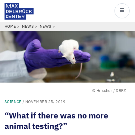
Max
Delbrück
Main
Center
navigatio
Skip
BREADCRUMB
HOME
NEWS
NEWS
to
main
content
© Hirscher / DRFZ
SCIENCE
/ NOVEMBER 25, 2019
“
What if there was no more
animal testing?”