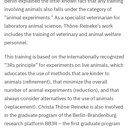
Berlin explained the little-known fact that any training
involving animals also falls under the category of
“
animal experiments.” As a specialist veterinarian for
laboratory animal science, Thöne-Reineke’s work
includes the training of veterinary and animal welfare
personnel.
This training is based on the internationally recognized
“
3
Rs principle” for experiments on live animals, which
advocates the use of methods that are kinder to
animals (refinement), that minimize the overall
number of animal experiments (reduction), and that
always consider alternatives to the use of animals
(replacement). Christa Thöne-Reineke is also involved
in the graduate program of the Berlin-Brandenburg
research platform
BB
3
R
– the first graduate program