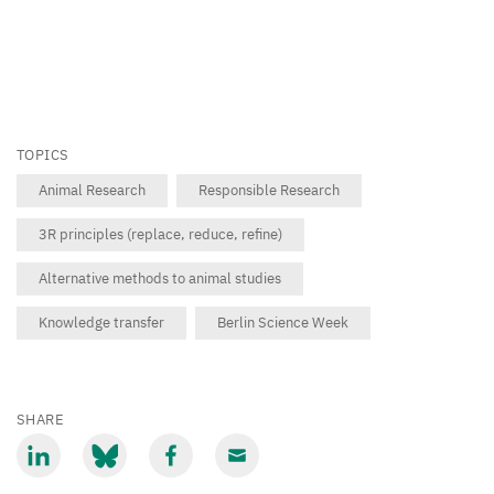
about
animal
testing
–
absolutely
TOPICS
necessary
Animal Research
Responsible Research
or
3R principles (replace, reduce, refine)
long
outdated?”.
Alternative methods to animal studies
Knowledge transfer
Berlin Science Week
©
Hirscher
/
DRFZ
SHARE
Share
Share
Share
Share