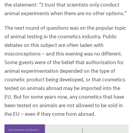
the statement:
“
I trust that scientists only conduct
animal experiments when there are no other options.”
The next round of questions was on the popular topic
of animal testing in the cosmetics industry. Public
debates on this subject are often laden with
misconceptions – and this evening was no different.
Some guests were of the belief that authorization for
animal experimentation depended on the type of
cosmetic product being developed, or that cosmetics
tested on animals abroad may be imported into the
EU
. But for some years now, any cosmetics that have
been tested on animals are not allowed to be sold in
the
EU
– even if they come from abroad.