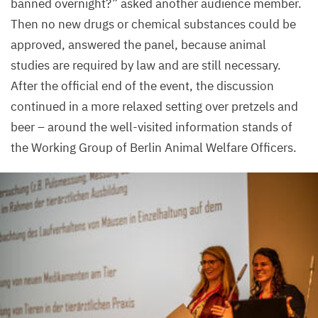
banned overnight?” asked another audience member.
Then no new drugs or chemical substances could be
approved, answered the panel, because animal
studies are required by law and are still necessary.
After the official end of the event, the discussion
continued in a more relaxed setting over pretzels and
beer – around the well-visited information stands of
the Working Group of Berlin Animal Welfare Officers.