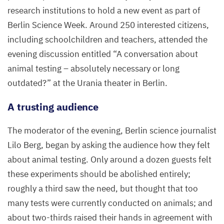
research institutions to hold a new event as part of
Berlin Science Week. Around
250
interested citizens,
including schoolchildren and teachers, attended the
evening discussion entitled
“
A conversation about
animal testing – absolutely necessary or long
outdated?” at the Urania theater in Berlin.
A trusting audience
The moderator of the evening, Berlin science journalist
Lilo Berg, began by asking the audience how they felt
about animal testing. Only around a dozen guests felt
these experiments should be abolished entirely;
roughly a third saw the need, but thought that too
many tests were currently conducted on animals; and
about two-thirds raised their hands in agreement with