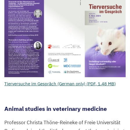
Tierversuche im Gespräch (German only) (
PDF
,
1
.
48
MB
)
Animal studies in veterinary medicine
Professor Christa Thöne-Reineke of Freie Universität