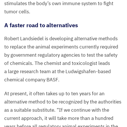
stimulates the body’s own immune system to fight
tumor cells.
A faster road to alternatives
Robert Landsiedel is developing alternative methods
to replace the animal experiments currently required
by government regulatory agencies to test the safety
of chemicals. The chemist and toxicologist leads
a large research team at the Ludwigshafen-based
chemical company
BASF
.
At present, it often takes up to ten years for an
alternative method to be recognized by the authorities
as a suitable substitute.
“
If we continue with the
current approach, it will take more than a hundred
years before all regulatory animal experiments in the