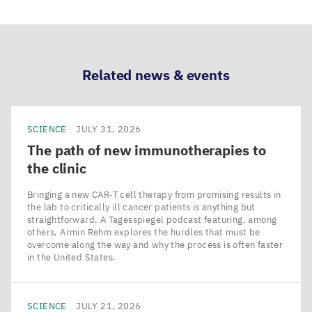
via
via
via
via
LinkedIn
Bluesky
Facebook
Email
Related news & events
SCIENCE
JULY 31, 2026
The path of new immunotherapies to
the clinic
Bringing a new CAR‑T cell therapy from promising results in
the lab to critically ill cancer patients is anything but
straightforward. A Tagesspiegel podcast featuring, among
others, Armin Rehm explores the hurdles that must be
overcome along the way and why the process is often faster
in the United States.
SCIENCE
JULY 21, 2026