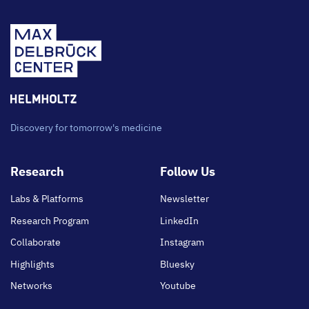
Discovery for tomorrow's medicine
Footer
Research
Follow Us
main
Labs & Platforms
Newsletter
Research Program
LinkedIn
Collaborate
Instagram
Highlights
Bluesky
Networks
Youtube