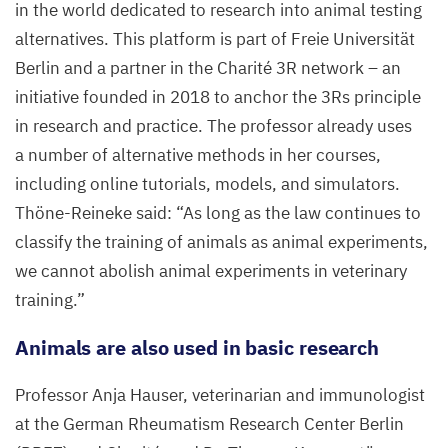
in the world dedicated to research into animal testing
alternatives. This platform is part of Freie Universität
Berlin and a partner in the Charité
3
R
network – an
initiative founded in
2018
to anchor the
3
Rs principle
in research and practice. The professor already uses
a number of alternative methods in her courses,
including online tutorials, models, and simulators.
Thöne-Reineke said:
“
As long as the law continues to
classify the training of animals as animal experiments,
we cannot abolish animal experiments in veterinary
training.”
Animals are also used in basic research
Professor Anja Hauser, veterinarian and immunologist
at the German Rheumatism Research Center Berlin