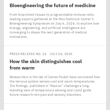
Bioengineering the future of medicine
From bioprinted tissues to programmable immune cells,
leading experts gathered at the Max Delbrück Center’s
Bioengineering Symposium on July 6, 2026, to explore how
biology, engineering, and artificial intelligence are
converging to shape the next generation of medical
innovations.
PRESS RELEASE NO. 16
JULY 16, 2026
How the skin distinguishes cool
from warm
Researchers in the lab of James Poulet have uncovered how
the nervous system senses cool and warm temperatures.
The findings, published in ​“Neuron” challenge a long-
standing view of temperature sensing and could guide
future research into pain and sensory disorders.