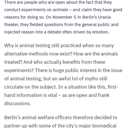
There are people who are open about the fact that they
conduct experiments on animals – and claim they have good
reasons for doing so. On November
5
in Berlin’s Urania
theater, they fielded questions from the general public and
injected reason into a debate often driven by emotion.
Why is animal testing still practiced when so many
alternative methods now exist? How are the animals
treated? And who actually benefits from these
experiments? There is huge public interest in the issue
of animal testing, but an awful lot of myths still
circulate on the subject. In a situation like this, first-
hand information is vital – as are open and frank
discussions.
Berlin’s animal welfare officers therefore decided to
partner up with some of the city’s major biomedical