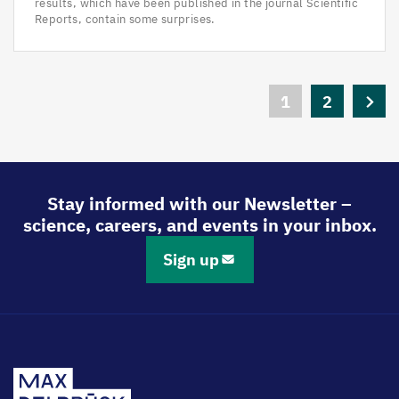
results, which have been published in the journal Scientific
Reports, contain some surprises.
Pagination
Current
1
Page
2
Next
page
page
Stay informed with our Newsletter –
science, careers, and events in your inbox.
Sign up