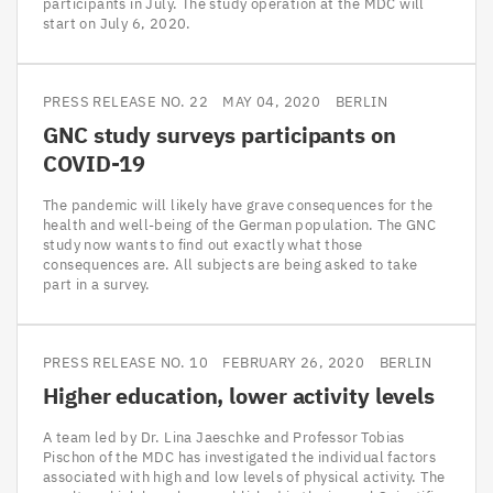
participants in July. The study operation at the MDC will
start on July 6, 2020.
PRESS RELEASE NO. 22
MAY 04, 2020
BERLIN
GNC
study surveys participants on
COVID-
19
The pandemic will likely have grave consequences for the
health and well-being of the German population. The GNC
study now wants to find out exactly what those
consequences are. All subjects are being asked to take
part in a survey.
PRESS RELEASE NO. 10
FEBRUARY 26, 2020
BERLIN
Higher education, lower activity levels
A team led by Dr. Lina Jaeschke and Professor Tobias
Pischon of the MDC has investigated the individual factors
associated with high and low levels of physical activity. The