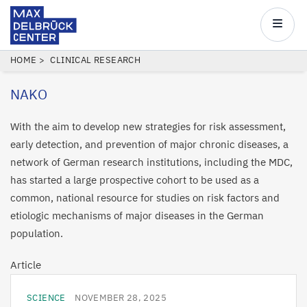
Max
Delbrück
Main
Center
navigatio
Skip
BREADCRUMB
HOME
CLINICAL RESEARCH
to
NAKO
main
content
With the aim to develop new strategies for risk assessment,
early detection, and prevention of major chronic diseases, a
network of German research institutions, including the MDC,
has started a large prospective cohort to be used as a
common, national resource for studies on risk factors and
etiologic mechanisms of major diseases in the German
population.
Article
SCIENCE
NOVEMBER 28, 2025