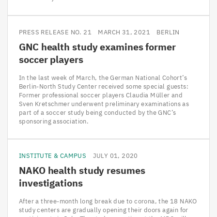
PRESS RELEASE NO. 21
MARCH 31, 2021
BERLIN
GNC
health study examines former
soccer players
In the last week of March, the German National Cohort’s
Berlin-North Study Center received some special guests:
Former professional soccer players Claudia Müller and
Sven Kretschmer underwent preliminary examinations as
part of a soccer study being conducted by the GNC’s
sponsoring association.
INSTITUTE & CAMPUS
JULY 01, 2020
NAKO
health study resumes
investigations
After a three-month long break due to corona, the 18 NAKO
study centers are gradually opening their doors again for