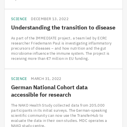
SCIENCE
DECEMBER 13, 2022
Understanding the transition to disease
As part of the IMMEDIATE project, a team led by ECRC
researcher Friedemann Paul is investigating inflammatory
precursors of diseases – and how nutrition and the gut
microbiome influence the immune system. The project is
receiving more than €7 million in EU funding.
SCIENCE
MARCH 31, 2022
German National Cohort data
accessible for research
The NAKO Health Study collected data from 205,000
participants in its initial surveys. The German-speaking
scientific community can now use the TransferHub to
evaluate the data in their own studies. MDC operates a
NAKO study centre.