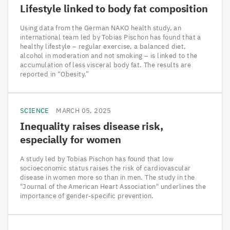
Lifestyle linked to body fat composition
Using data from the German NAKO health study, an
international team led by Tobias Pischon has found that a
healthy lifestyle – regular exercise, a balanced diet,
alcohol in moderation and not smoking – is linked to the
accumulation of less visceral body fat. The results are
reported in “Obesity.”
SCIENCE
MARCH 05, 2025
Inequality raises disease risk,
especially for women
A study led by Tobias Pischon has found that low
socioeconomic status raises the risk of cardiovascular
disease in women more so than in men. The study in the
"Journal of the American Heart Association" underlines the
importance of gender-specific prevention.