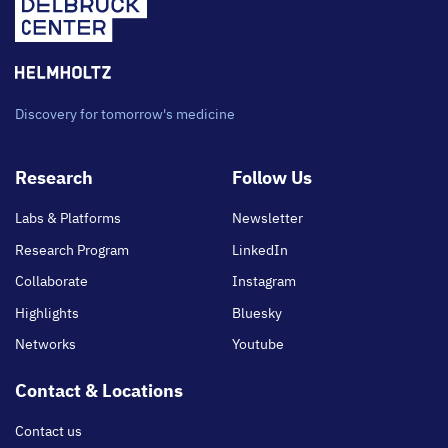
Discovery for tomorrow's medicine
Footer
Research
Follow Us
main
Labs & Platforms
Newsletter
Research Program
LinkedIn
Collaborate
Instagram
Highlights
Bluesky
Networks
Youtube
Contact & Locations
Contact us