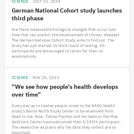
SCIENCE
JULY 11, 2024
German National Cohort study launches
third phase
Are there measurable biological changes that occur over
time that can predict the development of chronic disease?
The German National Cohort Study aims to find out. The
study has just started its third round of testing. All
participants are encouraged to return for their re-
examinations.
SCIENCE
MAY 25, 2023
“
We see how people’s health develops
over time”
Every day up to twelve people come to the NAKO health
study’s Berlin-North Study Center to be examined from
head to toe. Now, Tobias Pischon and his team at the Max
Delbrück Center have welcomed their 5,555th participant.
The researcher explains why the data they collect are so
important.