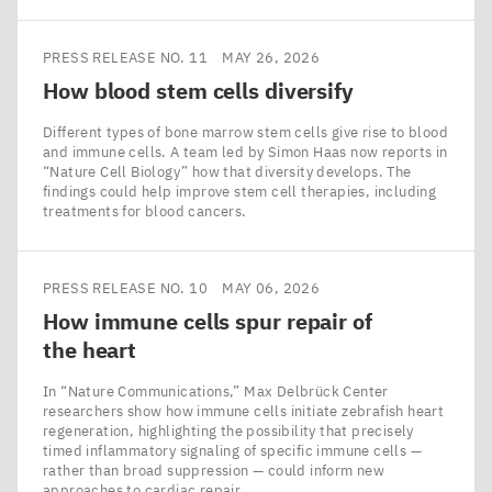
PRESS RELEASE NO. 11
MAY 26, 2026
How blood stem cells diversify
Different types of bone marrow stem cells give rise to blood
and immune cells. A team led by Simon Haas now reports in
​“Nature Cell Biology” how that diversity develops. The
findings could help improve stem cell therapies, including
treatments for blood cancers.
PRESS RELEASE NO. 10
MAY 06, 2026
How immune cells spur repair of
the heart
In ​“Nature Communications,” Max Delbrück Center
researchers show how immune cells initiate zebrafish heart
regeneration, highlighting the possibility that precisely
timed inflammatory signaling of specific immune cells —
rather than broad suppression — could inform new
approaches to cardiac repair.