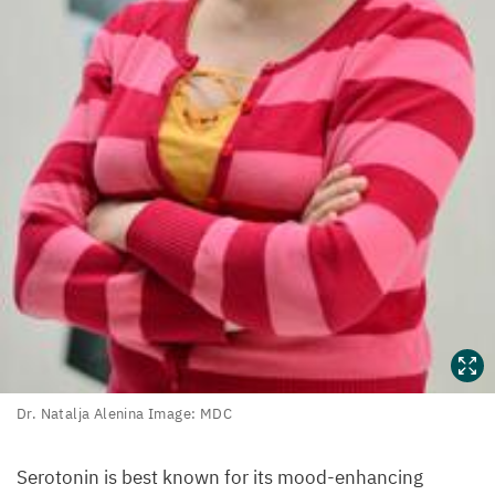
Dr.
Dr. Natalja Alenina Image:
MDC
Natalja
Alenina
Serotonin is best known for its mood-enhancing