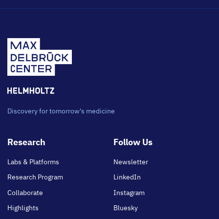
Discovery for tomorrow's medicine
Footer
Research
Follow Us
main
Labs & Platforms
Newsletter
Research Program
LinkedIn
Collaborate
Instagram
Highlights
Bluesky