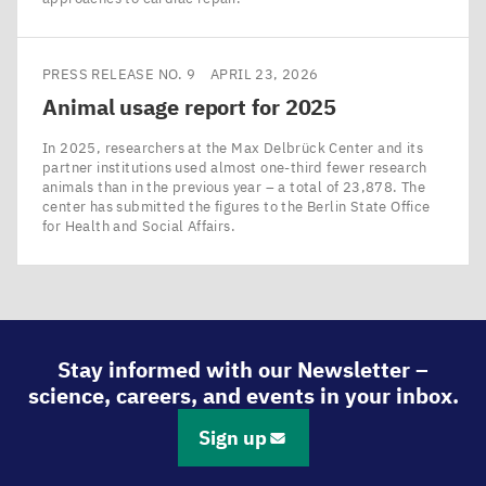
PRESS RELEASE NO. 9
APRIL 23, 2026
Animal usage report for
2025
In 2025, researchers at the Max Delbrück Center and its
partner institutions used almost one-third fewer research
animals than in the previous year – a total of 23,878. The
center has submitted the figures to the Berlin State Office
for Health and Social Affairs.
Stay informed with our Newsletter –
science, careers, and events in your inbox.
Sign up