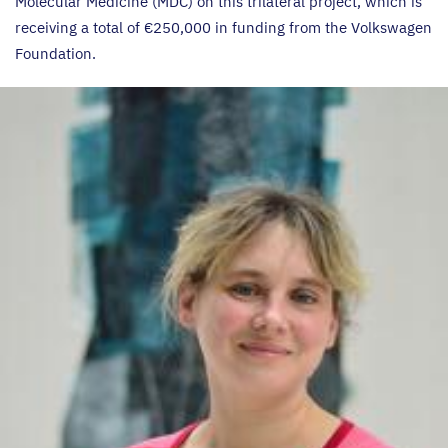
Molecular Medicine (
MDC
) on this trilateral project, which is
receiving a total of €
250
,
000
in funding from the Volkswagen
Foundation.