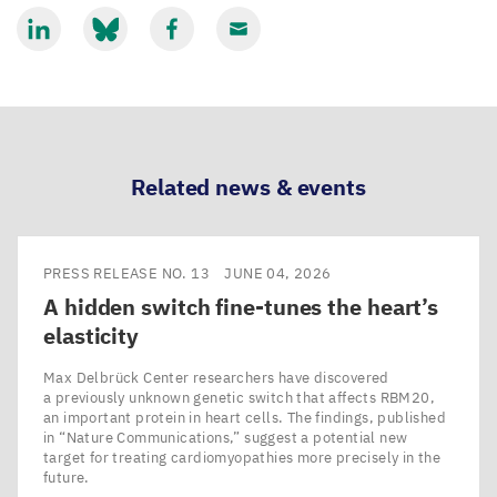
Share
Share
Share
Share
via
via
via
via
LinkedIn
Bluesky
Facebook
Email
Related news & events
PRESS RELEASE NO. 13
JUNE 04, 2026
A hidden switch fine-tunes the heart’s
elasticity
Max Delbrück Center researchers have discovered
a previously unknown genetic switch that affects RBM20,
an important protein in heart cells. The findings, published
in ​“Nature Communications,” suggest a potential new
target for treating cardiomyopathies more precisely in the
future.