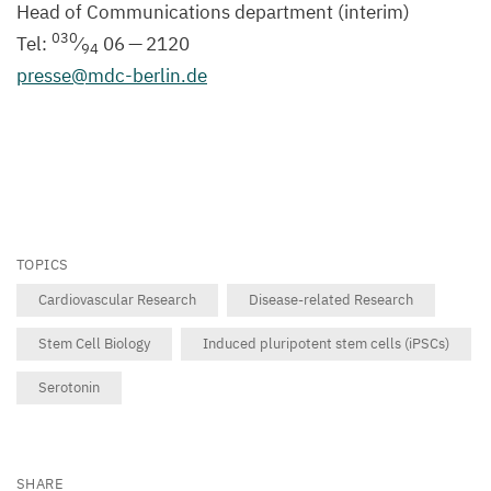
Head of Communications department (interim)
030
Tel:
⁄
06
—
2120
94
presse@​mdc-​berlin.​de
TOPICS
Cardiovascular Research
Disease-related Research
Stem Cell Biology
Induced pluripotent stem cells (iPSCs)
Serotonin
SHARE