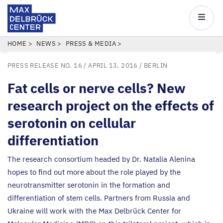
Max
Delbrück
Main
Center
navigatio
Skip
BREADCRUMB
HOME
NEWS
PRESS & MEDIA
to
PRESS RELEASE NO. 16
/ APRIL 13, 2016 /
BERLIN
main
content
Fat cells or nerve cells? New
research project on the effects of
serotonin on cellular
differentiation
The research consortium headed by Dr. Natalia Alenina
hopes to find out more about the role played by the
neurotransmitter serotonin in the formation and
differentiation of stem cells. Partners from Russia and
Ukraine will work with the Max Delbrück Center for