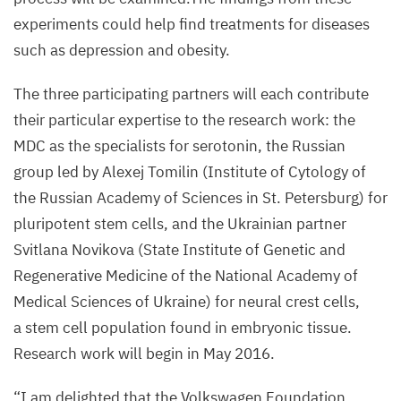
experiments could help find treatments for diseases
such as depression and obesity.
The three participating partners will each contribute
their particular expertise to the research work: the
MDC
as the specialists for serotonin, the Russian
group led by Alexej Tomilin (Institute of Cytology of
the Russian Academy of Sciences in St. Petersburg) for
pluripotent stem cells, and the Ukrainian partner
Svitlana Novikova (State Institute of Genetic and
Regenerative Medicine of the National Academy of
Medical Sciences of Ukraine) for neural crest cells,
a stem cell population found in embryonic tissue.
Research work will begin in May
2016
.
“
I am delighted that the Volkswagen Foundation