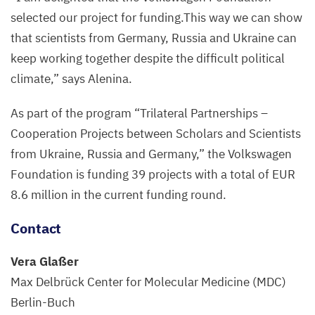
selected our project for funding.This way we can show
that scientists from Germany, Russia and Ukraine can
keep working together despite the difficult political
climate,” says Alenina.
As part of the program
“
Trilateral Partnerships –
Cooperation Projects between Scholars and Scientists
from Ukraine, Russia and Germany,” the Volkswagen
Foundation is funding
39
projects with a total of
EUR
8
.
6
million in the current funding round.
Contact
Vera Glaßer
Max Delbrück Center for Molecular Medicine (
MDC
)
Berlin-Buch