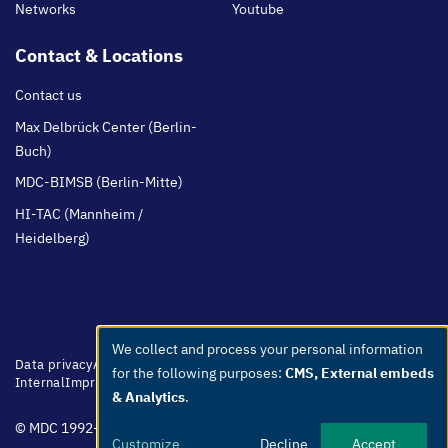
Networks
Youtube
Contact & Locations
Contact us
Max Delbrück Center (Berlin-
Buch)
MDC-BIMSB (Berlin-Mitte)
HI-TAC (Mannheim /
Heidelberg)
We collect and process your personal information
Use
Footer
Data privacy
Accessibility
Easy Language
Whistleblowers
Netiquette
for the following purposes:
CMS, External embeds
menu
Internal
Imprint
of
& Analytics
.
personal
© MDC 1992-2026
data
Customize
Decline
Accept