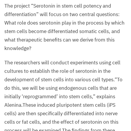
The project
“
Serotonin in stem cell potency and
differentiation” will focus on two central questions:
What role does serotonin play in the process by which
stem cells become differentiated somatic cells, and
what therapeutic benefits can we derive from this
knowledge?
The researchers will conduct experiments using cell
cultures to establish the role of serotonin in the
development of stem cells into various cell types.“To
do this, we will be using endogenous cells that are
initially
‘
reprogrammed’ into stem cells,” explains
Alenina.These induced pluripotent stem cells (iPS
cells) are then specifically differentiated into nerve
cells or fat cells, and the effect of serotonin on this
process will be examined.The findings from these