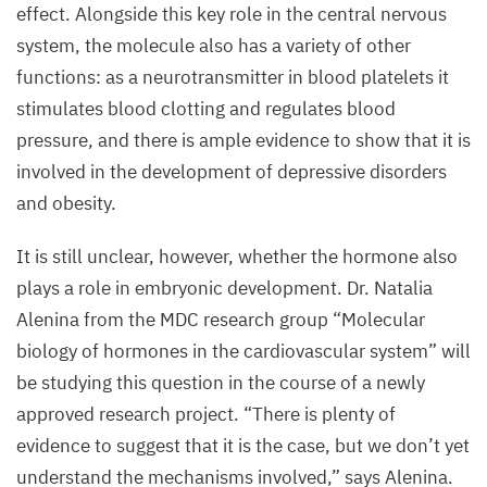
Image:
effect. Alongside this key role in the central nervous
MDC
system, the molecule also has a variety of other
functions: as a neurotransmitter in blood platelets it
stimulates blood clotting and regulates blood
pressure, and there is ample evidence to show that it is
involved in the development of depressive disorders
and obesity.
It is still unclear, however, whether the hormone also
plays a role in embryonic development. Dr. Natalia
Alenina from the
MDC
research group
“
Molecular
biology of hormones in the cardiovascular system” will
be studying this question in the course of a newly
approved research project.
“
There is plenty of
evidence to suggest that it is the case, but we don’t yet
understand the mechanisms involved,” says Alenina.