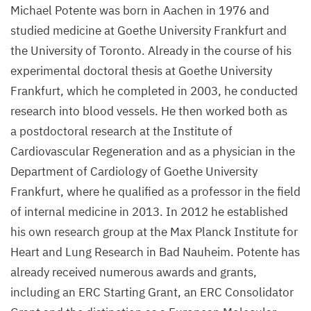
Michael Potente was born in Aachen in
1976
and
studied medicine at Goethe University Frankfurt and
the University of Toronto. Already in the course of his
experimental doctoral thesis at Goethe University
Frankfurt, which he completed in
2003
, he conducted
research into blood vessels. He then worked both as
a postdoctoral research at the Institute of
Cardiovascular Regeneration and as a physician in the
Department of Cardiology of Goethe University
Frankfurt, where he qualified as a professor in the field
of internal medicine in
2013
. In
2012
he established
his own research group at the Max Planck Institute for
Heart and Lung Research in Bad Nauheim. Potente has
already received numerous awards and grants,
including an
ERC
Starting Grant, an
ERC
Consolidator