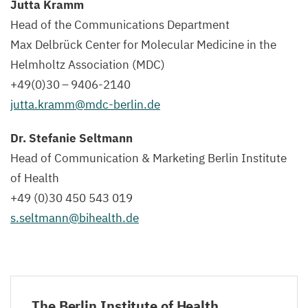
Jutta Kramm
Head of the Communications Department
Max Delbrück Center for Molecular Medicine in the
Helmholtz Association (
MDC
)
+
49
(
0
)
30
–
9406
-
2140
jutta.​kramm@​mdc-​berlin.​de
Dr. Stefanie Seltmann
Head of Communication
&
Marketing Berlin Institute
of Health
+
49
(
0
)
30
450
543
019
s.​seltmann@​bihealth.​de
The Berlin Institute of Health