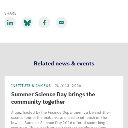
SHARE
Share
Share
Share
Share
via
via
via
via
LinkedIn
Bluesky
Facebook
Email
Related news & events
INSTITUTE & CAMPUS
JULY 13, 2026
Summer Science Day brings the
community together
A quiz hosted by the Finance Department, a behind-the-
scenes tour of the biobank, and a relaxed lunch on the
lawn — Summer Science Day 2026 offered something for
everyone. The event brought together employees from