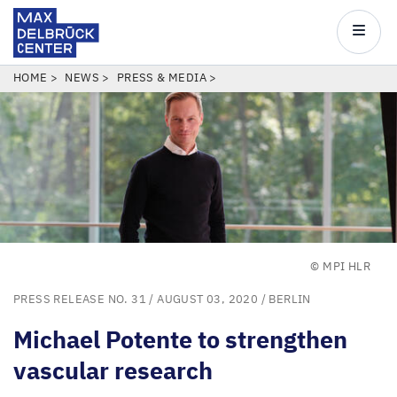
Max
Delbrück
Main
Center
navigatio
Skip
BREADCRUMB
HOME
NEWS
PRESS & MEDIA
to
main
content
© MPI HLR
PRESS RELEASE NO. 31
/ AUGUST 03, 2020 /
BERLIN
Michael Potente to strengthen
vascular research