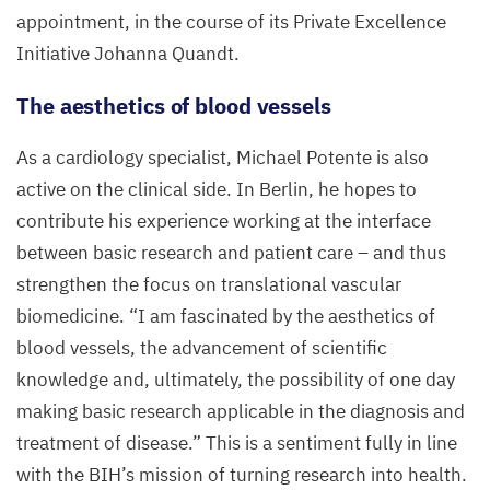
appointment, in the course of its Private Excellence
Initiative Johanna Quandt.
The aesthetics of blood vessels
As a cardiology specialist, Michael Potente is also
active on the clinical side. In Berlin, he hopes to
contribute his experience working at the interface
between basic research and patient care – and thus
strengthen the focus on translational vascular
biomedicine.
“
I am fascinated by the aesthetics of
blood vessels, the advancement of scientific
knowledge and, ultimately, the possibility of one day
making basic research applicable in the diagnosis and
treatment of disease.” This is a sentiment fully in line
with the
BIH
’s mission of turning research into health.