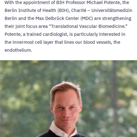
With the appointment of
BIH
Professor Michael Potente, the
Berlin Institute of Health (
BIH
), Charité – Universitätsmedizin
Berlin and the Max Delbrück Center (
MDC
) are strengthening
their joint focus area
“
Translational Vascular Biomedicine.”
Potente, a trained cardiologist, is particularly interested in
the innermost cell layer that lines our blood vessels, the
endothelium.