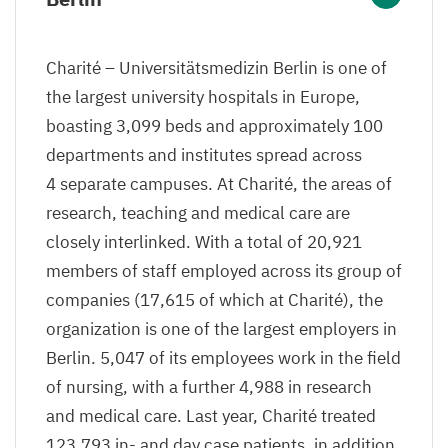
Charité – Universitätsmedizin Berlin is one of
the largest university hospitals in Europe,
boasting
3
,
099
beds and approximately
100
departments and institutes spread across
4
separate campuses. At Charité, the areas of
research, teaching and medical care are
closely interlinked. With a total of
20
,
921
members of staff employed across its group of
companies (
17
,
615
of which at Charité), the
organization is one of the largest employers in
Berlin.
5
,
047
of its employees work in the field
of nursing, with a further
4
,
988
in research
and medical care. Last year, Charité treated
123
,
793
in- and day case patients, in addition