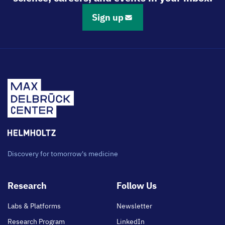
Sign up
Discovery for tomorrow's medicine
Footer
Research
Follow Us
main
Labs & Platforms
Newsletter
Research Program
LinkedIn