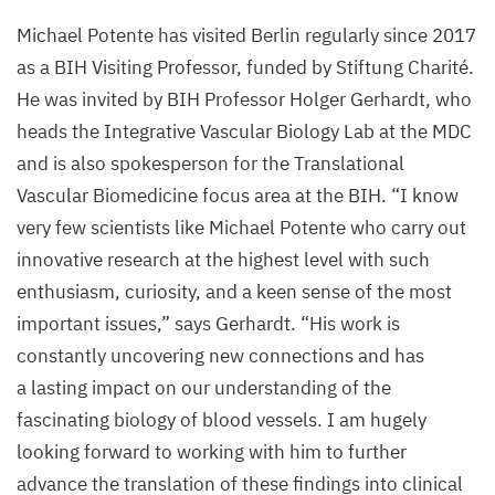
Michael Potente has visited Berlin regularly since
2017
as a
BIH
Visiting Professor, funded by Stiftung Charité.
He was invited by
BIH
Professor Holger Gerhardt, who
heads the Integrative Vascular Biology Lab at the
MDC
and is also spokesperson for the Translational
Vascular Biomedicine focus area at the
BIH
.
“
I know
very few scientists like Michael Potente who carry out
innovative research at the highest level with such
enthusiasm, curiosity, and a keen sense of the most
important issues,” says Gerhardt.
“
His work is
constantly uncovering new connections and has
a lasting impact on our understanding of the
fascinating biology of blood vessels. I am hugely
looking forward to working with him to further
advance the translation of these findings into clinical