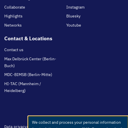
Collaborate
Instagram
Highlights
Bluesky
Networks
Youtube
Contact & Locations
Contact us
Max Delbrück Center (Berlin-
Buch)
MDC-BIMSB (Berlin-Mitte)
HI-TAC (Mannheim /
Heidelberg)
We collect and process your personal information
Use
Footer
Data privacy
Accessibility
Easy Language
Whistleblowers
Netiquette