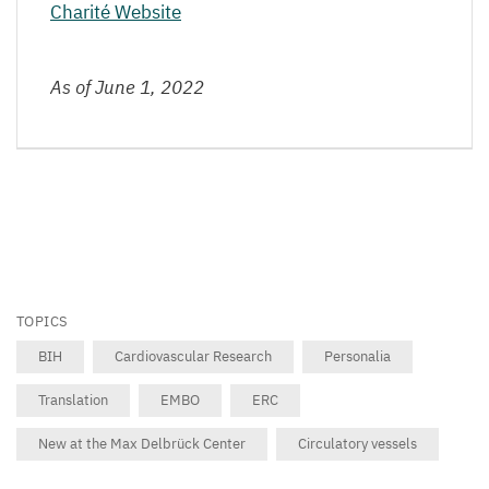
Charité Website
As of June
1
,
2022
TOPICS
BIH
Cardiovascular Research
Personalia
Translation
EMBO
ERC
New at the Max Delbrück Center
Circulatory vessels