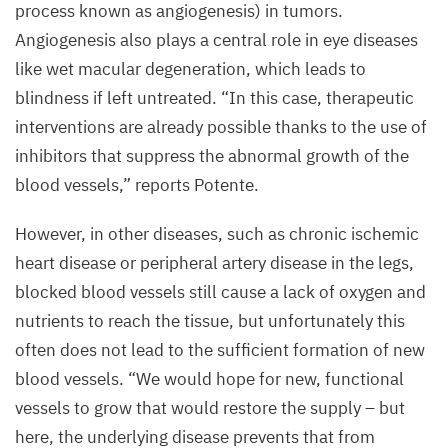
process known as angiogenesis) in tumors.
Angiogenesis also plays a central role in eye diseases
like wet macular degeneration, which leads to
blindness if left untreated.
“
In this case, therapeutic
interventions are already possible thanks to the use of
inhibitors that suppress the abnormal growth of the
blood vessels,” reports Potente.
However, in other diseases, such as chronic ischemic
heart disease or peripheral artery disease in the legs,
blocked blood vessels still cause a lack of oxygen and
nutrients to reach the tissue, but unfortunately this
often does not lead to the sufficient formation of new
blood vessels.
“
We would hope for new, functional
vessels to grow that would restore the supply – but
here, the underlying disease prevents that from