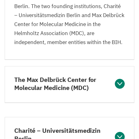
Berlin. The two founding institutions, Charité
– Universitätsmedizin Berlin and Max Delbrück
Center for Molecular Medicine in the
Helmholtz Association (
MDC
), are
independent, member entities within the
BIH
.
The Max Delbrück Center for
Molecular Medicine (MDC)
Charité – Universitätsmedizin
Berlin