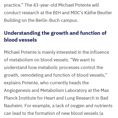
practice.” The
43
-year-old Michael Potente will
conduct research at the
BIH
and
MDC
’s Käthe Beutler
Building on the Berlin-Buch campus.
Understanding the growth and function of
blood vessels
Michael Potente is mainly interested in the influence
of metabolism on blood vessels.
“
We want to
understand how metabolic processes control the
growth, remodeling and function of blood vessels,”
explains Potente, who currently heads the
Angiogenesis and Metabolism Laboratory at the Max
Planck Institute for Heart and Lung Research in Bad
Nauheim. For example, a lack of oxygen and nutrients
can lead to the formation of new blood vessels (a