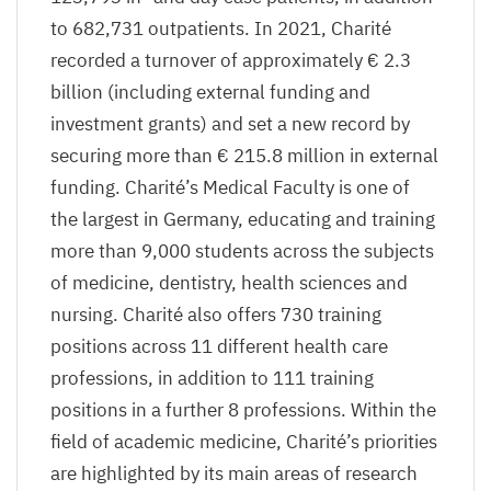
to
682
,
731
outpatients. In
2021
, Charité
recorded a turnover of approximately €
2
.
3
billion (including external funding and
investment grants) and set a new record by
securing more than €
215
.
8
million in external
funding. Charité’s Medical Faculty is one of
the largest in Germany, educating and training
more than
9
,
000
students across the subjects
of medicine, dentistry, health sciences and
nursing. Charité also offers
730
training
positions across
11
different health care
professions, in addition to
111
training
positions in a further
8
professions. Within the
field of academic medicine, Charité’s priorities
are highlighted by its main areas of research