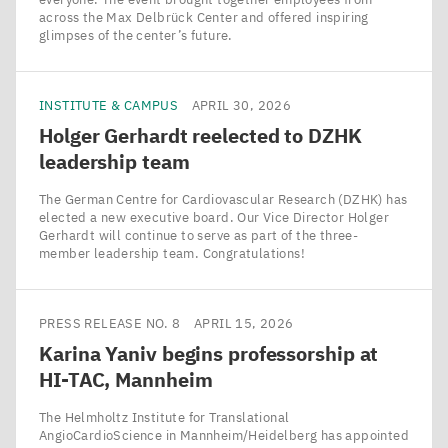
across the Max Delbrück Center and offered inspiring
glimpses of the center’s future.
INSTITUTE & CAMPUS
APRIL 30, 2026
Holger Gerhardt reelected to
DZHK
leadership team
The German Centre for Cardiovascular Research (DZHK) has
elected a new executive board. Our Vice Director Holger
Gerhardt will continue to serve as part of the three-
member leadership team. Congratulations!
PRESS RELEASE NO. 8
APRIL 15, 2026
Karina Yaniv begins professorship at
HI-TAC
, Mannheim
The Helmholtz Institute for Translational
AngioCardioScience in Mannheim/​Heidelberg has appointed