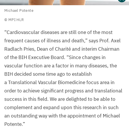
Michael
Michael Potente
Potente
©
MPI
HLR
©
“
Cardiovascular diseases are still one of the most
MPI
HLR
frequent causes of illness and death,” says Prof. Axel
Radlach Pries, Dean of Charité and interim Chairman
of the
BIH
Executive Board.
“
Since changes in
vascular function are a factor in many diseases, the
BIH
decided some time ago to establish
a Translational Vascular Biomedicine focus area in
order to achieve significant progress and translational
success in this field. We are delighted to be able to
complement and expand upon this research in such
an outstanding way with the appointment of Michael
Potente.”