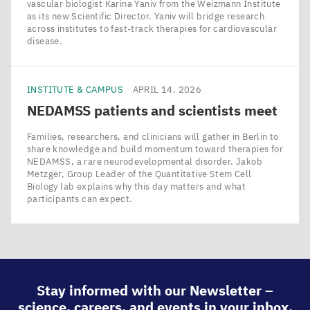
vascular biologist Karina Yaniv from the Weizmann Institute
as its new Scientific Director. Yaniv will bridge research
across institutes to fast-track therapies for cardiovascular
disease.
INSTITUTE & CAMPUS
APRIL 14, 2026
NEDAMSS
patients and scientists meet
Families, researchers, and clinicians will gather in Berlin to
share knowledge and build momentum toward therapies for
NEDAMSS, a rare neurodevelopmental disorder. Jakob
Metzger, Group Leader of the Quantitative Stem Cell
Biology lab explains why this day matters and what
participants can expect.
Stay informed with our Newsletter –
science, careers, and events in your inbox.