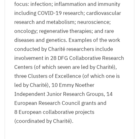
focus: infection; inflammation and immunity
including
COVID-
19
research; cardiovascular
research and metabolism; neuroscience;
oncology; regenerative therapies; and rare
diseases and genetics. Examples of the work
conducted by Charité researchers include
involvement in
28
DFG
Collaborative Research
Centers (of which seven are led by Charité),
three Clusters of Excellence (of which one is
led by Charité),
10
Emmy Noether
Independent Junior Research Groups,
14
European Research Council grants and
8
European collaborative projects
(coordinated by Charité).