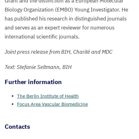
Grant and the distinction as a European Molecular
Biology Organization (
EMBO
) Young Investigator. He
has published his research in distinguished journals
and serves as an expert reviewer for numerous
international scientific journals.
Joint press release from
BIH
, Charité and
MDC
Text: Stefanie Seltmann,
BIH
Further information
The Berlin Institute of Health
Focus Area Vascular Biomedicine
Contacts