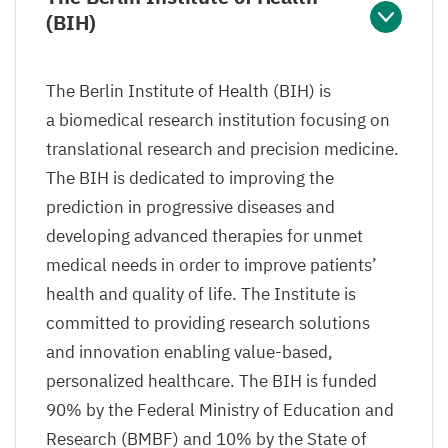
(
BIH
)
The Berlin Institute of Health (
BIH
) is
a biomedical research institution focusing on
translational research and precision medicine.
The
BIH
is dedicated to improving the
prediction in progressive diseases and
developing advanced therapies for unmet
medical needs in order to improve patients’
health and quality of life. The Institute is
committed to providing research solutions
and innovation enabling value-based,
personalized healthcare. The
BIH
is funded
90
% by the Federal Ministry of Education and
Research (
BMBF
) and
10
% by the State of