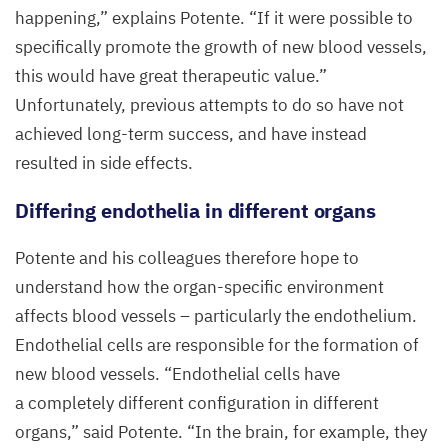
happening,” explains Potente.
“
If it were possible to
specifically promote the growth of new blood vessels,
this would have great therapeutic value.”
Unfortunately, previous attempts to do so have not
achieved long-term success, and have instead
resulted in side effects.
Differing endothelia in different organs
Potente and his colleagues therefore hope to
understand how the organ-specific environment
affects blood vessels – particularly the endothelium.
Endothelial cells are responsible for the formation of
new blood vessels.
“
Endothelial cells have
a completely different configuration in different
organs,” said Potente.
“
In the brain, for example, they