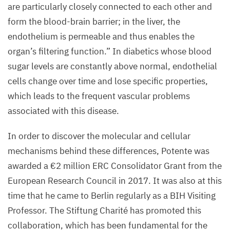
are particularly closely connected to each other and
form the blood-brain barrier; in the liver, the
endothelium is permeable and thus enables the
organ’s filtering function.” In diabetics whose blood
sugar levels are constantly above normal, endothelial
cells change over time and lose specific properties,
which leads to the frequent vascular problems
associated with this disease.
In order to discover the molecular and cellular
mechanisms behind these differences, Potente was
awarded a €
2
million
ERC
Consolidator Grant from the
European Research Council in
2017
. It was also at this
time that he came to Berlin regularly as a
BIH
Visiting
Professor. The Stiftung Charité has promoted this
collaboration, which has been fundamental for the