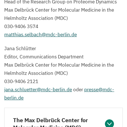
Head of the Research Group on Proteome Dynamics
Max Delbrück Center for Molecular Medicine in the
Helmholtz Association (
MDC
)
030
‑
9406
3574
matthias.​selbach@​mdc-​berlin.​de
Jana Schlütter
Editor, Communications Department
Max Delbrück Center for Molecular Medicine in the
Helmholtz Association (
MDC
)
030
‑
9406
2121
jana.​schluetter@​mdc-​berlin.​de
oder
presse@​mdc-​
berlin.​de
The Max Delbrück Center for