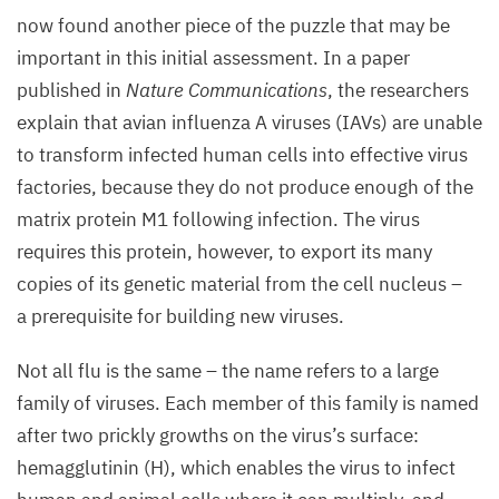
now found another piece of the puzzle that may be
important in this initial assessment. In a paper
published in
Nature Communications
, the researchers
explain that avian influenza A viruses (IAVs) are unable
to transform infected human cells into effective virus
factories, because they do not produce enough of the
matrix protein
M
1
following infection. The virus
requires this protein, however, to export its many
copies of its genetic material from the cell nucleus –
a prerequisite for building new viruses.
Not all flu is the same – the name refers to a large
family of viruses. Each member of this family is named
after two prickly growths on the virus’s surface:
hemagglutinin (H), which enables the virus to infect