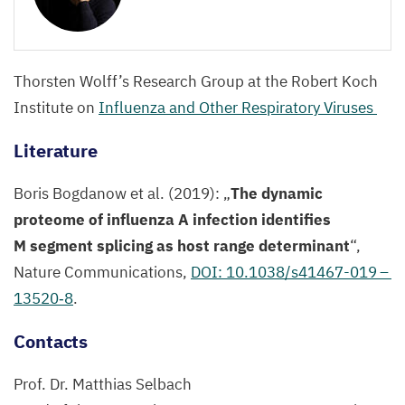
©
Selbach
Lab,
MDC
Thorsten Wolff’s Research Group at the Robert Koch
Institute on
Influenza and Other Respiratory Viruses
Literature
Boris Bogdanow et al. (
2019
):
„
The dynamic
proteome of influenza A infection identifies
M segment splicing as host range determinant
“,
Nature Communications,
DOI
:
10
.
1038
/s
41467
-
019
–
13520
‑
8
.
Contacts
Prof. Dr. Matthias Selbach