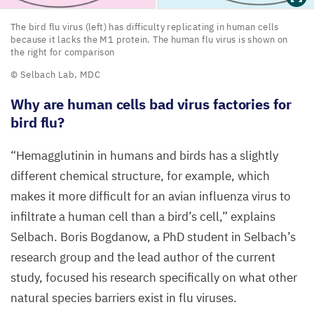
The
The bird flu virus (left) has difficulty replicating in human cells
because it lacks the
M
1
protein. The human flu virus is shown on
bird
the right for comparison
flu
© Selbach Lab,
MDC
virus
Why are human cells bad virus factories for
(left)
bird flu?
has
difficulty
“
Hemagglutinin in humans and birds has a slightly
replicating
different chemical structure, for example, which
in
makes it more difficult for an avian influenza virus to
human
infiltrate a human cell than a bird’s cell,” explains
cells
Selbach. Boris Bogdanow, a PhD student in Selbach’s
because
research group and the lead author of the current
it
study, focused his research specifically on what other
lacks
natural species barriers exist in flu viruses.
the