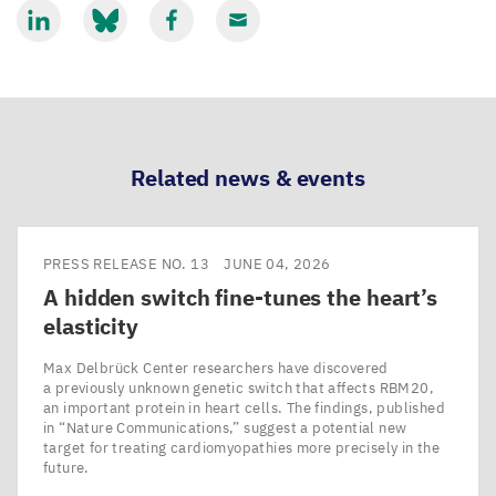
Share
Share
Share
Share
via
via
via
via
LinkedIn
Bluesky
Facebook
Email
Related news & events
PRESS RELEASE NO. 13
JUNE 04, 2026
A hidden switch fine-tunes the heart’s
elasticity
Max Delbrück Center researchers have discovered
a previously unknown genetic switch that affects RBM20,
an important protein in heart cells. The findings, published
in ​“Nature Communications,” suggest a potential new
target for treating cardiomyopathies more precisely in the
future.