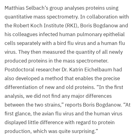
M
1
Matthias Selbach’s group analyses proteins using
protein.
quantitative mass spectrometry. In collaboration with
The
the Robert Koch Institute (
RKI
), Boris Bogdanow and
human
his colleagues infected human pulmonary epithelial
flu
cells separately with a bird flu virus and a human flu
virus
virus. They then measured the quantity of all newly
is
produced proteins in the mass spectrometer.
shown
Postdoctoral researcher Dr. Katrin Eichelbaum had
on
also developed a method that enables the precise
the
differentiation of new and old proteins.
“
In the first
right
analysis, we did not find any major differences
for
between the two strains,” reports Boris Bogdanow.
“
At
comparison
first glance, the avian flu virus and the human virus
displayed little difference with regard to protein
©
production, which was quite surprising.”
Selbach