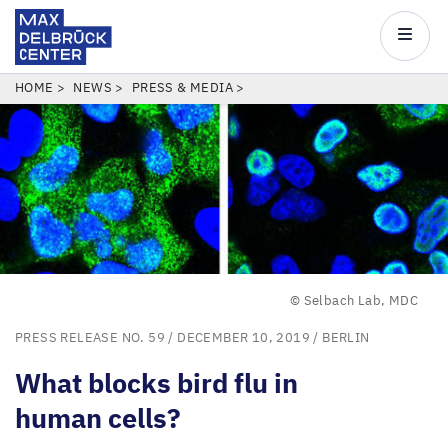
Max
Delbrück
Main
Center
navigatio
Skip
BREADCRUMB
HOME
NEWS
PRESS & MEDIA
to
main
content
© Selbach Lab, MDC
PRESS RELEASE NO. 59
/ DECEMBER 10, 2019 /
BERLIN
What blocks bird flu in
human cells?