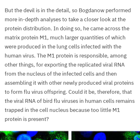
Lab,
MDC
But the devil is in the detail, so Bogdanow performed
more in-depth analyses to take a closer look at the
protein distribution. In doing so, he came across the
matrix protein
M
1
, much larger quantities of which
were produced in the lung cells infected with the
human virus. The
M
1
protein is responsible, among
other things, for exporting the replicated viral
RNA
from the nucleus of the infected cells and then
assembling it with other newly produced viral proteins
to form flu virus offspring. Could it be, therefore, that
the viral
RNA
of bird flu viruses in human cells remains
trapped in the cell nucleus because too little
M
1
protein is present?