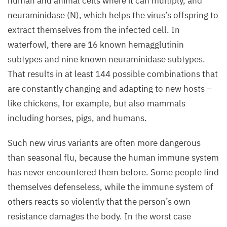
human and animal cells where it can multiply, and
neuraminidase (N), which helps the virus’s offspring to
extract themselves from the infected cell. In
waterfowl, there are
16
known hemagglutinin
subtypes and nine known neuraminidase subtypes.
That results in at least
144
possible combinations that
are constantly changing and adapting to new hosts –
like chickens, for example, but also mammals
including horses, pigs, and humans.
Such new virus variants are often more dangerous
than seasonal flu, because the human immune system
has never encountered them before. Some people find
themselves defenseless, while the immune system of
others reacts so violently that the person’s own
resistance damages the body. In the worst case