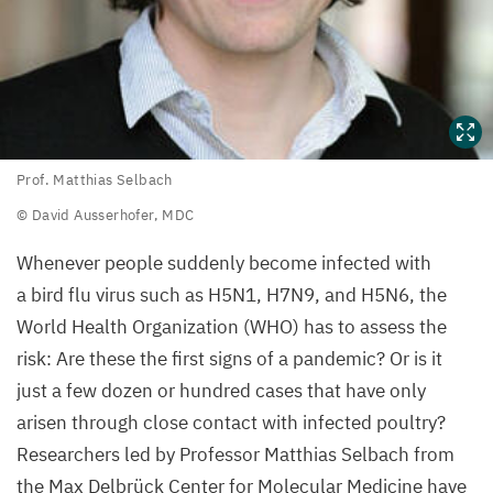
Prof.
Prof. Matthias Selbach
Matthias
© David Ausserhofer,
MDC
Selbach
Whenever people suddenly become infected with
©
a bird flu virus such as
H
5
N
1
,
H
7
N
9
, and
H
5
N
6
, the
David
World Health Organization (
WHO
) has to assess the
Ausserhofer,
risk: Are these the first signs of a pandemic? Or is it
MDC
just a few dozen or hundred cases that have only
arisen through close contact with infected poultry?
Researchers led by Professor Matthias Selbach from
the Max Delbrück Center for Molecular Medicine have