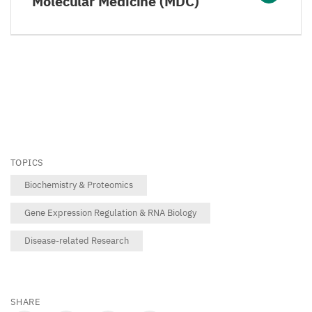
Molecular Medicine (MDC)
TOPICS
Biochemistry & Proteomics
Gene Expression Regulation & RNA Biology
Disease-related Research
SHARE