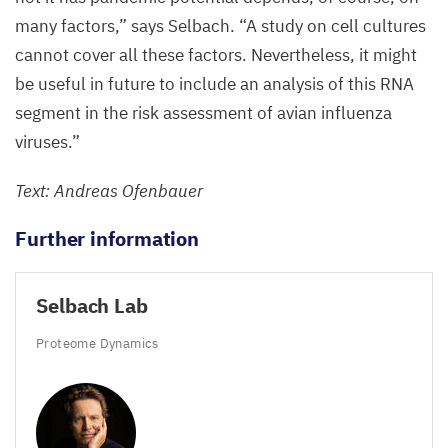
(left),
many factors,” says Selbach.
“
A study on cell cultures
while
cannot cover all these factors. Nevertheless, it might
the
be useful in future to include an analysis of this
RNA
viruses
segment in the risk assessment of avian influenza
that
viruses.”
have
Text: Andreas Ofenbauer
adapted
to
Further information
bird
hosts
Selbach Lab
remain
stuck
Proteome Dynamics
in
the
nucleus.