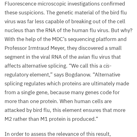
Fluorescence microscopic investigations confirmed
infected
these suspicions. The genetic material of the bird flu
with
virus was far less capable of breaking out of the cell
flu
nucleus than the
RNA
of the human flu virus. But why?
viruses.
With the help of the
MDC
’s sequencing platform and
The
Professor Irmtraud Meyer, they discovered a small
cell
segment in the viral
RNA
of the avian flu virus that
nucleus
affects alternative splicing.
“
We call this a
cis
-
is
regulatory element,” says Bogdanow.
“
Alternative
shown
splicing regulates which proteins are ultimately made
in
from a single gene, because many genes code for
blue
more than one protein. When human cells are
and
attacked by bird flu, this element ensures that more
the
M
2
rather than
M
1
protein is produced.”
viral
proteins
In order to assess the relevance of this result,