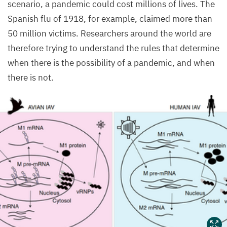
scenario, a pandemic could cost millions of lives. The
Spanish flu of
1918
, for example, claimed more than
50
million victims. Researchers around the world are
therefore trying to understand the rules that determine
when there is the possibility of a pandemic, and when
there is not.