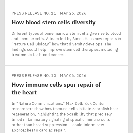
PRESS RELEASE NO. 11
MAY 26, 2026
How blood stem cells diversify
Different types of bone marrow stem cells give rise to blood
and immune cells. A team led by Simon Haas now reports in
​“Nature Cell Biology” how that diversity develops. The
findings could help improve stem cell therapies, including
treatments for blood cancers.
PRESS RELEASE NO. 10
MAY 06, 2026
How immune cells spur repair of
the heart
In ​“Nature Communications,” Max Delbrück Center
researchers show how immune cells initiate zebrafish heart
regeneration, highlighting the possibility that precisely
timed inflammatory signaling of specific immune cells —
rather than broad suppression — could inform new
approaches to cardiac repair.