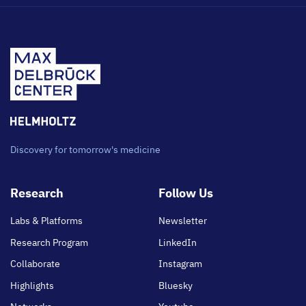
Discovery for tomorrow's medicine
Footer
Research
Follow Us
main
Labs & Platforms
Newsletter
Research Program
LinkedIn
Collaborate
Instagram
Highlights
Bluesky