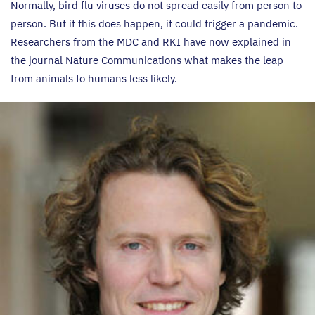
Normally, bird flu viruses do not spread easily from person to
person. But if this does happen, it could trigger a pandemic.
Researchers from the
MDC
and
RKI
have now explained in
the journal Nature Communications what makes the leap
from animals to humans less likely.