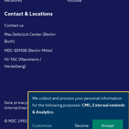
Networks
Youtube
Contact & Locations
Contact us
Max Delbrück Center (Berlin-
Buch)
MDC-BIMSB (Berlin-Mitte)
HI-TAC (Mannheim /
Heidelberg)
We collect and process your personal information
Use
Footer
Data privacy
Accessibility
Easy Language
Whistleblowers
Netiquette
for the following purposes:
CMS, External embeds
menu
Internal
Imprint
of
& Analytics
.
personal
© MDC 1992-2026
data
Customize
Decline
Accept
and