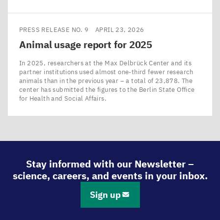
PRESS RELEASE NO. 9
APRIL 23, 2026
Animal usage report for
2025
In 2025, researchers at the Max Delbrück Center and its
partner institutions used almost one-third fewer research
animals than in the previous year – a total of 23,878. The
center has submitted the figures to the Berlin State Office
for Health and Social Affairs.
Stay informed with our Newsletter –
science, careers, and events in your inbox.
Sign up