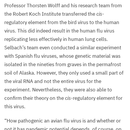
in
Professor Thorsten Wolff and his research team from
green.
the Robert Koch Institute transferred the
cis
-
The
regulatory element from the bird virus to the human
viruses
virus. This did indeed result in the human flu virus
that
replicating less effectively in human lung cells.
have
Selbach’s team even conducted a similar experiment
adapted
with Spanish flu viruses, whose genetic material was
to
isolated in the nineties from graves in the permafrost
human
soil of Alaska. However, they only used a small part of
hosts
the viral
RNA
and not the entire virus for the
leave
experiment. Nevertheless, they were also able to
the
confirm their theory on the
cis
-regulatory element for
cell
this virus.
nucleus
after
“
How pathogenic an avian flu virus is and whether or
14
hours
not it has pandemic potential depends, of course, on