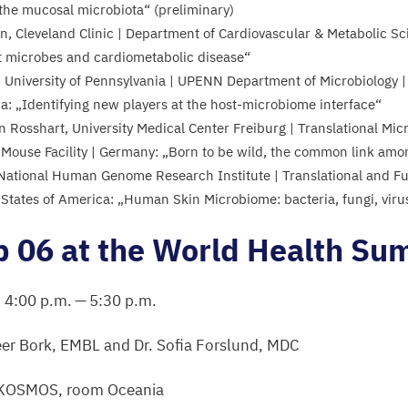
 the mucosal microbiota“ (preliminary)
n, Cleveland Clinic | Department of Cardiovascular
&
Metabolic Sci
t microbes and cardiometabolic disease“
 University of Pennsylvania |
UPENN
Department of Microbiology | 
ca:
„
Identifying new players at the host-microbiome interface“
n Rosshart, University Medical Center Freiburg | Translational M
 Mouse Facility | Germany:
„
Born to be wild, the common link a
, National Human Genome Research Institute | Translational and F
 States of America:
„
Human Skin Microbiome: bacteria, fungi, vir
p
06
at the World Health Su
,
4
:
00
p.m. —
5
:
30
p.m.
eer Bork,
EMBL
and Dr. Sofia Forslund,
MDC
KOSMOS
, room Oceania