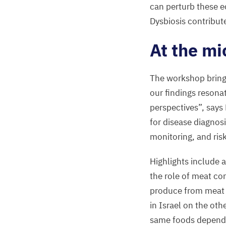
can perturb these e
Dysbiosis contribut
At the mi
The workshop brings
our findings resona
perspectives”, says
for disease diagnos
monitoring, and ri
Highlights include a
the role of meat co
produce from meat 
in Israel on the ot
same foods dependin