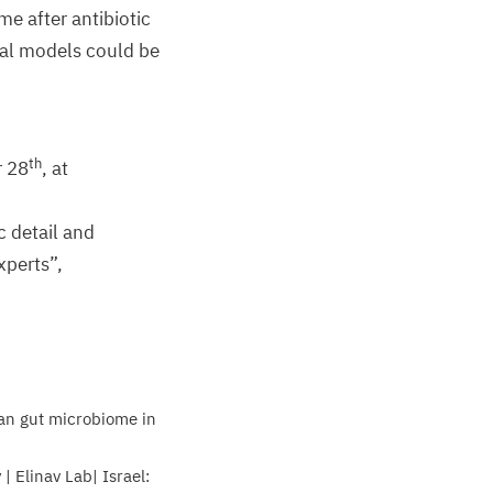
e after antibiotic
mal models could be
th
r
28
, at
c detail and
xperts”,
n gut microbiome in
| Elinav Lab| Israel: