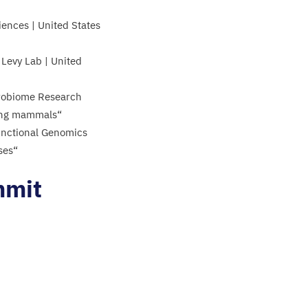
ences | United States
Levy Lab | United
icrobiome Research
mong mammals“
unctional Genomics
uses“
mmit