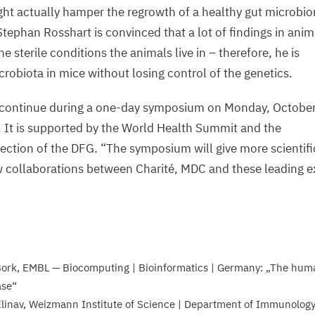
ht actually hamper the regrowth of a healthy gut microbiom
Stephan Rosshart is convinced that a lot of findings in ani
e sterile conditions the animals live in – therefore, he is
icrobiota in mice without losing control of the genetics.
l continue during a one-day symposium on Monday, Octobe
. It is supported by the World Health Summit and the
ction of the
DFG
.
“
The symposium will give more scientifi
w collaborations between Charité,
MDC
and these leading e
s
Bork,
EMBL
— Biocomputing | Bioinformatics | Germany:
„
The huma
ase“
linav, Weizmann Institute of Science | Department of Immunology 