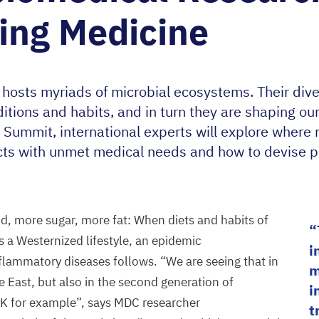
ing Medicine
osts myriads of microbial ecosystems. Their dive
ditions and habits, and in turn they are shaping ou
 Summit, international experts will explore where
cts with unmet medical needs and how to devise p
, more sugar, more fat: When diets and habits of
s a Westernized lifestyle, an epidemic
i
nflammatory diseases follows.
“
We are seeing that in
m
e East, but also in the second generation of
i
K
for example”, says
MDC
researcher
t