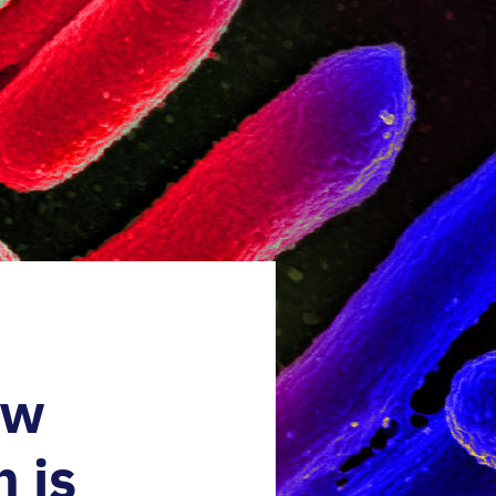
ow
 is