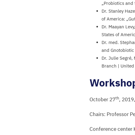
„
Probiotics and
Dr. Stanley Haze
of America:
„
Gu
Dr. Maayan Levy,
States of Ameri
Dr. med. Stepha
and Gnotobiotic
Dr. Julie Segré
Branch | United
Worksho
th
October
27
,
2019
Chairs: Professor P
Conference center