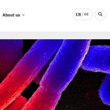
EN
DE
About us