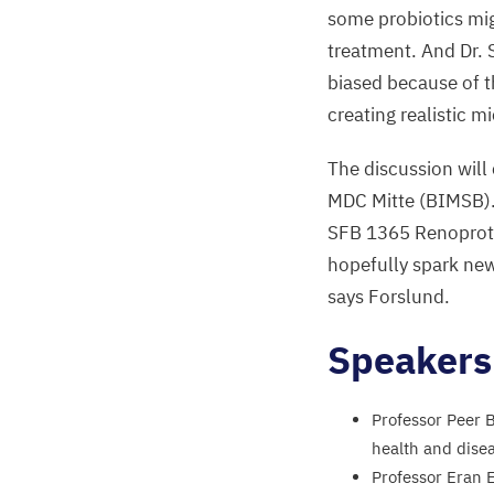
some probiotics mig
treatment. And Dr. 
biased because of th
creating realistic m
The discussion wil
MDC
Mitte (
BIMSB
)
SFB
1365
Renoprote
hopefully spark ne
says Forslund.
Speaker
Professor Peer 
health and dise
Professor Eran E