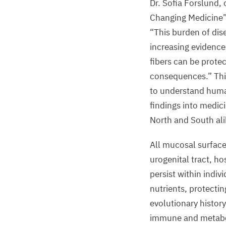
Dr. Sofia Forslund,
Changing Medicine”
“
This burden of dis
increasing evidence 
fibers can be protec
consequences.” Thi
to understand human
findings into medici
North and South ali
All mucosal surface
urogenital tract, h
persist within indivi
nutrients, protect
evolutionary histor
immune and metabolit