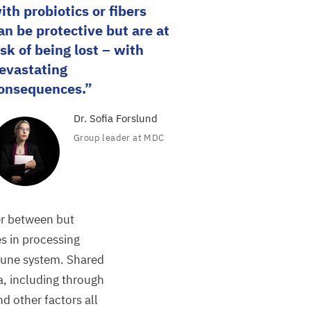
ith probiotics or fibers
an be protective but are at
isk of being lost – with
evastating
onsequences.
Dr. Sofia Forslund
Group leader at
MDC
er between but
les in processing
mune system. Shared
a, including through
d other factors all