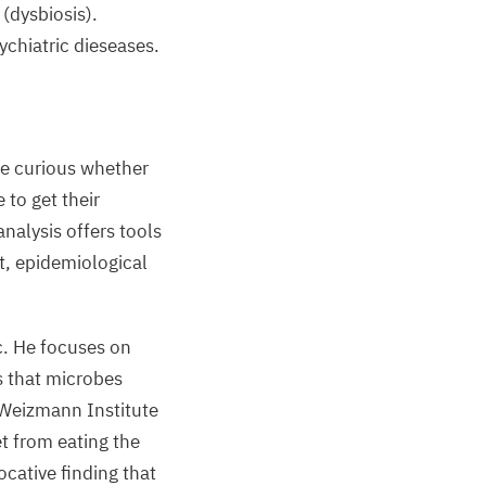
(dysbiosis).
ychiatric dieseases.
e curious whether
 to get their
nalysis offers tools
t, epidemiological
ic. He focuses on
s that microbes
 Weizmann Institute
et from eating the
cative finding that