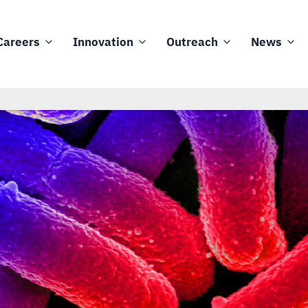
Careers
Innovation
Outreach
News