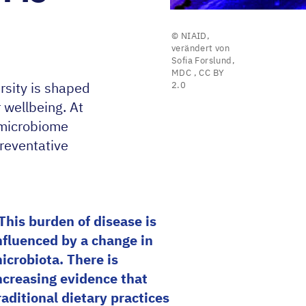
© NIAID,
verändert von
Sofia Forslund,
MDC
,
CC BY
rsity is shaped
2.0
r wellbeing. At
 microbiome
reventative
This burden of disease is
nfluenced by a change in
icrobiota. There is
ncreasing evidence that
raditional dietary practices