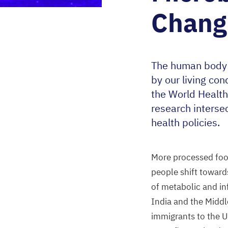
Chang
The human body h
by our living con
the World Health
research interse
health policies.
More processed food
people shift toward
of metabolic and i
India and the Middl
immigrants to the
U