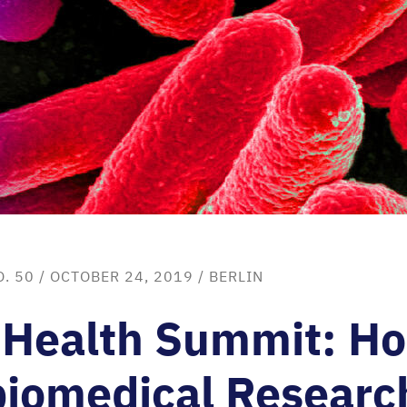
O. 50
/ OCTOBER 24, 2019 /
BERLIN
 Health Summit: H
iomedical Research