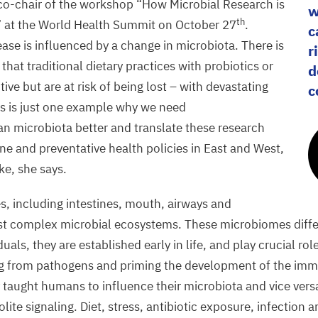
 co-chair of the workshop
“
How Microbial Research is
w
th
 at the World Health Summit on October
27
.
c
ease is influenced by a change in microbiota. There is
r
that traditional dietary practices with probiotics or
d
tive but are at risk of being lost – with devastating
c
s is just one example why we need
 microbiota better and translate these research
ne and preventative health policies in East and West,
ke, she says.
s, including intestines, mouth, airways and
ost complex microbial ecosystems. These microbiomes diff
duals, they are established early in life, and play crucial ro
ing from pathogens and priming the development of the im
y taught humans to influence their microbiota and vice vers
e signaling. Diet, stress, antibiotic exposure, infection an