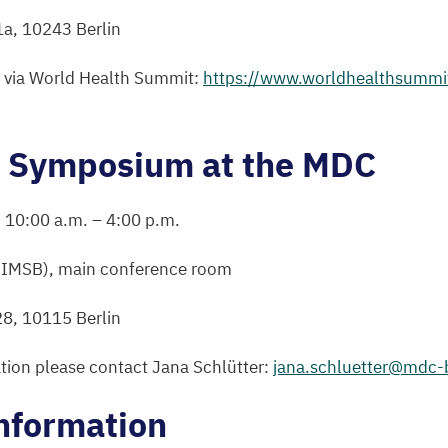
1
a,
10243
Berlin
n via World Health Summit:
https://​www​.world​health​sum​mit​.org/
c Symposium at the
MDC
,
10
:
00
a.m. –
4
:
00
p.m.
BIMSB
), main conference room
28
,
10115
Berlin
tion please contact Jana Schlütter:
jana.​schluetter@​mdc-​b
nformation