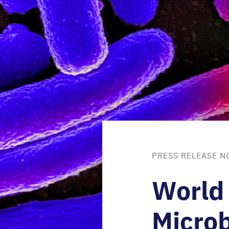
PRESS RELEASE N
World
Microb