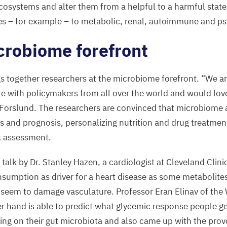
cosystems and alter them from a helpful to a harmful state 
es – for example – to metabolic, renal, autoimmune and ps
crobiome forefront
 together researchers at the microbiome forefront.
“
We ar
te with policymakers from all over the world and would love
 Forslund. The researchers are convinced that microbiome a
is and prognosis, personalizing nutrition and drug treatmen
sk assessment.
 talk by Dr. Stanley Hazen, a cardiologist at Cleveland Clin
nsumption as driver for a heart disease as some metabolite
seem to damage vasculature. Professor Eran Elinav of the
her hand is able to predict what glycemic response people g
g on their gut microbiota and also came up with the provo