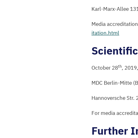
Karl-Marx-Allee
13
Media accreditatio
i​t​a​t​i​o​n​.html
Scientifi
th
October
28
,
2019
MDC
Berlin-Mitte (
Hannoversche Str.
For media accredita
Further I