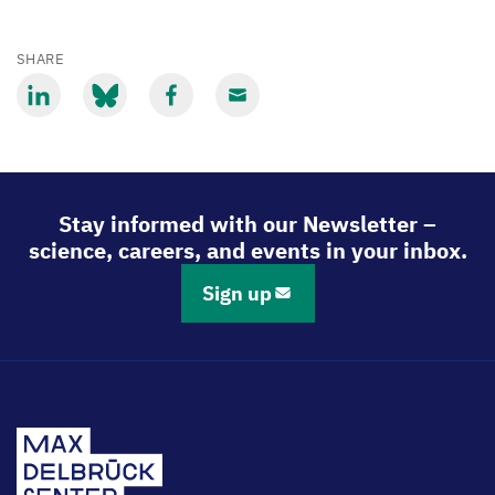
SHARE
Share
Share
Share
Share
via
via
via
via
LinkedIn
Bluesky
Facebook
Email
Stay informed with our Newsletter –
science, careers, and events in your inbox.
Sign up