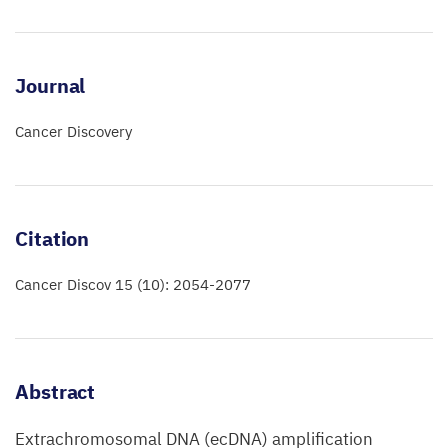
Journal
Cancer Discovery
Citation
Cancer Discov 15 (10): 2054-2077
Abstract
Extrachromosomal DNA (ecDNA) amplification