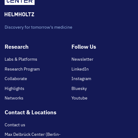
Discovery for tomorrow's medicine
Footer
Research
Follow Us
main
Labs & Platforms
Newsletter
Research Program
LinkedIn
Collaborate
Instagram
Highlights
Bluesky
Networks
Youtube
Contact & Locations
Contact us
Max Delbrück Center (Berlin-