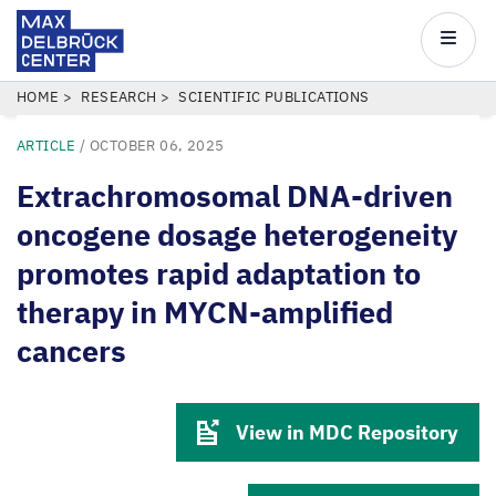
Max
Delbrück
Main
Center
navigatio
Skip
BREADCRUMB
HOME
RESEARCH
SCIENTIFIC PUBLICATIONS
to
ARTICLE
/
OCTOBER 06, 2025
main
content
Extrachromosomal DNA-driven
oncogene dosage heterogeneity
promotes rapid adaptation to
therapy in MYCN-amplified
cancers
View in MDC Repository