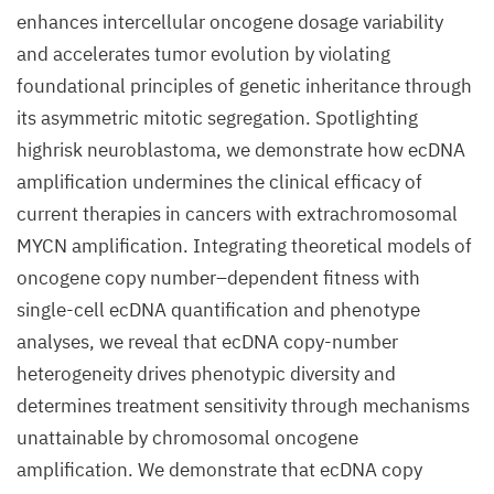
enhances intercellular oncogene dosage variability
and accelerates tumor evolution by violating
foundational principles of genetic inheritance through
its asymmetric mitotic segregation. Spotlighting
highrisk neuroblastoma, we demonstrate how ecDNA
amplification undermines the clinical efficacy of
current therapies in cancers with extrachromosomal
MYCN amplification. Integrating theoretical models of
oncogene copy number–dependent fitness with
single-cell ecDNA quantification and phenotype
analyses, we reveal that ecDNA copy-number
heterogeneity drives phenotypic diversity and
determines treatment sensitivity through mechanisms
unattainable by chromosomal oncogene
amplification. We demonstrate that ecDNA copy