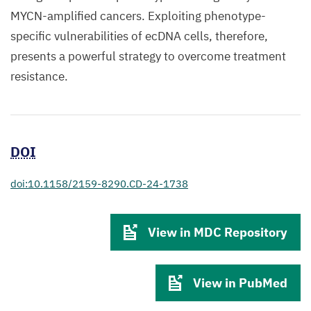
MYCN-amplified cancers. Exploiting phenotype-
specific vulnerabilities of ecDNA cells, therefore,
presents a powerful strategy to overcome treatment
resistance.
DOI
doi:10.1158/2159-8290.CD-24-1738
View in MDC Repository
View in PubMed