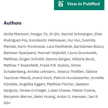
View in PubMed
Authors
Giulia Montuori
Fengyu Tu
Di Qin
Rachel Schmargon
Elias
Rodriguez-Fos
Konstantin Helmsauer
Hui Hui
Susmita
Mandal
Karin Purshouse
Lara Fankhänel
Bartolomeo Bosco
Bastiaan Spanjaard
Hannah Seyboldt
Laura Grunewald
Matthias Jürgen Schmitt
Dennis Gürgen
Viktoria Buck
Mathias T Rosenfeldt
Frank P.B. Dubois
Simon
Schallenberg
Annika Lehmann
Jessica Theißen
Sabine
Taschner-Mandl
Arend Koch
Patrick Hundsdoerfer
Annette
Künkele
Angelika Eggert
Matthias Fischer
Gaetano
Gargiulo
Teresa G Krieger
Lukas Chavez
Fabian Coscia
Benjamin Werner
Weini Huang
Anton G. Henssen
Jan R.
Dörr