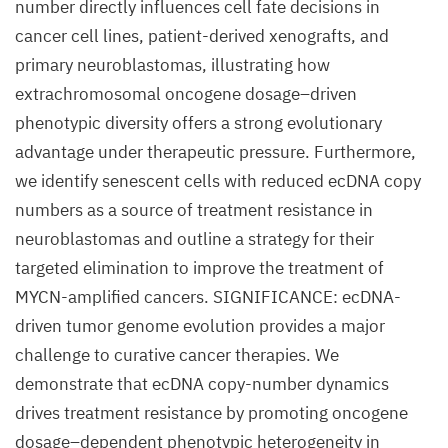
number directly influences cell fate decisions in
cancer cell lines, patient-derived xenografts, and
primary neuroblastomas, illustrating how
extrachromosomal oncogene dosage–driven
phenotypic diversity offers a strong evolutionary
advantage under therapeutic pressure. Furthermore,
we identify senescent cells with reduced ecDNA copy
numbers as a source of treatment resistance in
neuroblastomas and outline a strategy for their
targeted elimination to improve the treatment of
MYCN-amplified cancers. SIGNIFICANCE: ecDNA-
driven tumor genome evolution provides a major
challenge to curative cancer therapies. We
demonstrate that ecDNA copy-number dynamics
drives treatment resistance by promoting oncogene
dosage–dependent phenotypic heterogeneity in