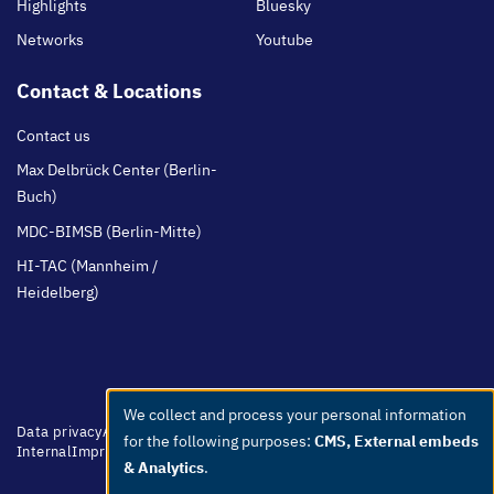
Highlights
Bluesky
Networks
Youtube
Contact & Locations
Contact us
Max Delbrück Center (Berlin-
Buch)
MDC-BIMSB (Berlin-Mitte)
HI-TAC (Mannheim /
Heidelberg)
We collect and process your personal information
Use
Footer
Data privacy
Accessibility
Easy Language
Whistleblowers
Netiquette
for the following purposes:
CMS, External embeds
menu
Internal
Imprint
of
& Analytics
.
personal