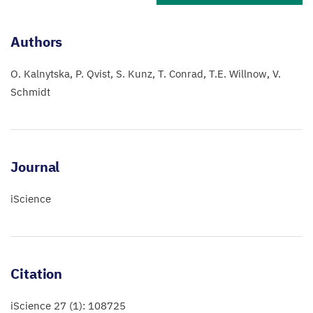
Authors
O. Kalnytska
P. Qvist
S. Kunz
T. Conrad
T.E. Willnow
V.
Schmidt
Journal
iScience
Citation
iScience 27 (1): 108725