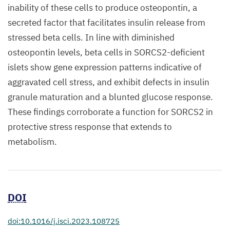
inability of these cells to produce osteopontin, a
secreted factor that facilitates insulin release from
stressed beta cells. In line with diminished
osteopontin levels, beta cells in SORCS2-deficient
islets show gene expression patterns indicative of
aggravated cell stress, and exhibit defects in insulin
granule maturation and a blunted glucose response.
These findings corroborate a function for SORCS2 in
protective stress response that extends to
metabolism.
DOI
doi:10.1016/j.isci.2023.108725