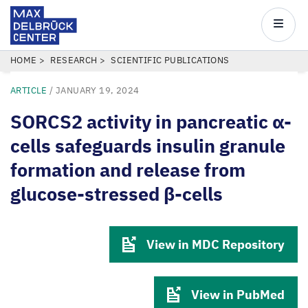
Max
Delbrück
Main
Center
navigatio
Skip
BREADCRUMB
HOME
RESEARCH
SCIENTIFIC PUBLICATIONS
to
ARTICLE
/
JANUARY 19, 2024
main
content
SORCS2 activity in pancreatic α-
cells safeguards insulin granule
formation and release from
glucose-stressed β-cells
View in MDC Repository
View in PubMed