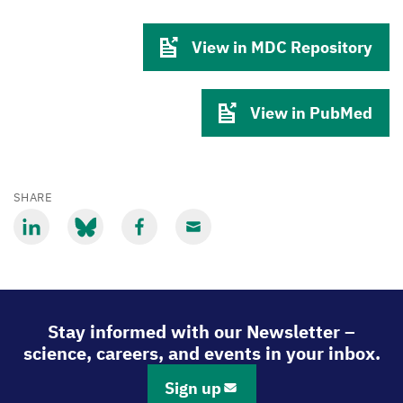
View in MDC Repository
View in PubMed
SHARE
Share
Share
Share
Share
via
via
via
via
LinkedIn
Bluesky
Facebook
Email
Stay informed with our Newsletter –
science, careers, and events in your inbox.
Sign up