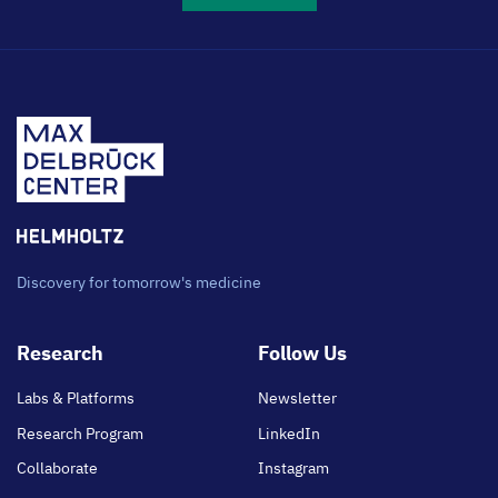
Discovery for tomorrow's medicine
Footer
Research
Follow Us
main
Labs & Platforms
Newsletter
Research Program
LinkedIn
Collaborate
Instagram