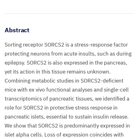
Abstract
Sorting receptor SORCS2 is a stress-response factor
protecting neurons from acute insults, such as during
epilepsy. SORCS2 is also expressed in the pancreas,
yet its action in this tissue remains unknown.
Combining metabolic studies in SORCS2-deficient
mice with ex vivo functional analyses and single-cell
transcriptomics of pancreatic tissues, we identified a
role for SORCS2 in protective stress response in
pancreatic islets, essential to sustain insulin release.
We show that SORCS2 is predominantly expressed in
islet alpha cells. Loss of expression coincides with