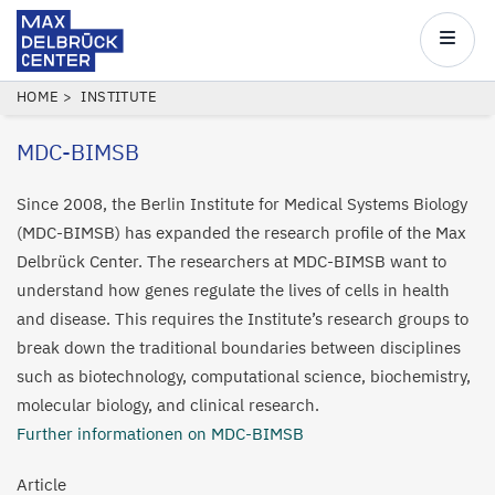
Max
Delbrück
Main
Center
navigatio
Skip
BREADCRUMB
HOME
INSTITUTE
to
MDC-BIMSB
main
content
Since 2008, the Berlin Institute for Medical Systems Biology
(MDC-BIMSB) has expanded the research profile of the Max
Delbrück Center. The researchers at MDC-BIMSB want to
understand how genes regulate the lives of cells in health
and disease. This requires the Institute’s research groups to
break down the traditional boundaries between disciplines
such as biotechnology, computational science, biochemistry,
molecular biology, and clinical research.
Further informationen on MDC-BIMSB
Article