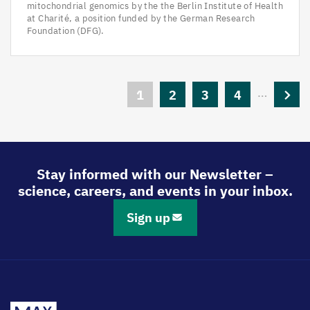
mitochondrial genomics by the the Berlin Institute of Health
at Charité, a position funded by the German Research
Foundation (DFG).
Pagination
…
Current
1
Page
2
Page
3
Page
4
Next
page
page
Stay informed with our Newsletter –
science, careers, and events in your inbox.
Sign up