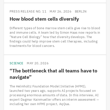
PRESS RELEASE NO. 11
MAY 26, 2026
BERLIN
How blood stem cells diversify
Different types of bone marrow stem cells give rise to blood
and immune cells. A team led by Simon Haas now reports in
“Nature Cell Biology” how that diversity develops. The
findings could help improve stem cell therapies, including
treatments for blood cancers.
SCIENCE
MAY 20, 2026
“
The bottleneck that all teams have to
navigate”
The Helmholtz Foundation Model Initiative (HFMI),
launched two years ago, supports AI projects focused on
processing enormous amounts of data. In this interview, AI
expert Dagmar Kainmueller offers an interim assessment —
including her own HFMI project, AqQua.