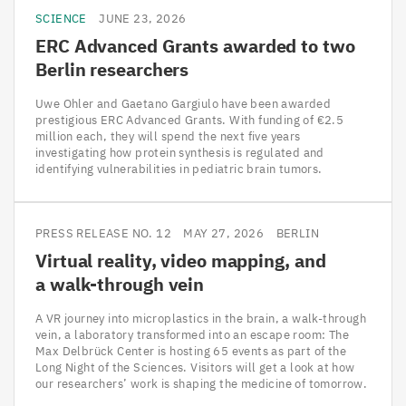
SCIENCE
JUNE 23, 2026
ERC
Advanced Grants awarded to two
Berlin researchers
Uwe Ohler and Gaetano Gargiulo have been awarded
prestigious ERC Advanced Grants. With funding of €2.5
million each, they will spend the next five years
investigating how protein synthesis is regulated and
identifying vulnerabilities in pediatric brain tumors.
PRESS RELEASE NO. 12
MAY 27, 2026
BERLIN
Virtual reality, video mapping, and
a walk-through vein
A VR journey into microplastics in the brain, a walk-through
vein, a laboratory transformed into an escape room: The
Max Delbrück Center is hosting 65 events as part of the
Long Night of the Sciences. Visitors will get a look at how
our researchers’ work is shaping the medicine of tomorrow.