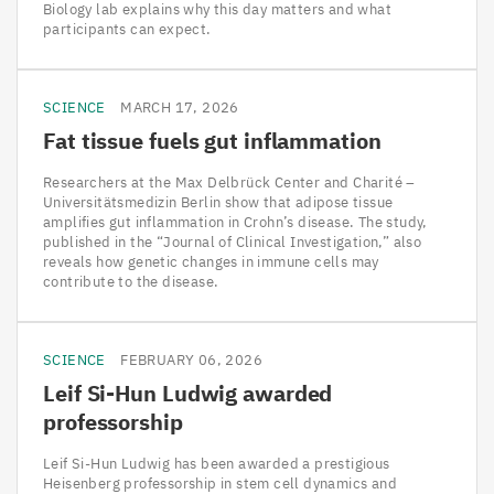
Biology lab explains why this day matters and what
participants can expect.
SCIENCE
MARCH 17, 2026
Fat tissue fuels gut inflammation
Researchers at the Max Delbrück Center and Charité –
Universitätsmedizin Berlin show that adipose tissue
amplifies gut inflammation in Crohn’s disease. The study,
published in the “Journal of Clinical Investigation,” also
reveals how genetic changes in immune cells may
contribute to the disease.
SCIENCE
FEBRUARY 06, 2026
Leif Si-Hun Ludwig awarded
professorship
Leif Si-Hun Ludwig has been awarded a prestigious
Heisenberg professorship in stem cell dynamics and