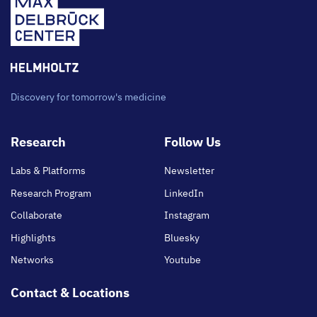
Discovery for tomorrow's medicine
Footer
Research
Follow Us
main
Labs & Platforms
Newsletter
Research Program
LinkedIn
Collaborate
Instagram
Highlights
Bluesky
Networks
Youtube
Contact & Locations