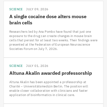
SCIENCE
JULY 09, 2026
A single cocaine dose alters mouse
brain cells
Researchers led by Ana Pombo have found that just one
exposure to the drug can create changes in mouse brain
cells that persist for at least two weeks. Their findings were
presented at the Federation of European Neuroscience
Societies Forum on July 7, 2026.
SCIENCE
JULY 01, 2026
Altuna Akalin awarded professorship
Altuna Akalin has been appointed a professorship at
Charité – Universitätsmedizin Berlin. The position will
enable closer collaboration with clinicians and faster
application of bioinformatics in clinical care.