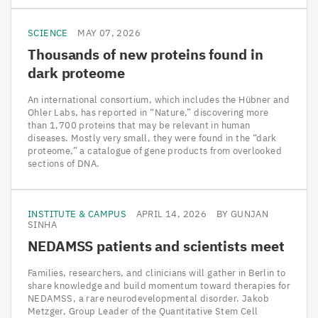
SCIENCE
MAY 07, 2026
Thousands of new proteins found in
dark proteome
An international consortium, which includes the Hübner and
Ohler Labs, has reported in “Nature,” discovering more
than 1,700 proteins that may be relevant in human
diseases. Mostly very small, they were found in the “dark
proteome,” a catalogue of gene products from overlooked
sections of DNA.
INSTITUTE & CAMPUS
APRIL 14, 2026
BY GUNJAN
SINHA
NEDAMSS
patients and scientists meet
Families, researchers, and clinicians will gather in Berlin to
share knowledge and build momentum toward therapies for
NEDAMSS, a rare neurodevelopmental disorder. Jakob
Metzger, Group Leader of the Quantitative Stem Cell