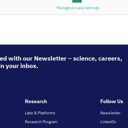
Manage privacy settings
 Institute of Health
ed with our Newsletter – science, careers,
in your inbox.
Footer
Research
Follow Us
main
Labs & Platforms
Newsletter
Research Program
LinkedIn