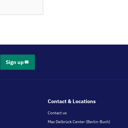
Sign up
Contact & Locations
Contact us
Max Delbrück Center (Berlin-Buch)