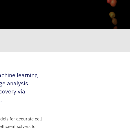
chine learning
ge analysis
scovery via
.
els for accurate cell
ficient solvers for