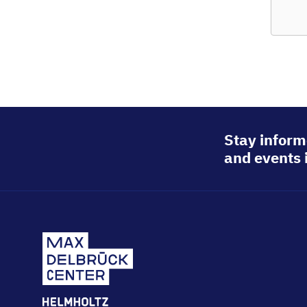
© Berlin
Stay inform
and events 