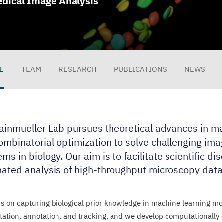
dical Image Analysis
E
TEAM
RESEARCH
PUBLICATIONS
NEWS
file
ainmueller Lab pursues theoretical advances in ma
ombinatorial optimization to solve challenging ima
ms in biology. Our aim is to facilitate scientific di
ated analysis of high-throughput microscopy data
s on capturing biological prior knowledge in machine learning mod
ation, annotation, and tracking, and we develop computationally ef