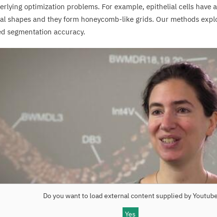
erlying optimization problems. For example, epithelial cells have 
al shapes and they form honeycomb-like grids. Our methods expl
d segmentation accuracy.
Do you want to load external content supplied by
Youtub
Yes