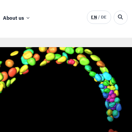
EN
DE
About us