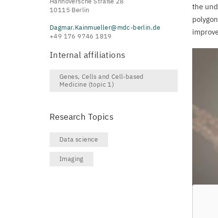
Hannoversche Straße 28
the und
10115 Berlin
polygon
Dagmar.Kainmueller@mdc-berlin.de
improve
+49 176 9746 1819
Internal affiliations
Genes, Cells and Cell‑based
Medicine (topic 1)
Research Topics
Data science
Imaging