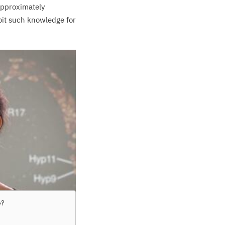
approximately
oit such knowledge for
e
?