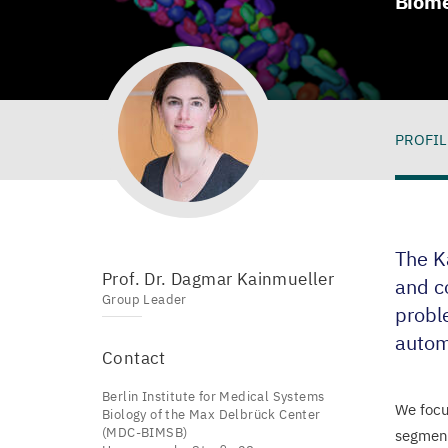
Biome
PROFIL
Pro
The K
Prof. Dr. Dagmar Kainmueller
and c
Group Leader
proble
autom
Contact
Berlin Institute for Medical Systems
We focu
Biology of the Max Delbrück Center
(MDC-BIMSB)
segment