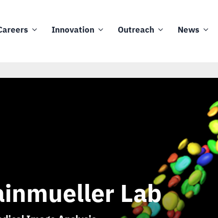
Careers
Innovation
Outreach
News
inmueller Lab