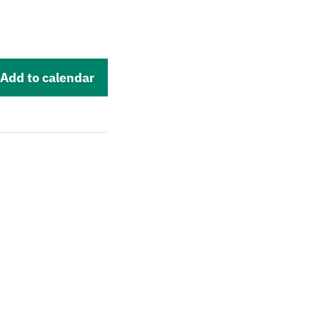
Add to calendar