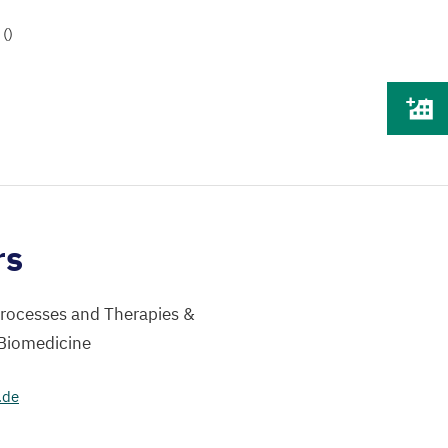
()
rs
Processes and Therapies &
 Biomedicine
.de