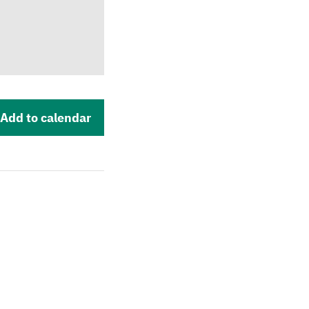
Add to calendar