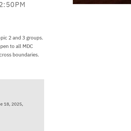
12:50PM
opic 2 and 3 groups.
open to all MDC
across boundaries.
e 18, 2025,