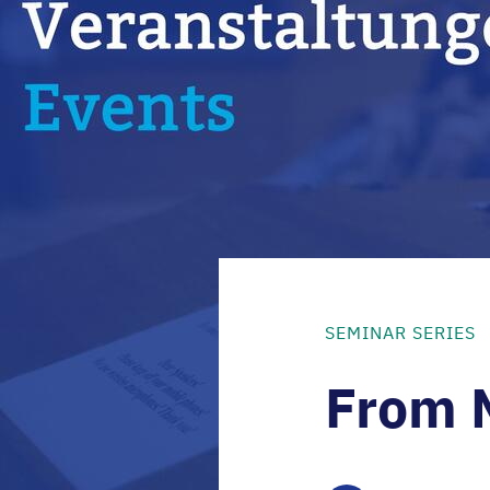
SEMINAR SERIES
From 