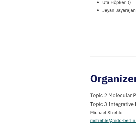
Uta Höpken ()
Jeyan Jayarajan 
Organize
Topic 2 Molecular 
Topic 3 Integrative
Michael Strehle
mstrehle@mdc-berlin