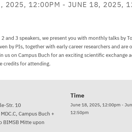
, 2025, 12:00PM
-
JUNE 18, 2025, 
 2 and 3 speakers, we present you with monthly talks by T
iven by PIs, together with early career researchers and are 
n us on Campus Buch for an exciting scientific exchange 
 credits for attending.
Time
e-Str. 10
June 18, 2025, 12:00pm
-
Jun
12:50pm
, MDC.C, Campus Buch +
to BIMSB Mitte upon