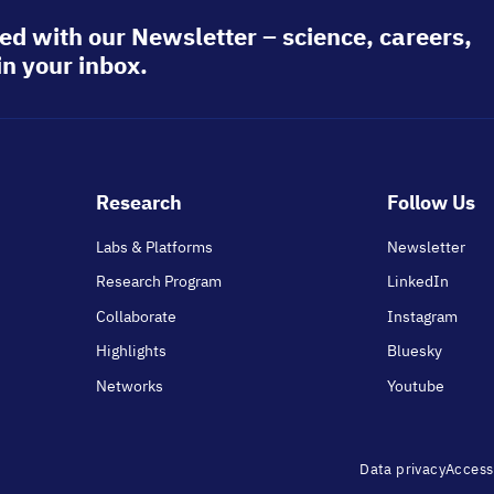
ed with our Newsletter – science, careers,
in your inbox.
Footer
Research
Follow Us
main
Labs & Platforms
Newsletter
Research Program
LinkedIn
Collaborate
Instagram
Highlights
Bluesky
Networks
Youtube
Footer
Data privacy
Accessi
menu