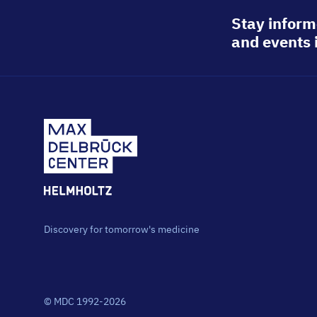
Stay inform
and events 
Discovery for tomorrow's medicine
© MDC 1992-2026