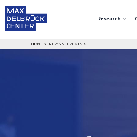
Skip
Max
to
Delbrück
Research
main
Main
Center
content
navigation
BREADCRUMB
HOME
NEWS
EVENTS