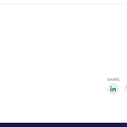
SHARE
Share
S
via
v
LinkedIn
B