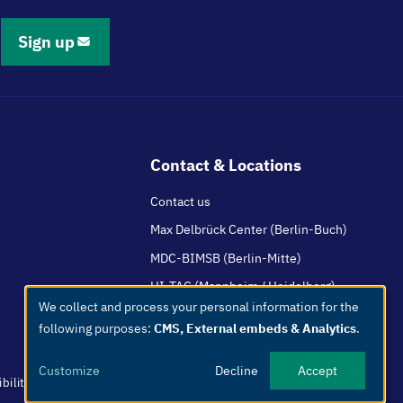
Sign up
Contact & Locations
Contact us
Max Delbrück Center (Berlin-Buch)
MDC-BIMSB (Berlin-Mitte)
HI-TAC (Mannheim / Heidelberg)
We collect and process your personal information for the
Use
following purposes:
CMS, External embeds & Analytics
.
of
personal
Customize
Decline
Accept
data
bility
Easy Language
Whistleblowers
Netiquette
Internal
Imprint
and