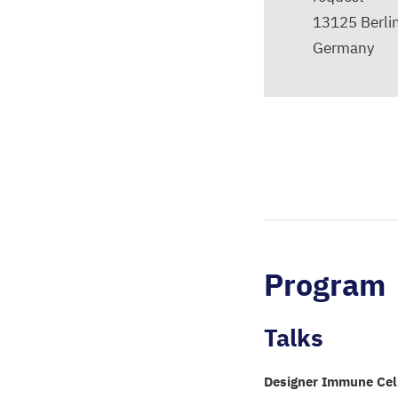
13125
Berli
Germany
Program
Talks
Designer Immune Cel