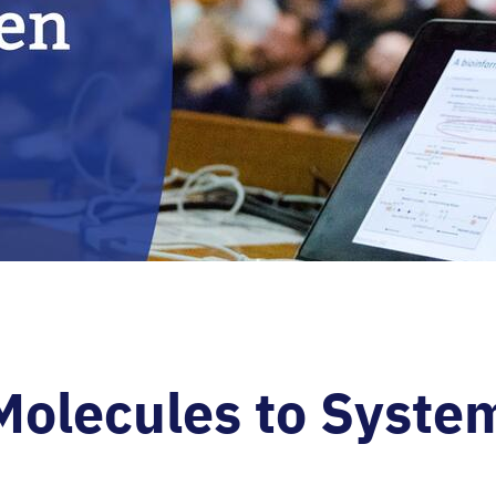
Molecules to Syste