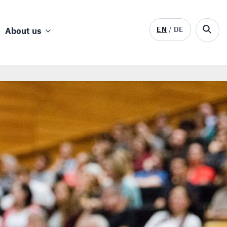
EN
DE
About us