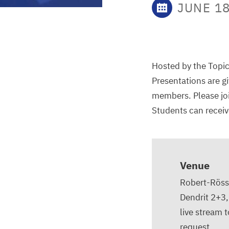
JUNE 18
Hosted by the Topic
Presentations are g
members. Please joi
Students can receive
Venue
Robert-Rössl
Dendrit 2+3
live stream 
request