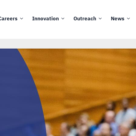
Careers
Innovation
Outreach
News