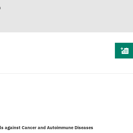
n
ls against Cancer and Autoimmune Diseases