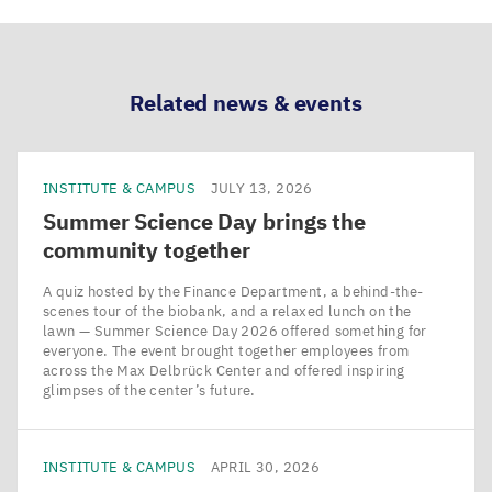
via
via
via
via
LinkedIn
Bluesky
Facebook
Email
Related news & events
INSTITUTE & CAMPUS
JULY 13, 2026
Summer Science Day brings the
community together
A quiz hosted by the Finance Department, a behind-the-
scenes tour of the biobank, and a relaxed lunch on the
lawn — Summer Science Day 2026 offered something for
everyone. The event brought together employees from
across the Max Delbrück Center and offered inspiring
glimpses of the center’s future.
INSTITUTE & CAMPUS
APRIL 30, 2026