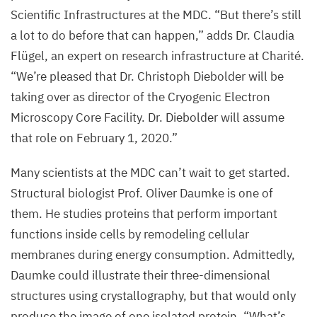
Scientific Infrastructures at the
MDC
.
“
But there’s still
a lot to do before that can happen,” adds Dr. Claudia
Flügel, an expert on research infrastructure at Charité.
“
We’re pleased that Dr. Christoph Diebolder will be
taking over as director of the Cryogenic Electron
Microscopy Core Facility. Dr. Diebolder will assume
that role on February
1
,
2020
.”
Many scientists at the
MDC
can’t wait to get started.
Structural biologist Prof. Oliver Daumke is one of
them. He studies proteins that perform important
functions inside cells by remodeling cellular
membranes during energy consumption. Admittedly,
Daumke could illustrate their three-dimensional
structures using crystallography, but that would only
produce the image of one isolated protein.
“
What’s