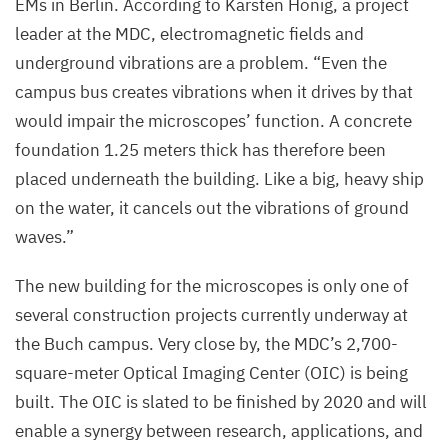
EMs in Berlin. According to Karsten Hönig, a project
Cryo-
leader at the
MDC
, electromagnetic fields and
EM
underground vibrations are a problem.
“
Even the
will
campus bus creates vibrations when it drives by that
be
would impair the microscopes’ function. A concrete
finished
foundation
1
.
25
meters thick has therefore been
soon
placed underneath the building. Like a big, heavy ship
at
on the water, it cancels out the vibrations of ground
the
waves.”
Buch
campus.
The new building for the microscopes is only one of
several construction projects currently underway at
©
the Buch campus. Very close by, the
MDC
’s
2
,
700
-
Felix
square-meter Optical Imaging Center (
OIC
) is being
Petermann,
built. The
OIC
is slated to be finished by
2020
and will
MDC
enable a synergy between research, applications, and