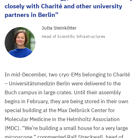
closely with Charité and other university
partners in Berlin
Jutta Steinkötter
Head of Scientific Infrastructures
In mid-December, two cryo-EMs belonging to Charité
– Universitätsmedizin Berlin were delivered to the
Buch campus in large crates. Until their assembly
begins in February, they are being stored in their own
special building at the Max Delbrück Center for
Molecular Medicine in the Helmholtz Association
(
MDC
).
“
We’re building a small house for a very large
microscope,” commented Ralf Streckwall, head of