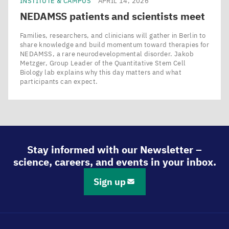
INSTITUTE & CAMPUS
APRIL 14, 2026
NEDAMSS
patients and scientists meet
Families, researchers, and clinicians will gather in Berlin to
share knowledge and build momentum toward therapies for
NEDAMSS, a rare neurodevelopmental disorder. Jakob
Metzger, Group Leader of the Quantitative Stem Cell
Biology lab explains why this day matters and what
participants can expect.
Stay informed with our Newsletter –
science, careers, and events in your inbox.
Sign up