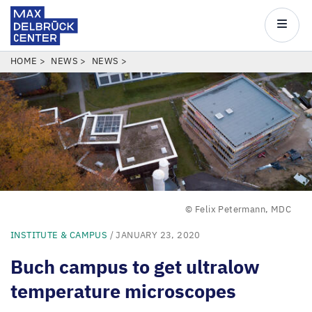
Max
Delbrück
Main
Center
navigatio
Skip
BREADCRUMB
HOME
NEWS
NEWS
to
main
content
© Felix Petermann, MDC
INSTITUTE & CAMPUS
/ JANUARY 23, 2020
Buch campus to get ultralow
temperature microscopes