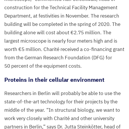
construction for the Technical Facility Management
Department, at festivities in November. The research
building will be completed in the spring of
2020
. The
building alone will cost about €
2
.
75
million. The
largest microscope is nearly four meters high and is
worth €
5
million. Charité received a co-financing grant
from the German Research Foundation (
DFG
) for
50
percent of the equipment costs.
Proteins in their cellular environment
Researchers in Berlin will probably be able to use the
state-of-the-art technology for their projects by the
middle of the year.
“
In structural biology, we want to
work very closely with Charité and other university
partners in Berlin,” says Dr. Jutta Steinkötter, head of