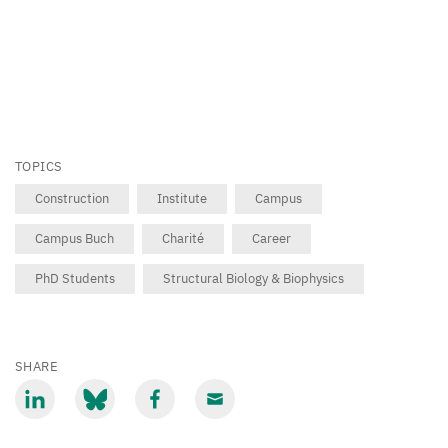
TOPICS
Construction
Institute
Campus
Campus Buch
Charité
Career
PhD Students
Structural Biology & Biophysics
SHARE
Share
Share
Share
Share