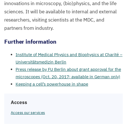
innovations in microscopy, (bio)physics, and the life
sciences. It will be available to internal and external
researchers, visiting scientists at the
MDC
, and
partners from industry.
Further information
Institute of Medical Physics and Biophysics at Charité –
Universitätsmedizin Berlin
Press release by
FU
Berlin about grant approval for the
microscopes (Oct.
20
,
2017
; available in German only)
Keeping a cell’s powerhouse in shape
Access
Access our services