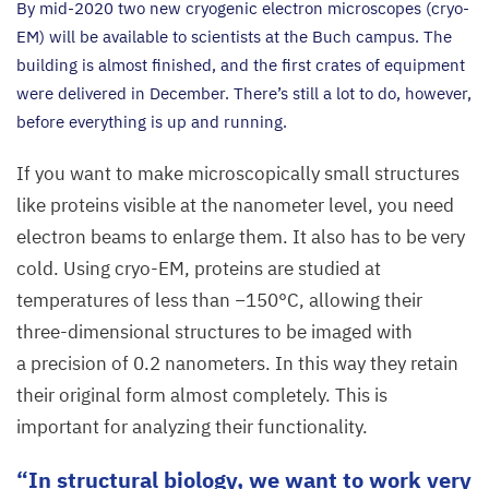
By mid-
2020
two new cryogenic electron microscopes (cryo-
EM) will be available to scientists at the Buch campus. The
building is almost finished, and the first crates of equipment
were delivered in December. There’s still a lot to do, however,
before everything is up and running.
If you want to make microscopically small structures
like proteins visible at the nanometer level, you need
electron beams to enlarge them. It also has to be very
cold. Using cryo-EM, proteins are studied at
temperatures of less than −
150
°C, allowing their
three-dimensional structures to be imaged with
a precision of
0
.
2
nanometers. In this way they retain
their original form almost completely. This is
important for analyzing their functionality.
In structural biology, we want to work very