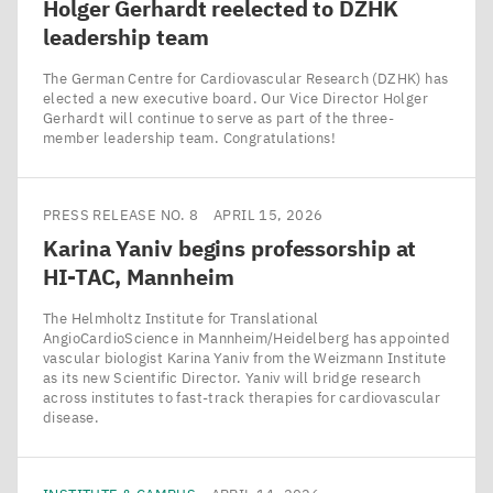
Holger Gerhardt reelected to
DZHK
leadership team
The German Centre for Cardiovascular Research (DZHK) has
elected a new executive board. Our Vice Director Holger
Gerhardt will continue to serve as part of the three-
member leadership team. Congratulations!
PRESS RELEASE NO. 8
APRIL 15, 2026
Karina Yaniv begins professorship at
HI-TAC
, Mannheim
The Helmholtz Institute for Translational
AngioCardioScience in Mannheim/​Heidelberg has appointed
vascular biologist Karina Yaniv from the Weizmann Institute
as its new Scientific Director. Yaniv will bridge research
across institutes to fast-track therapies for cardiovascular
disease.