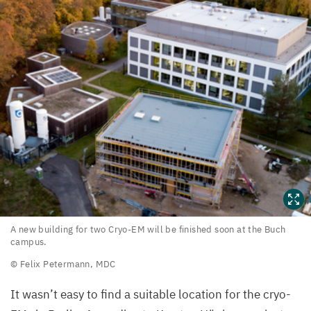
A
A new building for two Cryo-EM will be finished soon at the Buch
campus.
new
© Felix Petermann,
MDC
building
for
It wasn’t easy to find a suitable location for the cryo-
two