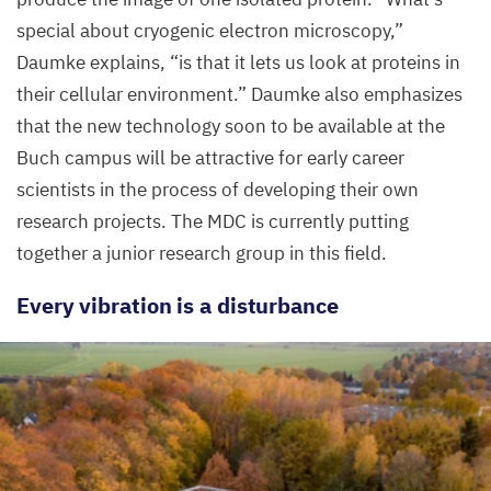
special about cryogenic electron microscopy,”
Daumke explains,
“
is that it lets us look at proteins in
their cellular environment.” Daumke also emphasizes
that the new technology soon to be available at the
Buch campus will be attractive for early career
scientists in the process of developing their own
research projects. The
MDC
is currently putting
together a junior research group in this field.
Every vibration is a disturbance