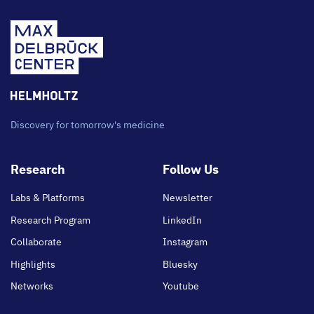
Discovery for tomorrow's medicine
Footer
Research
Follow Us
main
Labs & Platforms
Newsletter
Research Program
LinkedIn
Collaborate
Instagram
Highlights
Bluesky
Networks
Youtube