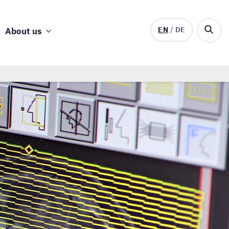
EN
DE
About us