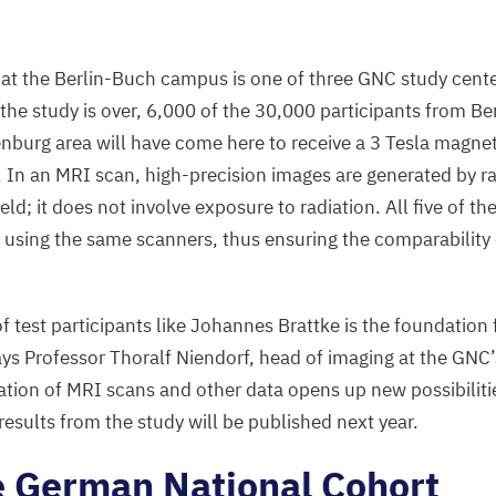
n at the Berlin-Buch campus is one of three
GNC
study cente
 the study is over,
6
,
000
of the
30
,
000
participants from Ber
nburg area will have come here to receive a
3
Tesla magnet
. In an
MRI
scan, high-precision images are generated by r
eld; it does not involve exposure to radiation. All five of th
using the same scanners, thus ensuring the comparability
test participants like Johannes Brattke is the foundation f
ays Professor Thoralf Niendorf, head of imaging at the
GNC
ation of
MRI
scans and other data opens up new possibilitie
 results from the study will be published next year.
e German National Cohort