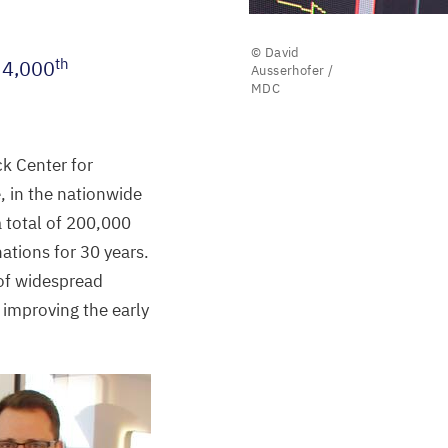
© David
th
s
4
,
000
Ausserhofer /
MDC
ck Center for
, in the nationwide
 total of
200
,
000
nations for
30
years.
 of widespread
 improving the early