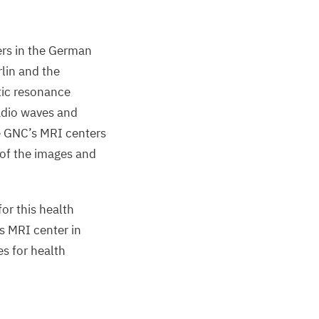
rs in the German
lin and the
ic resonance
adio waves and
e
GNC
’s
MRI
centers
 of the images and
or this health
’s
MRI
center in
s for health