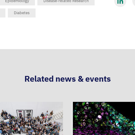
Epidemiology
Disease-related Research
Share
S
Diabetes
via
v
LinkedIn
B
Related news & events