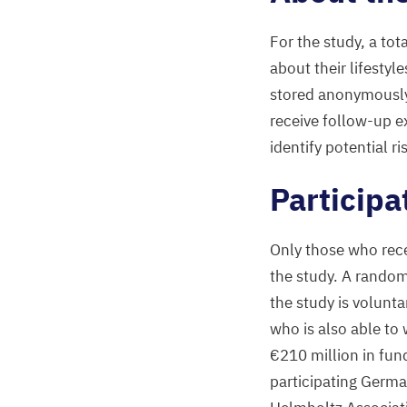
For the study, a tot
about their lifestyl
stored anonymously 
receive follow-up e
identify potential ri
Participa
Only those who rece
the study. A random
the study is volunta
who is also able to 
€
210
million in fun
participating Germa