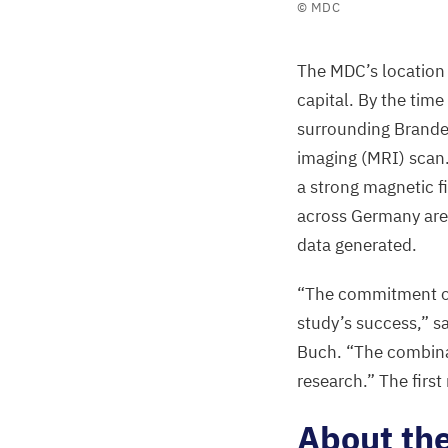
©
MDC
participant
and
The
MDC
’s locatio
the
capital. By the time
GNC
’s
surrounding Brande
MRI
imaging (
MRI
) scan
center
a strong magnetic fi
team
across Germany are 
at
data generated.
the
MDC
“
The commitment of 
©
MDC
study’s success,” s
Buch.
“
The combin
research.” The first
About th