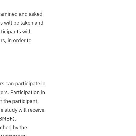
xamined and asked
es will be taken and
icipants will
rs, in order to
s can participate in
rs. Participation in
f the participant,
he study will receive
BMBF
),
ched by the