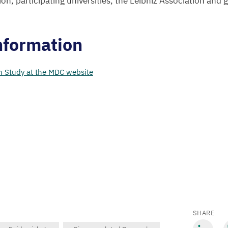
on, participating universities, the Leibniz Association and
nformation
h Study at the
MDC
website
SHARE