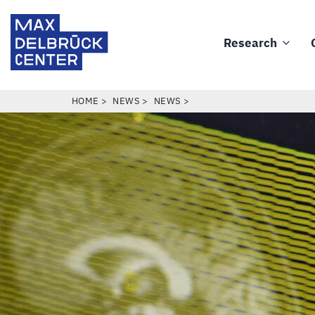
Skip
Max
to
Delbrück
Research
main
Main
Center
content
navigation
BREADCRUMB
HOME
NEWS
NEWS