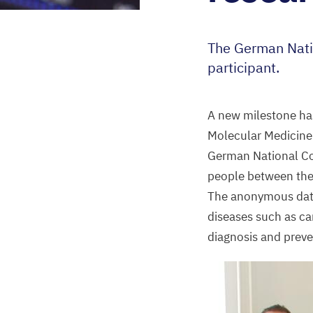
The German Nati
participant.
A new milestone ha
Molecular Medicine
German National Co
people between the
The anonymous data 
diseases such as ca
diagnosis and preve