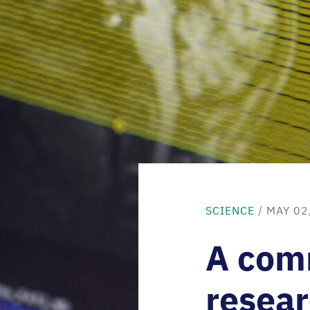
SCIENCE
/ MAY 02
A com
resea