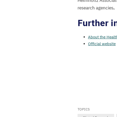
Helmholtz Associati
research agencies
.
Further i
About the Healt
Official website
TOPICS