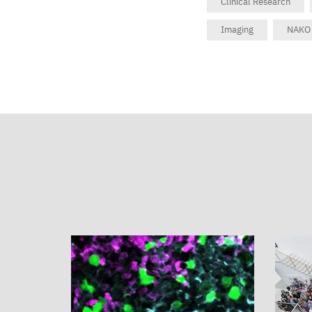
Clinical Research
Imaging
NAKO