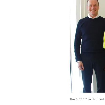
The
th
The
4
,
000
participant
th
4
,
000