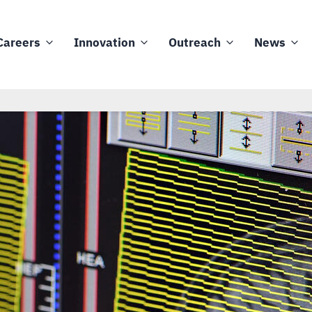
Careers
Innovation
Outreach
News