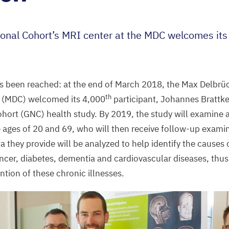
onal Cohort’s
MRI
center at the
MDC
welcomes it
s been reached: at the end of March
2018
, the Max Delbrü
th
 (
MDC
) welcomed its
4
,
000
participant, Johannes Brattke
hort (
GNC
) health study. By
2019
, the study will examine a
 ages of
20
and
69
, who will then receive follow-up exami
they provide will be analyzed to help identify the causes
ncer, diabetes, dementia and cardiovascular diseases, thus
ntion of these chronic illnesses.