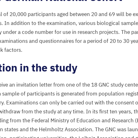
al of
20
,
000
participants aged between
20
and
69
will be e
es. In addition to the examination, various biological sampl
under a code number for use in research projects. The part
xaminations and questionnaires for a period of
20
to
30
yea
sk factors.
tion in the study
ive an invitation letter from one of the
18
GNC
study center
 sample of participants is generated from population registe
ry. Examinations can only be carried out with the consent o
withdraw from the study at any time. In its first ten years, t
ding from the Federal Ministry of Education and Research (
n states and the Helmholtz Association. The
GNC
was laun