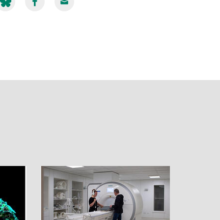
hare
Share
Share
ia
via
via
luesky
Facebook
Email