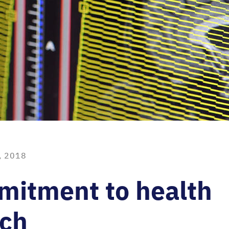
, 2018
mitment to health
rch