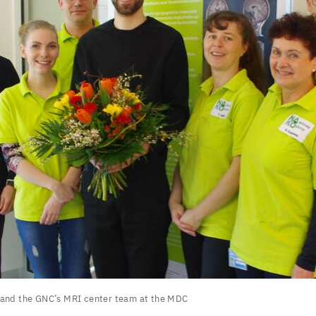
 and the
GNC
’s
MRI
center team at the
MDC