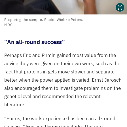
Preparing
Preparing the sample. Photo: Wiebke Peters,
MDC
the
sample.
Photo:
“
An all-round success”
Wiebke
Peters,
Perhaps Eric and Pirmin gained most value from the
MDC
advice they were given on their own work, such as the
fact that proteins in gels move slower and separate
better when the power applied is varied. Ernst Jarosch
also encouraged them to investigate prolamins on the
genetic level and recommended the relevant
literature.
“
For us, the work experience has been an all-round
success,” Eric and Permin conclude. They are