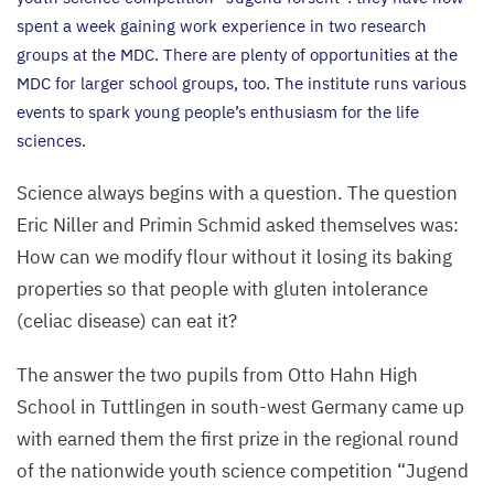
spent a week gaining work experience in two research
groups at the
MDC
. There are plenty of opportunities at the
MDC
for larger school groups, too. The institute runs various
events to spark young people’s enthusiasm for the life
sciences.
Science always begins with a question. The question
Eric Niller and Primin Schmid asked themselves was:
How can we modify flour without it losing its baking
properties so that people with gluten intolerance
(celiac disease) can eat it?
The answer the two pupils from Otto Hahn High
School in Tuttlingen in south-west Germany came up
with earned them the first prize in the regional round
of the nationwide youth science competition
“
Jugend