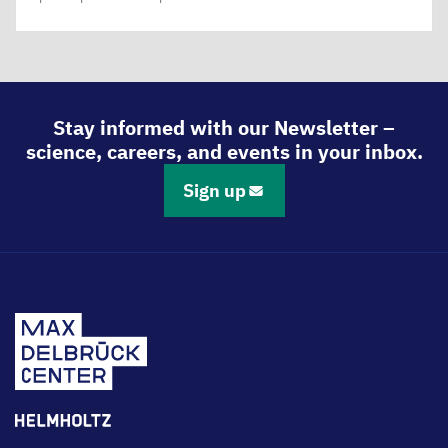
Stay informed with our Newsletter –
science, careers, and events in your inbox.
Sign up