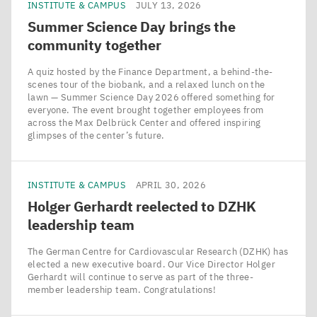
INSTITUTE & CAMPUS
JULY 13, 2026
Summer Science Day brings the
community together
A quiz hosted by the Finance Department, a behind-the-
scenes tour of the biobank, and a relaxed lunch on the
lawn — Summer Science Day 2026 offered something for
everyone. The event brought together employees from
across the Max Delbrück Center and offered inspiring
glimpses of the center’s future.
INSTITUTE & CAMPUS
APRIL 30, 2026
Holger Gerhardt reelected to
DZHK
leadership team
The German Centre for Cardiovascular Research (DZHK) has
elected a new executive board. Our Vice Director Holger
Gerhardt will continue to serve as part of the three-
member leadership team. Congratulations!