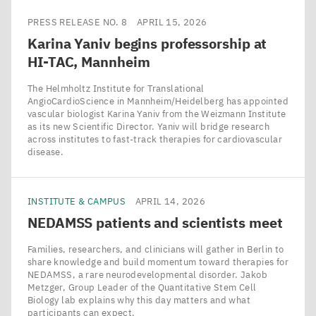
PRESS RELEASE NO. 8
APRIL 15, 2026
Karina Yaniv begins professorship at
HI-TAC
, Mannheim
The Helmholtz Institute for Translational
AngioCardioScience in Mannheim/​Heidelberg has appointed
vascular biologist Karina Yaniv from the Weizmann Institute
as its new Scientific Director. Yaniv will bridge research
across institutes to fast-track therapies for cardiovascular
disease.
INSTITUTE & CAMPUS
APRIL 14, 2026
NEDAMSS
patients and scientists meet
Families, researchers, and clinicians will gather in Berlin to
share knowledge and build momentum toward therapies for
NEDAMSS, a rare neurodevelopmental disorder. Jakob
Metzger, Group Leader of the Quantitative Stem Cell
Biology lab explains why this day matters and what
participants can expect.