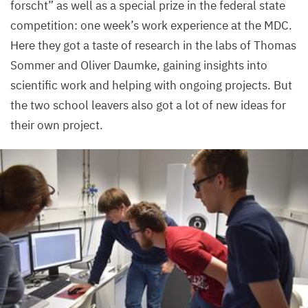
forscht” as well as a special prize in the federal state
competition: one week’s work experience at the
MDC
.
Here they got a taste of research in the labs of Thomas
Sommer and Oliver Daumke, gaining insights into
scientific work and helping with ongoing projects. But
the two school leavers also got a lot of new ideas for
their own project.