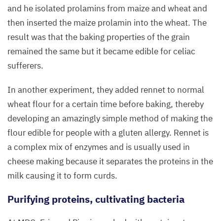
with
and he isolated prolamins from maize and wheat and
the
then inserted the maize prolamin into the wheat. The
new
result was that the baking properties of the grain
electron
remained the same but it became edible for celiac
microscope,
sufferers.
which
was
In another experiment, they added rennet to normal
acquired
wheat flour for a certain time before baking, thereby
in
March
developing an amazingly simple method of making the
2017
.
flour edible for people with a gluten allergy. Rennet is
Photo:
a complex mix of enzymes and is usually used in
Wiebke
cheese making because it separates the proteins in the
Peters,
milk causing it to form curds.
MDC
Purifying proteins, cultivating bacteria