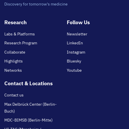
Discovery for tomorrow's medicine
Footer
Research
Follow Us
main
Labs & Platforms
Newsletter
Research Program
LinkedIn
Collaborate
Instagram
Highlights
Bluesky
Networks
Youtube
Contact & Locations
Contact us
Max Delbrück Center (Berlin-
Buch)
MDC-BIMSB (Berlin-Mitte)