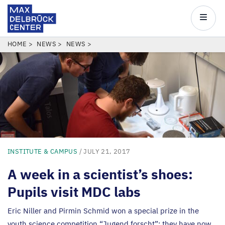
Max
Delbrück
Main
Center
navigatio
Skip
BREADCRUMB
HOME
NEWS
NEWS
to
main
content
INSTITUTE & CAMPUS
/ JULY 21, 2017
A week in a scientist’s shoes:
Pupils visit
MDC
labs
Eric Niller and Pirmin Schmid won a special prize in the
youth science competition
“
Jugend forscht”: they have now