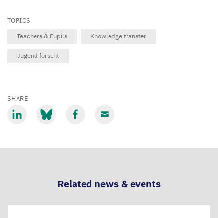
TOPICS
Teachers & Pupils
Knowledge transfer
Jugend forscht
SHARE
Share
Share
Share
Share
via
via
via
via
LinkedIn
Bluesky
Facebook
Email
Related news & events