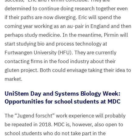
determined to continue doing research together even
if their paths are now diverging. Eric will spend the
coming year working as an au-pair in England and then
perhaps study medicine. In the meantime, Pirmin will
start studying bio and process technology at
Furtwangen University (
HFU
). They are currently
contacting firms in the food industry about their
gluten project. Both could envisage taking their idea to
market.
UniStem Day and Systems Biology Week:
Opportunities for school students at
MDC
The
“
Jugend forscht” work experience will probably
be repeated in
2018
.
MDC
is, however, also open to
school students who do not take part in the