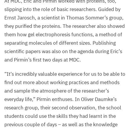
At
MDC
, Eric and Pirmin worked with proteins, too,
slipping into the role of basic researchers. Guided by
Ernst Jarosch, a scientist in Thomas Sommer’s group,
they purified the proteins. The researcher also showed
them how gel electrophoresis functions, a method of
separating molecules of different sizes. Publishing
scientific papers was also on the agenda during Eric’s
and Pirmin’s first two days at
MDC
.
“
It’s incredibly valuable experience for us to be able to
find out more about working practices and methods
and sample the atmosphere of the researcher’s
everyday life,” Pirmin enthuses. In Oliver Daumke’s
research group, their second observation, the school
students could use the skills they had learnt in the
previous couple of days – as well as the knowledge