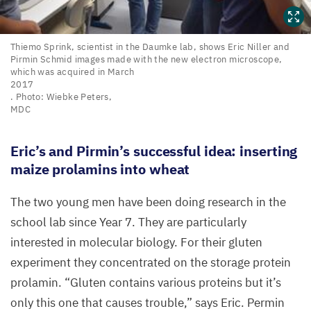
Thiemo
Thiemo Sprink, scientist in the Daumke lab, shows Eric Niller and
Pirmin Schmid images made with the new electron microscope,
Sprink,
which was acquired in March
scientist
2017
in
. Photo: Wiebke Peters,
MDC
the
Daumke
Eric’s and Pirmin’s successful idea: inserting
lab,
maize prolamins into wheat
shows
Eric
The two young men have been doing research in the
Niller
school lab since Year
7
. They are particularly
and
Pirmin
interested in molecular biology. For their gluten
Schmid
experiment they concentrated on the storage protein
images
prolamin.
“
Gluten contains various proteins but it’s
made
only this one that causes trouble,” says Eric. Permin