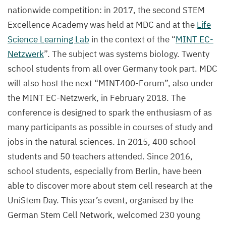
nationwide competition: in
2017
, the second
STEM
Excellence Academy was held at
MDC
and at the
Life
Science Learning Lab
in the context of the
“
MINT
EC-
Netzwerk
”. The subject was systems biology. Twenty
school students from all over Germany took part.
MDC
will also host the next
“
MINT
400
-Forum”, also under
the
MINT
EC-Netzwerk, in February
2018
. The
conference is designed to spark the enthusiasm of as
many participants as possible in courses of study and
jobs in the natural sciences. In
2015
,
400
school
students and
50
teachers attended. Since
2016
,
school students, especially from Berlin, have been
able to discover more about stem cell research at the
UniStem Day. This year’s event, organised by the
German Stem Cell Network, welcomed
230
young