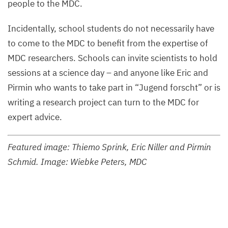
people to the
MDC
.
Incidentally, school students do not necessarily have
to come to the
MDC
to benefit from the expertise of
MDC
researchers. Schools can invite scientists to hold
sessions at a science day – and anyone like Eric and
Pirmin who wants to take part in
“
Jugend forscht” or is
writing a research project can turn to the
MDC
for
expert advice.
Featured image: Thiemo Sprink, Eric Niller and Pirmin
Schmid. Image: Wiebke Peters,
MDC