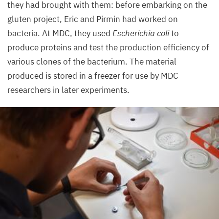
they had brought with them: before embarking on the
gluten project, Eric and Pirmin had worked on
bacteria. At
MDC
, they used
Escherichia coli
to
produce proteins and test the production efficiency of
various clones of the bacterium. The material
produced is stored in a freezer for use by
MDC
researchers in later experiments.