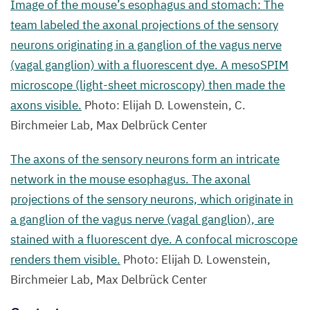
in
Image of the mouse’s esophagus and stomach: The
a ganglion
team labeled the axonal projections of the sensory
of
neurons originating in a ganglion of the vagus nerve
the
(vagal ganglion) with a fluorescent dye. A mesoSPIM
vagus
microscope (light-sheet microscopy) then made the
nerve
axons visible.
Photo: Elijah D. Lowenstein, C.
(vagal
Birchmeier Lab, Max Delbrück Center
ganglion),
The axons of the sensory neurons form an intricate
are
network in the mouse esophagus. The axonal
stained
projections of the sensory neurons, which originate in
with
a ganglion of the vagus nerve (vagal ganglion), are
a fluorescent
stained with a fluorescent dye. A confocal microscope
dye.
renders them visible.
Photo: Elijah D. Lowenstein,
A confocal
Birchmeier Lab, Max Delbrück Center
microscope
renders