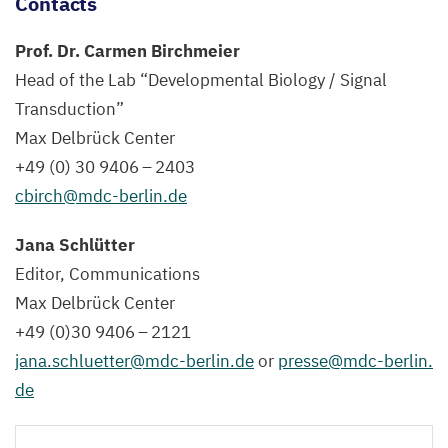
Contacts
them
visible.
Prof. Dr. Carmen Birchmeier
Head of the Lab
“
Developmental Biology / Signal
©
Transduction”
Elijah
Max Delbrück Center
D.
+
49
(
0
)
30
9406
–
2403
Lowenstein,
cbirch@​mdc-​berlin.​de
AG
C.
Jana Schlütter
Birchmeier,
Editor, Communications
Max
Max Delbrück Center
Delbrück
+
49
(
0
)
30
9406
–
2121
Center
jana.​schluetter@​mdc-​berlin.​de
or
presse@​mdc-​berlin.​
de