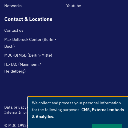
Networks
Youtube
Contact & Locations
Contact us
Max Delbrück Center (Berlin-
Buch)
MDC-BIMSB (Berlin-Mitte)
HI-TAC (Mannheim /
Heidelberg)
We collect and process your personal information
Use
Footer
Data privacy
Accessibility
Easy Language
Whistleblowers
Netiquette
for the following purposes:
CMS, External embeds
menu
Internal
Imprint
of
& Analytics
.
personal
© MDC 1992-2026
data