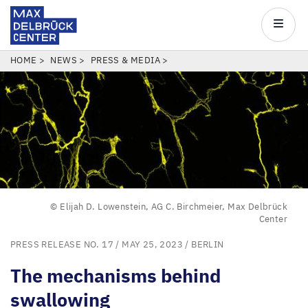
Max
Delbrück
Main
Center
navigatio
Skip
BREADCRUMB
HOME
NEWS
PRESS & MEDIA
to
main
content
© Elijah D. Lowenstein, AG C. Birchmeier, Max Delbrück
Center
PRESS RELEASE NO. 17
/ MAY 25, 2023 /
BERLIN
The mechanisms behind
swallowing