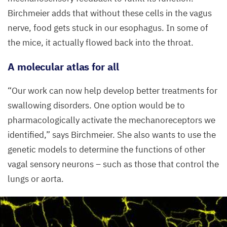
Birchmeier adds that without these cells in the vagus
nerve, food gets stuck in our esophagus. In some of
the mice, it actually flowed back into the throat.
A molecular atlas for all
“
Our work can now help develop better treatments for
swallowing disorders. One option would be to
pharmacologically activate the mechanoreceptors we
identified,” says Birchmeier. She also wants to use the
genetic models to determine the functions of other
vagal sensory neurons – such as those that control the
lungs or aorta.