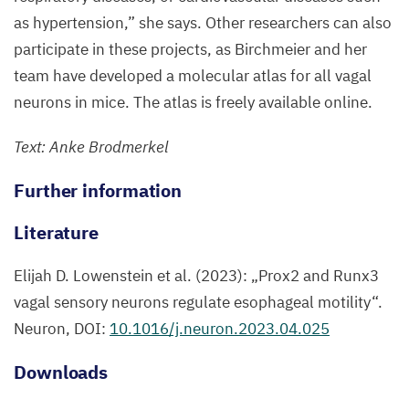
intricate
as hypertension,” she says. Other researchers can also
network
participate in these projects, as Birchmeier and her
in
team have developed a molecular atlas for all vagal
the
neurons in mice. The atlas is freely available online.
mouse
Text: Anke Brodmerkel
esophagus.
The
Further information
axonal
projections
Literature
of
Elijah D. Lowenstein et al. (
2023
):
„
Prox
2
and Runx
3
the
vagal sensory neurons regulate esophageal motility“.
sensory
Neuron,
DOI
:
10
.
1016
/j.neuron.
2023
.
04
.
025
neurons,
which
Downloads
originate