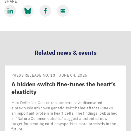
SHARE
Share
Share
Share
Share
via
via
via
via
LinkedIn
Bluesky
Facebook
Email
Related news & events
PRESS RELEASE NO. 13
JUNE 04, 2026
A hidden switch fine-tunes the heart’s
elasticity
Max Delbrück Center researchers have discovered
a previously unknown genetic switch that affects RBM20,
an important protein in heart cells. The findings, published
in ​“Nature Communications,” suggest a potential new
target for treating cardiomyopathies more precisely in the
future.