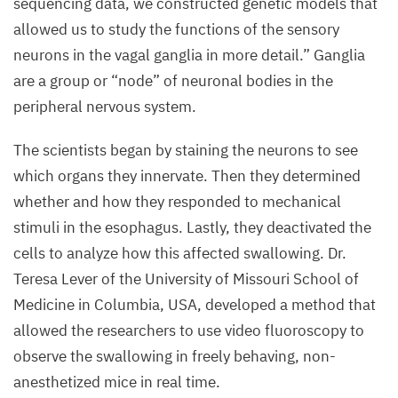
sequencing data, we constructed genetic models that
nerve
allowed us to study the functions of the sensory
(vagal
neurons in the vagal ganglia in more detail.” Ganglia
ganglion)
are a group or
“
node” of neuronal bodies in the
with
peripheral nervous system.
a fluorescent
dye.
The scientists began by staining the neurons to see
A mesoSPIM
which organs they innervate. Then they determined
microscope
whether and how they responded to mechanical
(light-
stimuli in the esophagus. Lastly, they deactivated the
sheet
cells to analyze how this affected swallowing. Dr.
microscopy)
Teresa Lever of the University of Missouri School of
then
Medicine in Columbia,
USA
, developed a method that
made
allowed the researchers to use video fluoroscopy to
the
observe the swallowing in freely behaving, non-
axons
anesthetized mice in real time.