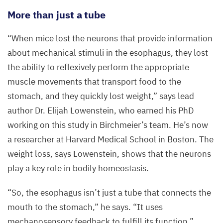
visible.
More than just a tube
©
“
When mice lost the neurons that provide information
Elijah
D.
about mechanical stimuli in the esophagus, they lost
Lowenstein,
the ability to reflexively perform the appropriate
AG
muscle movements that transport food to the
C.
stomach, and they quickly lost weight,” says lead
Birchmeier,
author Dr. Elijah Lowenstein, who earned his PhD
Max
working on this study in Birchmeier’s team. He’s now
Delbrück
a researcher at Harvard Medical School in Boston. The
Center
weight loss, says Lowenstein, shows that the neurons
play a key role in bodily homeostasis.
“
So, the esophagus isn’t just a tube that connects the
mouth to the stomach,” he says.
“
It uses
mechanosensory feedback to fulfill its function.”