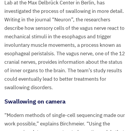
The
Lab at the Max Delbrück Center in Berlin, has
team
investigated the process of swallowing in more detail.
labeled
Writing in the journal
“
Neuron”, the researchers
the
describe how sensory cells of the vagus nerve react to
axonal
mechanical stimuli in the esophagus and trigger
projections
involuntary muscle movements, a process known as
of
esophageal peristalsis. The vagus nerve, one of the
12
the
cranial nerves, provides information about the status
sensory
of inner organs to the brain. The team’s study results
neurons
could eventually lead to better treatments for
originating
swallowing disorders.
in
Swallowing on camera
a ganglion
of
“
Modern methods of single-cell sequencing made our
the
work possible,” explains Birchmeier.
“
Using the
vagus