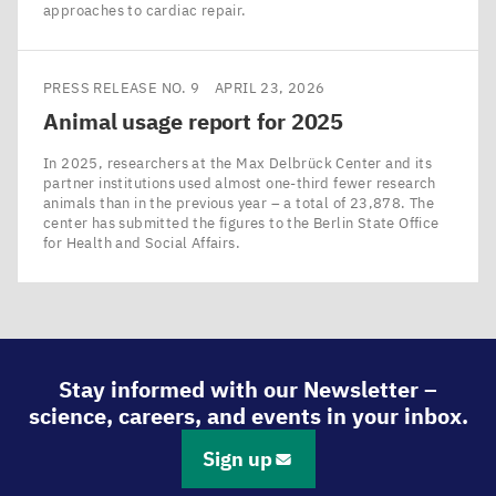
approaches to cardiac repair.
PRESS RELEASE NO. 9
APRIL 23, 2026
Animal usage report for
2025
In 2025, researchers at the Max Delbrück Center and its
partner institutions used almost one-third fewer research
animals than in the previous year – a total of 23,878. The
center has submitted the figures to the Berlin State Office
for Health and Social Affairs.
Stay informed with our Newsletter –
science, careers, and events in your inbox.
Sign up