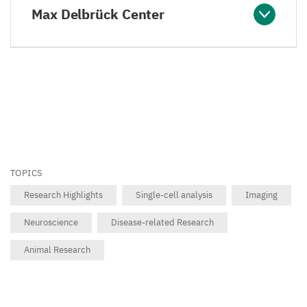
Max Delbrück Center
TOPICS
Research Highlights
Single-cell analysis
Imaging
Neuroscience
Disease-related Research
Animal Research