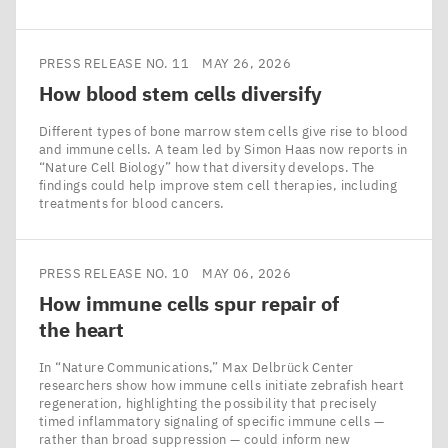
PRESS RELEASE NO. 11
MAY 26, 2026
How blood stem cells diversify
Different types of bone marrow stem cells give rise to blood
and immune cells. A team led by Simon Haas now reports in
​“Nature Cell Biology” how that diversity develops. The
findings could help improve stem cell therapies, including
treatments for blood cancers.
PRESS RELEASE NO. 10
MAY 06, 2026
How immune cells spur repair of
the heart
In ​“Nature Communications,” Max Delbrück Center
researchers show how immune cells initiate zebrafish heart
regeneration, highlighting the possibility that precisely
timed inflammatory signaling of specific immune cells —
rather than broad suppression — could inform new