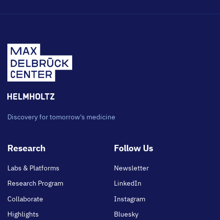
Discovery for tomorrow's medicine
Footer
Research
Follow Us
main
Labs & Platforms
Newsletter
Research Program
LinkedIn
Collaborate
Instagram
Highlights
Bluesky