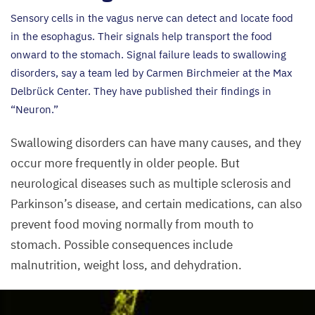
Sensory cells in the vagus nerve can detect and locate food
in the esophagus. Their signals help transport the food
onward to the stomach. Signal failure leads to swallowing
disorders, say a team led by Carmen Birchmeier at the Max
Delbrück Center. They have published their findings in
“
Neuron.”
Swallowing disorders can have many causes, and they
occur more frequently in older people. But
neurological diseases such as multiple sclerosis and
Parkinson’s disease, and certain medications, can also
prevent food moving normally from mouth to
stomach. Possible consequences include
malnutrition, weight loss, and dehydration.