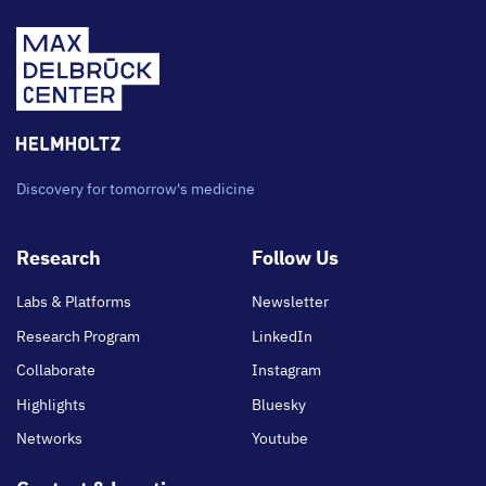
Discovery for tomorrow's medicine
Footer
Research
Follow Us
main
Labs & Platforms
Newsletter
Research Program
LinkedIn
Collaborate
Instagram
Highlights
Bluesky
Networks
Youtube