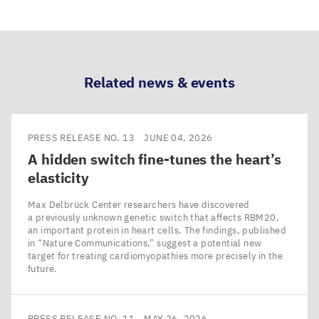
Share
Share
Share
Share
via
via
via
via
LinkedIn
Bluesky
Facebook
Email
Related news & events
PRESS RELEASE NO. 13
JUNE 04, 2026
A hidden switch fine-tunes the heart’s
elasticity
Max Delbrück Center researchers have discovered
a previously unknown genetic switch that affects RBM20,
an important protein in heart cells. The findings, published
in ​“Nature Communications,” suggest a potential new
target for treating cardiomyopathies more precisely in the
future.
PRESS RELEASE NO. 11
MAY 26, 2026