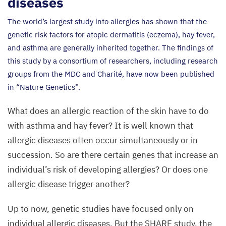
diseases
The world’s largest study into allergies has shown that the
genetic risk factors for atopic dermatitis (eczema), hay fever,
and asthma are generally inherited together. The findings of
this study by a consortium of researchers, including research
groups from the
MDC
and Charité, have now been published
in
“
Nature Genetics”.
What does an allergic reaction of the skin have to do
with asthma and hay fever? It is well known that
allergic diseases often occur simultaneously or in
succession. So are there certain genes that increase an
individual’s risk of developing allergies? Or does one
allergic disease trigger another?
Up to now, genetic studies have focused only on
individual allergic diseases. But the
SHARE
study, the