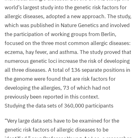
world’s largest study into the genetic risk factors for
allergic diseases, adopted a new approach. The study,
which was published in Nature Genetics and involved
the participation of working groups from Berlin,
focused on the three most common allergic diseases:
eczema, hay fever, and asthma. The study proved that
numerous genetic loci increase the risk of developing
all three diseases. A total of
136
separate positions in
the genome were found that are risk factors for
developing the allergies,
73
of which had not
previously been reported in this context.
Studying the data sets of
360
,
000
participants
“
Very large data sets have to be examined for the
genetic risk factors of allergic diseases to be