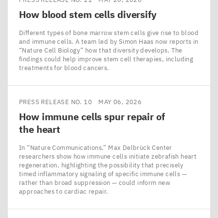
How blood stem cells diversify
Different types of bone marrow stem cells give rise to blood
and immune cells. A team led by Simon Haas now reports in
​“Nature Cell Biology” how that diversity develops. The
findings could help improve stem cell therapies, including
treatments for blood cancers.
PRESS RELEASE NO. 10
MAY 06, 2026
How immune cells spur repair of
the heart
In ​“Nature Communications,” Max Delbrück Center
researchers show how immune cells initiate zebrafish heart
regeneration, highlighting the possibility that precisely
timed inflammatory signaling of specific immune cells —
rather than broad suppression — could inform new
approaches to cardiac repair.