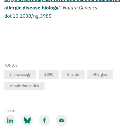
allergic disease biology.
“
Nature Genetics
.
doi:
10
.
1038
/ng.
3985
TOPICS
Immunology
ECRC
Charité
Allergies
Atopic dermatitis
SHARE