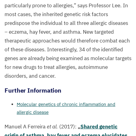
particularly prone to allergies,” says Professor Lee. In
most cases, the inherited genetic risk factors
predispose the individual to all three allergic diseases
– eczema, hay fever, and asthma. New targeted
therapeutic approaches would therefore combat each
of these diseases. Interestingly,
34
of the identified
genes are already being examined as molecular targets
for new drugs to treat allergies, autoimmune
disorders, and cancer.
Further Information
Molecular genetics of chronic inflammation and
allergic disease
Manuel A Ferreira
et al.
(
2017
):
„
Shared genetic
origin of asthma, hay fever and eczema elucidates