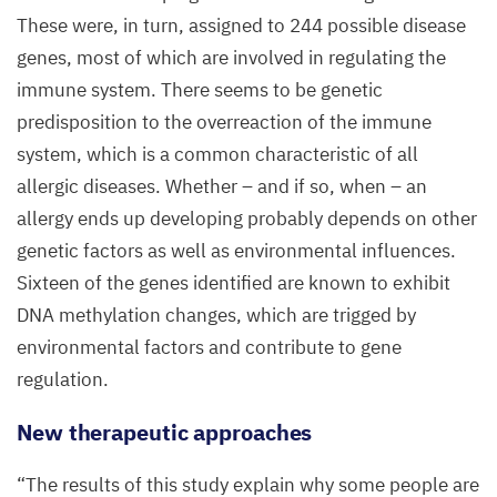
These were, in turn, assigned to
244
possible disease
genes, most of which are involved in regulating the
immune system. There seems to be genetic
predisposition to the overreaction of the immune
system, which is a common characteristic of all
allergic diseases. Whether – and if so, when – an
allergy ends up developing probably depends on other
genetic factors as well as environmental influences.
Sixteen of the genes identified are known to exhibit
DNA
methylation changes, which are trigged by
environmental factors and contribute to gene
regulation.
New therapeutic approaches
“
The results of this study explain why some people are