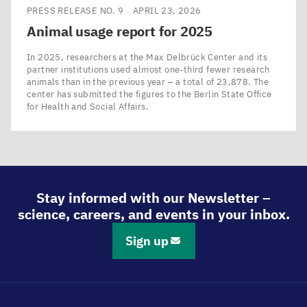
PRESS RELEASE NO. 9
APRIL 23, 2026
Animal usage report for
2025
In 2025, researchers at the Max Delbrück Center and its
partner institutions used almost one-third fewer research
animals than in the previous year – a total of 23,878. The
center has submitted the figures to the Berlin State Office
for Health and Social Affairs.
Stay informed with our Newsletter –
science, careers, and events in your inbox.
Sign up