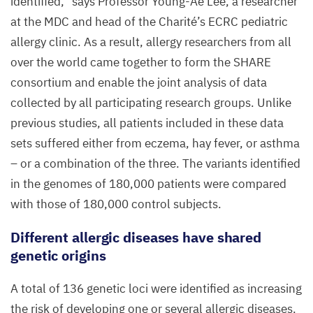
identified,” says Professor Young-Ae Lee, a researcher
at the
MDC
and head of the Charité’s
ECRC
pediatric
allergy clinic. As a result, allergy researchers from all
over the world came together to form the
SHARE
consortium and enable the joint analysis of data
collected by all participating research groups. Unlike
previous studies, all patients included in these data
sets suffered either from eczema, hay fever, or asthma
– or a combination of the three. The variants identified
in the genomes of
180
,
000
patients were compared
with those of
180
,
000
control subjects.
Different allergic diseases have shared
genetic origins
A total of
136
genetic loci were identified as increasing
the risk of developing one or several allergic diseases.