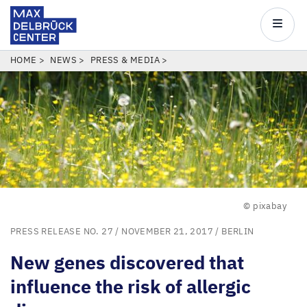
Max
Delbrück
Main
Center
navigatio
Skip
BREADCRUMB
HOME
NEWS
PRESS & MEDIA
to
main
content
© pixabay
PRESS RELEASE NO. 27
/ NOVEMBER 21, 2017 /
BERLIN
New genes discovered that
influence the risk of allergic