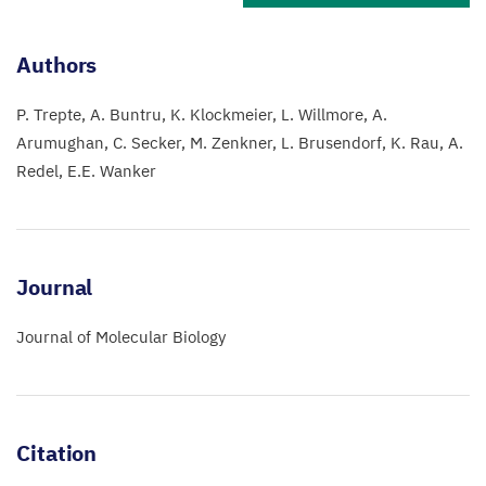
Authors
P. Trepte
A. Buntru
K. Klockmeier
L. Willmore
A.
Arumughan
C. Secker
M. Zenkner
L. Brusendorf
K. Rau
A.
Redel
E.E. Wanker
Journal
Journal of Molecular Biology
Citation