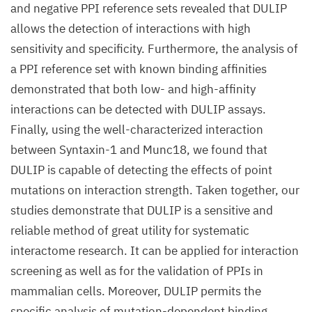
and negative PPI reference sets revealed that DULIP
allows the detection of interactions with high
sensitivity and specificity. Furthermore, the analysis of
a PPI reference set with known binding affinities
demonstrated that both low- and high-affinity
interactions can be detected with DULIP assays.
Finally, using the well-characterized interaction
between Syntaxin-1 and Munc18, we found that
DULIP is capable of detecting the effects of point
mutations on interaction strength. Taken together, our
studies demonstrate that DULIP is a sensitive and
reliable method of great utility for systematic
interactome research. It can be applied for interaction
screening as well as for the validation of PPIs in
mammalian cells. Moreover, DULIP permits the
specific analysis of mutation-dependent binding