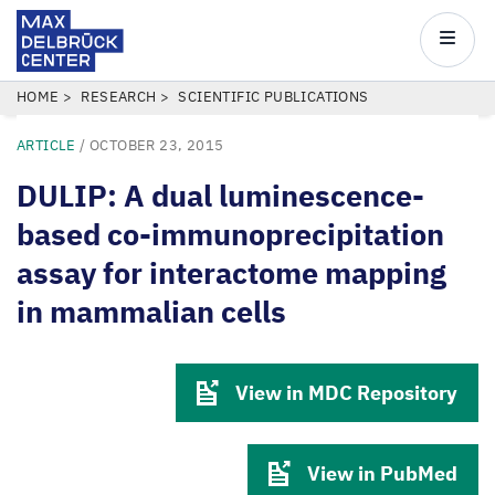
Max
Delbrück
Main
Center
navigatio
Skip
BREADCRUMB
HOME
RESEARCH
SCIENTIFIC PUBLICATIONS
to
ARTICLE
/
OCTOBER 23, 2015
main
content
DULIP: A dual luminescence-
based co-immunoprecipitation
assay for interactome mapping
in mammalian cells
View in MDC Repository
View in PubMed