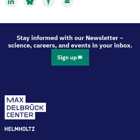
Share
Share
Share
Share
via
via
via
via
LinkedIn
Bluesky
Facebook
Email
Stay informed with our Newsletter –
science, careers, and events in your inbox.
Sign up