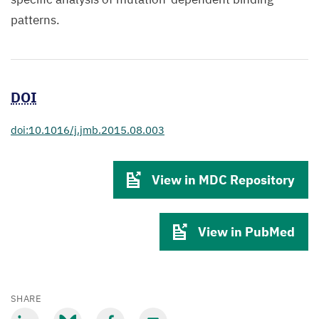
patterns.
DOI
doi:10.1016/j.jmb.2015.08.003
View in MDC Repository
View in PubMed
SHARE