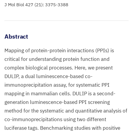
J Mol Biol 427 (21): 3375-3388
Abstract
Mapping of protein-protein interactions (PPIs) is
critical for understanding protein function and
complex biological processes. Here, we present
DULIP, a dual luminescence-based co-
immunoprecipitation assay, for systematic PPI
mapping in mammalian cells. DULIP is a second-
generation luminescence-based PPI screening
method for the systematic and quantitative analysis of
co-immunoprecipitations using two different
luciferase tags. Benchmarking studies with positive