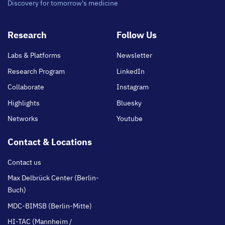
Discovery for tomorrow's medicine
Footer
Research
Follow Us
main
Labs & Platforms
Newsletter
Research Program
LinkedIn
Collaborate
Instagram
Highlights
Bluesky
Networks
Youtube
Contact & Locations
Contact us
Max Delbrück Center (Berlin-
Buch)
MDC-BIMSB (Berlin-Mitte)
HI-TAC (Mannheim /