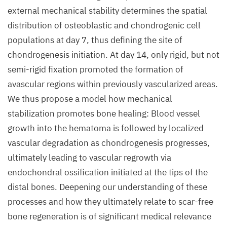
external mechanical stability determines the spatial
distribution of osteoblastic and chondrogenic cell
populations at day 7, thus defining the site of
chondrogenesis initiation. At day 14, only rigid, but not
semi-rigid fixation promoted the formation of
avascular regions within previously vascularized areas.
We thus propose a model how mechanical
stabilization promotes bone healing: Blood vessel
growth into the hematoma is followed by localized
vascular degradation as chondrogenesis progresses,
ultimately leading to vascular regrowth via
endochondral ossification initiated at the tips of the
distal bones. Deepening our understanding of these
processes and how they ultimately relate to scar-free
bone regeneration is of significant medical relevance