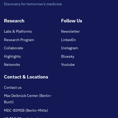
Discovery for tomorrow's medicine
Footer
Research
Follow Us
main
Labs & Platforms
Newsletter
Research Program
LinkedIn
Collaborate
Instagram
Highlights
Bluesky
Networks
Youtube
Contact & Locations
Contact us
Max Delbrück Center (Berlin-
Buch)
MDC-BIMSB (Berlin-Mitte)