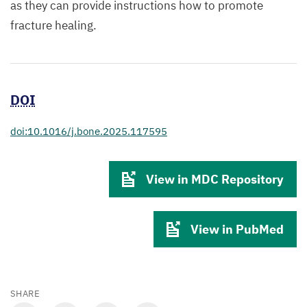
as they can provide instructions how to promote
fracture healing.
DOI
doi:10.1016/j.bone.2025.117595
View in MDC Repository
View in PubMed
SHARE