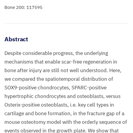
Bone 200: 117595
Abstract
Despite considerable progress, the underlying
mechanisms that enable scar-free regeneration in
bone after injury are still not well understood. Here,
we compared the spatiotemporal distribution of
SOX9-positive chondrocytes, SPARC-positive
hypertrophic chondrocytes and osteoblasts, versus
Osterix-positive osteoblasts, i.e. key cell types in
cartilage and bone formation, in the fracture gap of a
mouse osteotomy model with the orderly sequence of
events observed in the growth plate. We show that