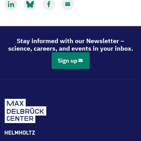
Share
Share
Share
Share
via
via
via
via
LinkedIn
Bluesky
Facebook
Email
Stay informed with our Newsletter –
science, careers, and events in your inbox.
Sign up