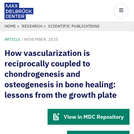
Max
Delbrück
Main
Center
navigatio
Skip
BREADCRUMB
HOME
RESEARCH
SCIENTIFIC PUBLICATIONS
to
ARTICLE
/
NOVEMBER, 2025
main
content
How vascularization is
reciprocally coupled to
chondrogenesis and
osteogenesis in bone healing:
lessons from the growth plate
View in MDC Repository