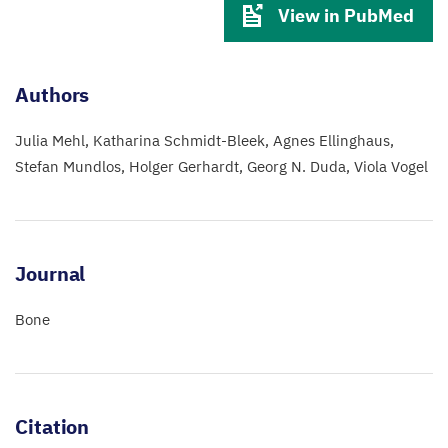
View in PubMed
Authors
Julia Mehl
Katharina Schmidt-Bleek
Agnes Ellinghaus
Stefan Mundlos
Holger Gerhardt
Georg N. Duda
Viola Vogel
Journal
Bone
Citation