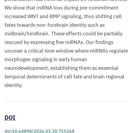
We show that miRNA loss during pre-commitment
increased WNT and BMP signaling, thus shifting cell
fates towards non-forebrain identity such as
midbrain/hindbrain. These effects could be partially
rescued by expressing five miRNAs. Our findings
uncover a critical time window where miRNAs regulate
morphogen signaling in early human
neurodevelopment, establishing them as essential
temporal determinants of cell fate and brain regional
identity.
DOI
doi:10.64898/2026.03.30.715268