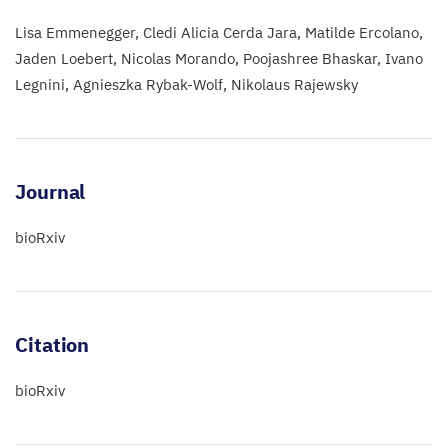
Lisa Emmenegger
Cledi Alicia Cerda Jara
Matilde Ercolano
Jaden Loebert
Nicolas Morando
Poojashree Bhaskar
Ivano
Legnini
Agnieszka Rybak-Wolf
Nikolaus Rajewsky
Journal
bioRxiv
Citation
bioRxiv