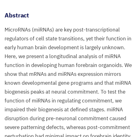
Abstract
MicroRNAs (miRNAs) are key post-transcriptional
regulators of cell state transitions, yet their function in
early human brain development is largely unknown.
Here, we present a longitudinal analysis of miRNA
function in developing human forebrain organoids. We
show that mRNAs and miRNAs expression mirrors
known developmental gene programs and that miRNA
biogenesis peaks at neural commitment. To test the
function of miRNAs in regulating commitment, we
impaired their biogenesis at defined stages. miRNA
disruption during pre-neuronal commitment caused
severe patterning defects, whereas post-commitment
perturbation had minimal impact on forebrain identity.