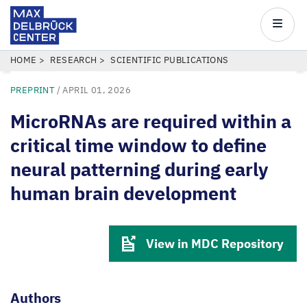
Max
Delbrück
Main
Center
navigatio
Skip
BREADCRUMB
HOME
RESEARCH
SCIENTIFIC PUBLICATIONS
to
PREPRINT
/
APRIL 01, 2026
main
content
MicroRNAs are required within a
critical time window to define
neural patterning during early
human brain development
View in MDC Repository
Authors