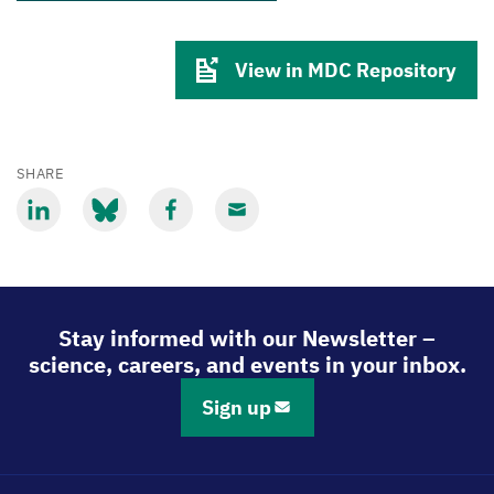
View in MDC Repository
SHARE
Share
Share
Share
Share
via
via
via
via
LinkedIn
Bluesky
Facebook
Email
Stay informed with our Newsletter –
science, careers, and events in your inbox.
Sign up