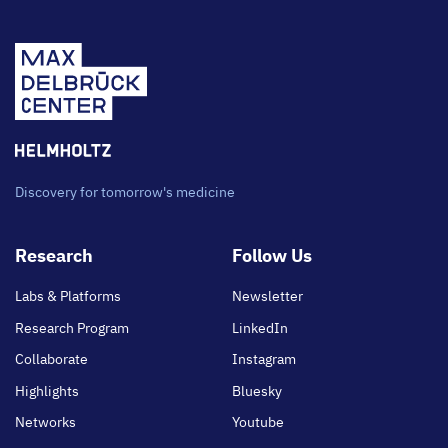
Discovery for tomorrow's medicine
Footer
Research
Follow Us
main
Labs & Platforms
Newsletter
Research Program
LinkedIn
Collaborate
Instagram
Highlights
Bluesky
Networks
Youtube