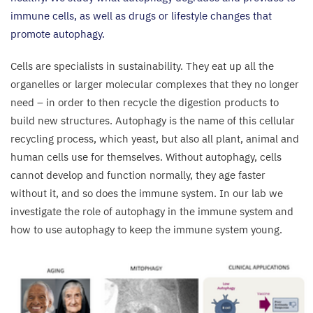
immune cells, as well as drugs or lifestyle changes that
promote autophagy.
Cells are specialists in sustainability. They eat up all the
organelles or larger molecular complexes that they no longer
need – in order to then recycle the digestion products to
build new structures. Autophagy is the name of this cellular
recycling process, which yeast, but also all plant, animal and
human cells use for themselves. Without autophagy, cells
cannot develop and function normally, they age faster
without it, and so does the immune system. In our lab we
investigate the role of autophagy in the immune system and
how to use autophagy to keep the immune system young.