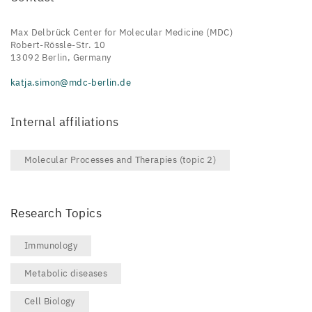
Max Delbrück Center for Molecular Medicine (MDC)
Robert-Rössle-Str. 10
13092 Berlin, Germany
katja.simon@mdc-berlin.de
Internal affiliations
Molecular Processes and Therapies (topic 2)
Research Topics
Immunology
Metabolic diseases
Cell Biology