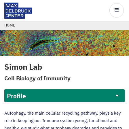
Max
Delbrück
Main
Center
navigatio
Skip
BREADCRUMB
HOME
to
main
content
Simon Lab
Cell Biology of Immunity
Profile
Profile
Autophagy, the main cellular recycling pathway, plays a key
role in keeping our Immune system young, functional and
healthy. We study what autophagy degrades and provides to