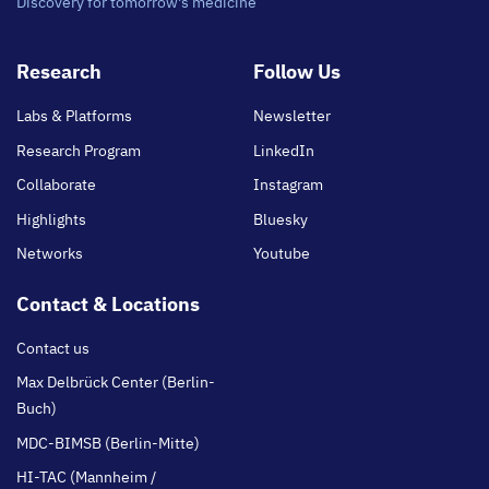
Discovery for tomorrow's medicine
Footer
Research
Follow Us
main
Labs & Platforms
Newsletter
Research Program
LinkedIn
Collaborate
Instagram
Highlights
Bluesky
Networks
Youtube
Contact & Locations
Contact us
Max Delbrück Center (Berlin-
Buch)
MDC-BIMSB (Berlin-Mitte)
HI-TAC (Mannheim /