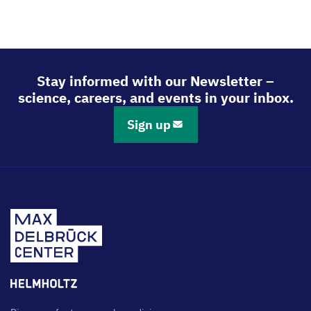
Stay informed with our Newsletter –
science, careers, and events in your inbox.
Sign up