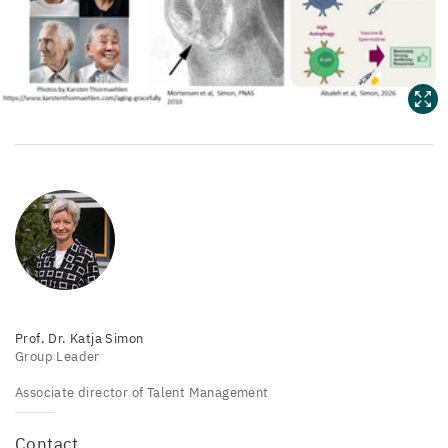
Prof. Dr. Katja Simon
Group Leader
Associate director of Talent Management
Contact